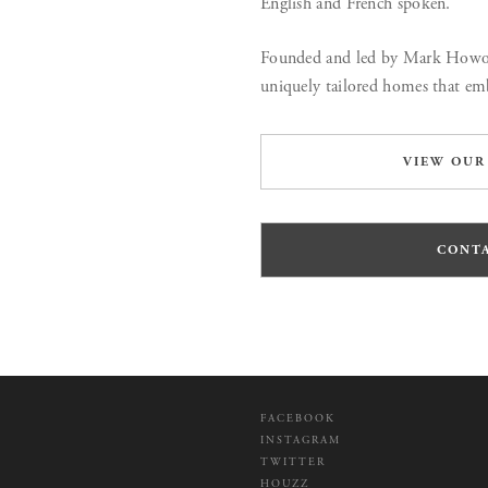
English and French spoken.
Founded and led by Mark Howort
uniquely tailored homes that emb
VIEW OUR
CONTA
FACEBOOK
INSTAGRAM
TWITTER
HOUZZ