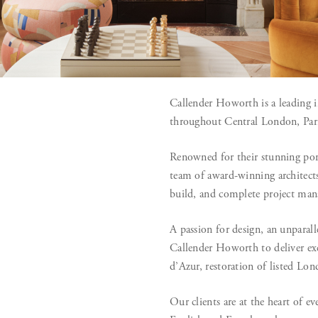
Callender Howorth is a leading i
throughout Central London, Pari
Renowned for their stunning port
team of award-winning architects 
build, and complete project ma
A passion for design, an unparal
Callender Howorth to deliver exc
d’Azur, restoration of listed Lo
Our clients are at the heart of 