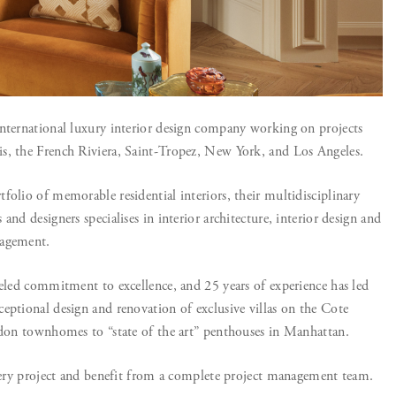
nternational luxury interior design company working on projects
s, the French Riviera, Saint-Tropez, New York, and Los Angeles.
folio of memorable residential interiors, their multidisciplinary
and designers specialises in interior architecture, interior design and
nagement.
leled commitment to excellence, and 25 years of experience has led
eptional design and renovation of exclusive villas on the Cote
ndon townhomes to “state of the art” penthouses in Manhattan.
every project and benefit from a complete project management team.