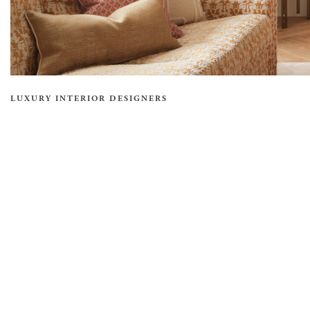
LUXURY INTERIOR DESIGNERS