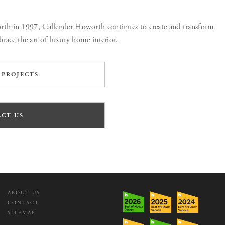
h in 1997, Callender Howorth continues to create and transform
race the art of luxury home interior.
 PROJECTS
CT US
ABOUT US
CONTACT
SITEMAP