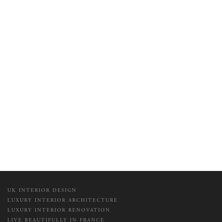
UK INTERIOR DESIGN
LUXURY INTERIOR ARCHITECTURE
LUXURY INTERIOR RENOVATION
LIVE BEAUTIFULLY IN FRANCE