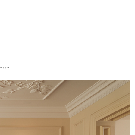
ROPEZ