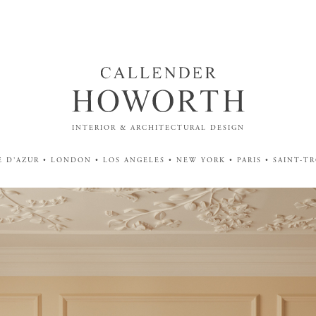
INTERIOR & ARCHITECTURAL DESIGN
 D'AZUR • LONDON • LOS ANGELES • NEW YORK • PARIS • SAINT-T