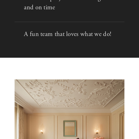
and on time
A fun team that loves what we do!