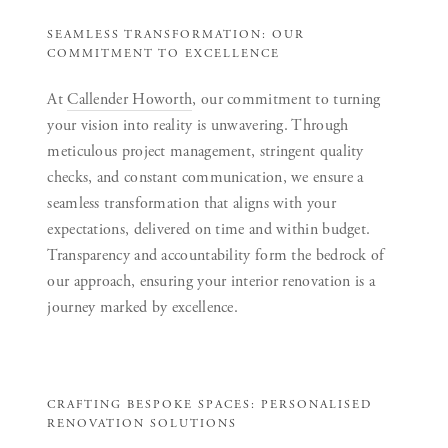
SEAMLESS TRANSFORMATION: OUR
COMMITMENT TO EXCELLENCE
At
Callender Howorth
, our commitment to turning
your vision into reality is unwavering. Through
meticulous project management, stringent quality
checks, and constant communication, we ensure a
seamless transformation that aligns with your
expectations, delivered on time and within budget.
Transparency and accountability form the bedrock of
our approach, ensuring your interior renovation is a
journey marked by excellence.
CRAFTING BESPOKE SPACES: PERSONALISED
RENOVATION SOLUTIONS