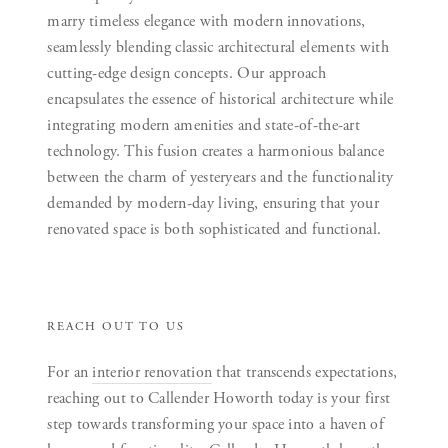
marry timeless elegance with modern innovations,
seamlessly blending classic architectural elements with
cutting-edge design concepts. Our approach
encapsulates the essence of historical architecture while
integrating modern amenities and state-of-the-art
technology. This fusion creates a harmonious balance
between the charm of yesteryears and the functionality
demanded by modern-day living, ensuring that your
renovated space is both sophisticated and functional.
REACH OUT TO US
For an
interior renovation
that transcends expectations,
reaching out to Callender Howorth today is your first
step towards transforming your space into a haven of