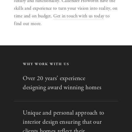
luxury and functionality. Callender Howorth have the
skills and experience to turn your vision into reality, on
time and on budget.
Get in touch with us today
to
find out more.
WHY WORK WITH US
Over 20 years’ experience
designing award winning homes
Unique and personal approach to
interior design ensuring that our
clients homes reflect their