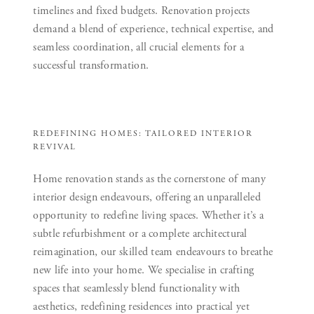
timelines and fixed budgets. Renovation projects
demand a blend of experience, technical expertise, and
seamless coordination, all crucial elements for a
successful transformation.
REDEFINING HOMES: TAILORED INTERIOR
REVIVAL
Home renovation stands as the cornerstone of many
interior design endeavours, offering an unparalleled
opportunity to redefine living spaces. Whether it’s a
subtle refurbishment or a complete architectural
reimagination, our skilled team endeavours to breathe
new life into your home. We specialise in crafting
spaces that seamlessly blend functionality with
aesthetics, redefining residences into practical yet