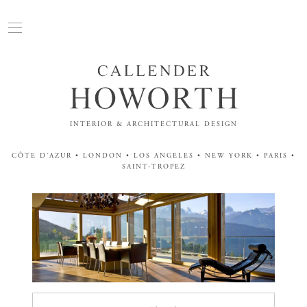
INTERIOR & ARCHITECTURAL DESIGN
CÔTE D'AZUR • LONDON • LOS ANGELES • NEW YORK • PARIS •
SAINT-TROPEZ