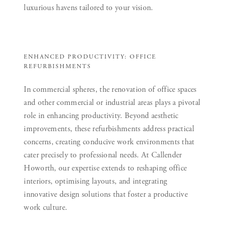
luxurious havens tailored to your vision.
ENHANCED PRODUCTIVITY: OFFICE
REFURBISHMENTS
In commercial spheres, the renovation of office spaces
and other commercial or industrial areas plays a pivotal
role in enhancing productivity. Beyond aesthetic
improvements, these refurbishments address practical
concerns, creating conducive work environments that
cater precisely to professional needs. At Callender
Howorth, our expertise extends to reshaping office
interiors, optimising layouts, and integrating
innovative design solutions that foster a productive
work culture.