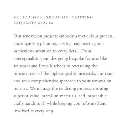
METICULOUS EXECUTION: CRAFTING
EXQUISITE SPACES
Our renovation projects embody a meticulous process,
encompassing planning, costing, engineering, and
meticulous attention to every detail. From
conceptualising and designing bespoke features like
staircases and fitted kitchens to overseeing the
procurement of the highest quality materials, our team
ensures a comprehensive approach to your renovation
journey. We manage the tendering process, ensuring
superior value, premium materials, and impeccable
craftsmanship, all while keeping you informed and
involved at every step.