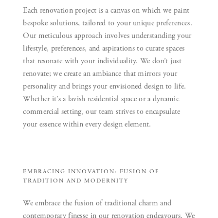
Each renovation project is a canvas on which we paint
bespoke solutions, tailored to your unique preferences.
Our meticulous approach involves understanding your
lifestyle, preferences, and aspirations to curate spaces
that resonate with your individuality. We don’t just
renovate; we create an ambiance that mirrors your
personality and brings your envisioned design to life.
Whether it’s a lavish residential space or a dynamic
commercial setting, our team strives to encapsulate
your essence within every design element.
EMBRACING INNOVATION: FUSION OF
TRADITION AND MODERNITY
We embrace the fusion of traditional charm and
contemporary finesse in our renovation endeavours. We