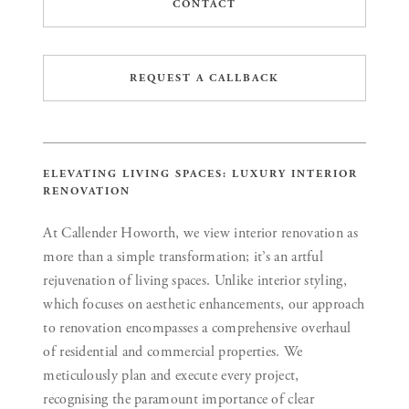
CONTACT
REQUEST A CALLBACK
ELEVATING LIVING SPACES: LUXURY INTERIOR
RENOVATION
At Callender Howorth, we view interior renovation as
more than a simple transformation; it’s an artful
rejuvenation of living spaces. Unlike interior styling,
which focuses on aesthetic enhancements, our approach
to renovation encompasses a comprehensive overhaul
of residential and commercial properties. We
meticulously plan and execute every project,
recognising the paramount importance of clear