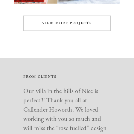
VIEW MORE PROJECTS
FROM CLIENTS
Our villa in the hills of Nice is
perfect!!! Thank you all at
Callender Howorth. We loved
working with you so much and
will miss the “rose fuelled” design