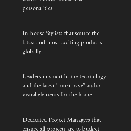
personalities
In-house Stylists that source the
latest and most exciting products
globally
Leaders in smart home technology
and the latest “must have” audio
visual elements for the home
Dedicated Project Managers that
ensure all projects are to budget