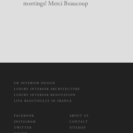
meetings! Merci Beaucoup
UK INTERIOR DESIGN
LUXURY INTERIOR ARCHITECTURE
LUXURY INTERIOR RENOVATION
LIVE BEAUTIFULLY IN FRANCE
FACEBOOK
ABOUT US
INSTAGRAM
CONTACT
TWITTER
SITEMAP