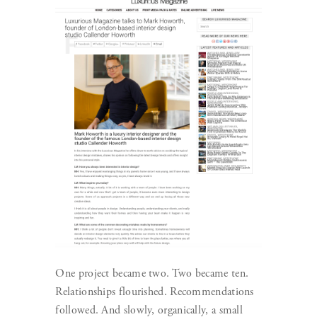
One project became two. Two became ten.
Relationships flourished. Recommendations
followed. And slowly, organically, a small