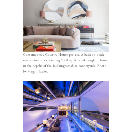
Contemporary Country House project. A back-to-brick
renovation of a sprawling 6000 sq. ft neo-Georgian House
in the depths of the Buckinghamshire countryside. Photo
by Megan Taylor.