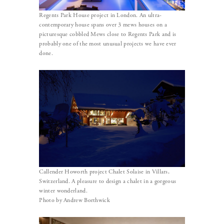
Regents Park House project in London. An ultra-
contemporary house spans over 3 mews houses on a
picturesque cobbled Mews close to Regents Park and is
probably one of the most unusual projects we have ever
done.
Callender Howorth project Chalet Solaise in Villars,
Switzerland. A pleasure to design a chalet in a gorgeous
winter wonderland.
Photo by Andrew Borthwick