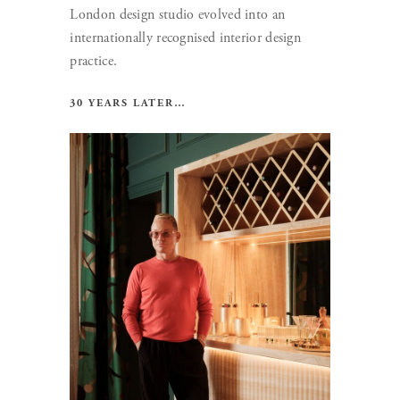
London design studio evolved into an
internationally recognised interior design
practice.
30 YEARS LATER…