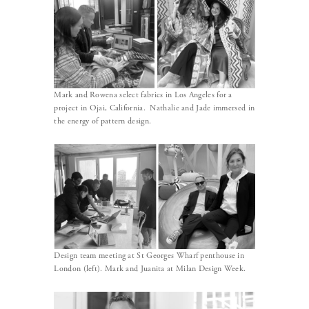
Mark and Rowena select fabrics in Los Angeles for a
project in Ojai, California. Nathalie and Jade immersed in
the energy of pattern design.
Design team meeting at St Georges Wharf penthouse in
London (left). Mark and Juanita at Milan Design Week.