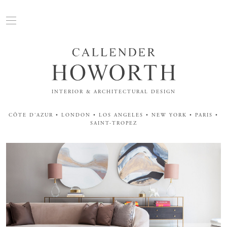
INTERIOR & ARCHITECTURAL DESIGN
CÔTE D'AZUR • LONDON • LOS ANGELES • NEW YORK • PARIS •
SAINT-TROPEZ