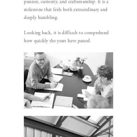
passion, curiosity, and craftsmanship. It is a
milestone that feels both extraordinary and
deeply humbling.
Looking back, it is difficult to comprehend
how quickly the years have passed.