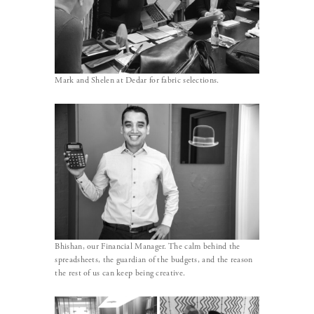
Mark and Shelen at Dedar for fabric selections.
Bhishan, our Financial Manager. The calm behind the
spreadsheets, the guardian of the budgets, and the reason
the rest of us can keep being creative.