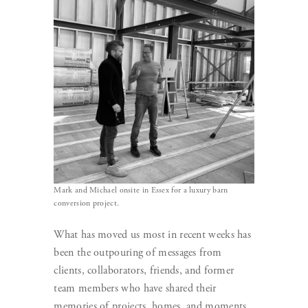
Mark and Michael onsite in Essex for a luxury barn
conversion project.
What has moved us most in recent weeks has
been the outpouring of messages from
clients, collaborators, friends, and former
team members who have shared their
memories of projects, homes, and moments