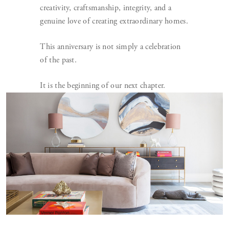
creativity, craftsmanship, integrity, and a
genuine love of creating extraordinary homes.
This anniversary is not simply a celebration
of the past.
It is the beginning of our next chapter.