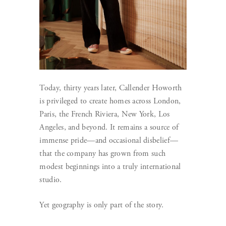
Today, thirty years later, Callender Howorth
is privileged to create homes across London,
Paris, the French Riviera, New York, Los
Angeles, and beyond. It remains a source of
immense pride—and occasional disbelief—
that the company has grown from such
modest beginnings into a truly international
studio.
Yet geography is only part of the story.