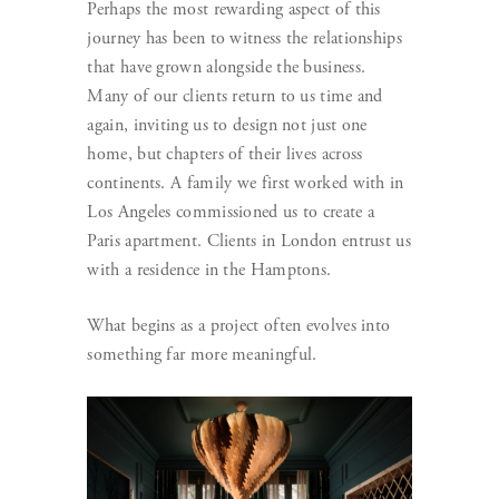
Perhaps the most rewarding aspect of this
journey has been to witness the relationships
that have grown alongside the business.
Many of our clients return to us time and
again, inviting us to design not just one
home, but chapters of their lives across
continents. A family we first worked with in
Los Angeles commissioned us to create a
Paris apartment. Clients in London entrust us
with a residence in the Hamptons.
What begins as a project often evolves into
something far more meaningful.