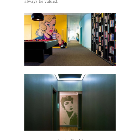
always be valued.