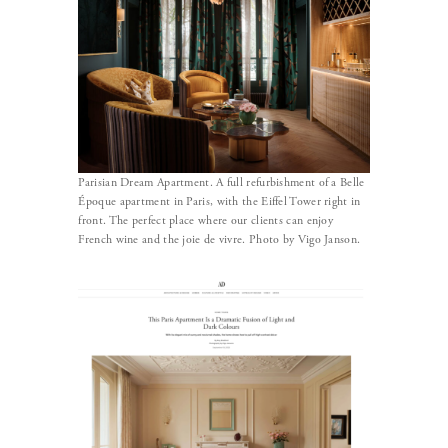
Parisian Dream Apartment. A full refurbishment of a Belle
Époque apartment in Paris, with the Eiffel Tower right in
front. The perfect place where our clients can enjoy
French wine and the joie de vivre. Photo by Vigo Janson.