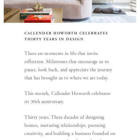
CALLENDER HOWORTH CELEBRATES
THIRTY YEARS IN DESIGN
There are moments in life that invite
reflection. Milestones that encourage us to
pause, look back, and appreciate the journey
that has brought us to where we are today.
This month, Callender Howorth celebrates
its 30th anniversary.
Thirty years. Three decades of designing
homes, nurturing relationships, pursuing
creativity, and building a business founded on