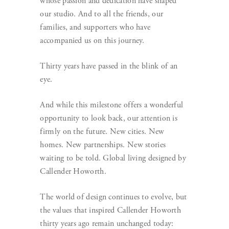
whose passion and dedication have shaped
our studio. And to all the friends, our
families, and supporters who have
accompanied us on this journey.
Thirty years have passed in the blink of an
eye.
And while this milestone offers a wonderful
opportunity to look back, our attention is
firmly on the future. New cities. New
homes. New partnerships. New stories
waiting to be told. Global living designed by
Callender Howorth.
The world of design continues to evolve, but
the values that inspired Callender Howorth
thirty years ago remain unchanged today: