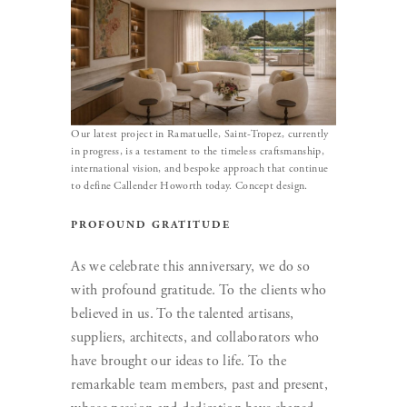
Our latest project in Ramatuelle, Saint-Tropez, currently
in progress, is a testament to the timeless craftsmanship,
international vision, and bespoke approach that continue
to define Callender Howorth today. Concept design.
PROFOUND GRATITUDE
As we celebrate this anniversary, we do so
with profound gratitude. To the clients who
believed in us. To the talented artisans,
suppliers, architects, and collaborators who
have brought our ideas to life. To the
remarkable team members, past and present,