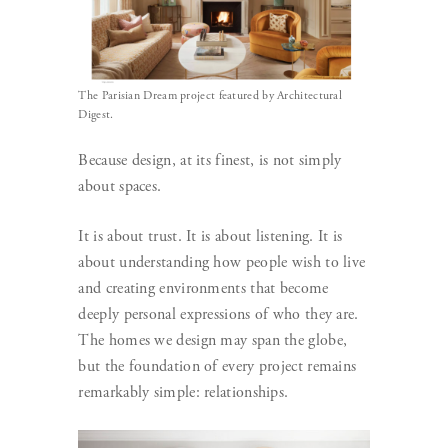
The Parisian Dream project featured by Architectural
Digest.
Because design, at its finest, is not simply
about spaces.
It is about trust. It is about listening. It is
about understanding how people wish to live
and creating environments that become
deeply personal expressions of who they are.
The homes we design may span the globe,
but the foundation of every project remains
remarkably simple: relationships.