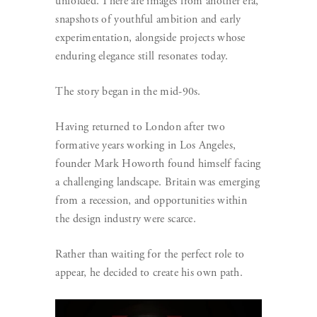
unfolded. There are images from another era,
snapshots of youthful ambition and early
experimentation, alongside projects whose
enduring elegance still resonates today.
The story began in the mid-90s.
Having returned to London after two
formative years working in Los Angeles,
founder Mark Howorth found himself facing
a challenging landscape. Britain was emerging
from a recession, and opportunities within
the design industry were scarce.
Rather than waiting for the perfect role to
appear, he decided to create his own path.