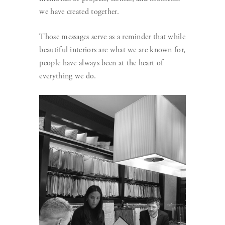
we have created together.
Those messages serve as a reminder that while
beautiful interiors are what we are known for,
people have always been at the heart of
everything we do.