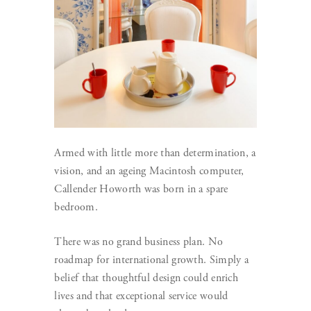
Armed with little more than determination, a
vision, and an ageing Macintosh computer,
Callender Howorth was born in a spare
bedroom.
There was no grand business plan. No
roadmap for international growth. Simply a
belief that thoughtful design could enrich
lives and that exceptional service would