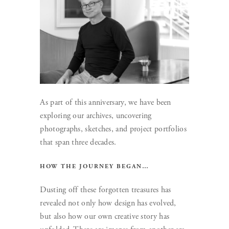
As part of this anniversary, we have been
exploring our archives, uncovering
photographs, sketches, and project portfolios
that span three decades.
HOW THE JOURNEY BEGAN…
Dusting off these forgotten treasures has
revealed not only how design has evolved,
but also how our own creative story has