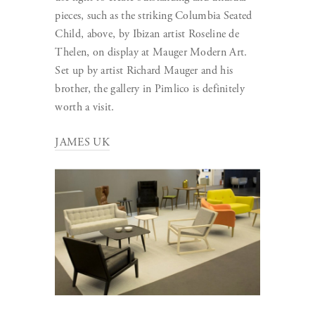
pieces, such as the striking Columbia Seated
Child, above, by Ibizan artist Roseline de
Thelen, on display at Mauger Modern Art.
Set up by artist Richard Mauger and his
brother, the gallery in Pimlico is definitely
worth a visit.
JAMES UK