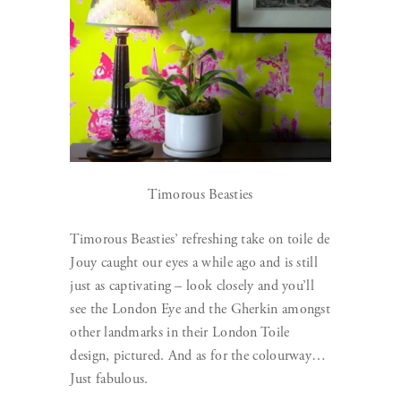
Timorous Beasties
Timorous Beasties’ refreshing take on toile de
Jouy caught our eyes a while ago and is still
just as captivating – look closely and you’ll
see the London Eye and the Gherkin amongst
other landmarks in their London Toile
design, pictured. And as for the colourway…
Just fabulous.