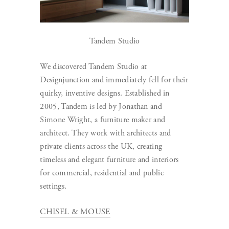
Tandem Studio
We discovered Tandem Studio at
Designjunction and immediately fell for their
quirky, inventive designs. Established in
2005, Tandem is led by Jonathan and
Simone Wright, a furniture maker and
architect. They work with architects and
private clients across the UK, creating
timeless and elegant furniture and interiors
for commercial, residential and public
settings.
CHISEL & MOUSE