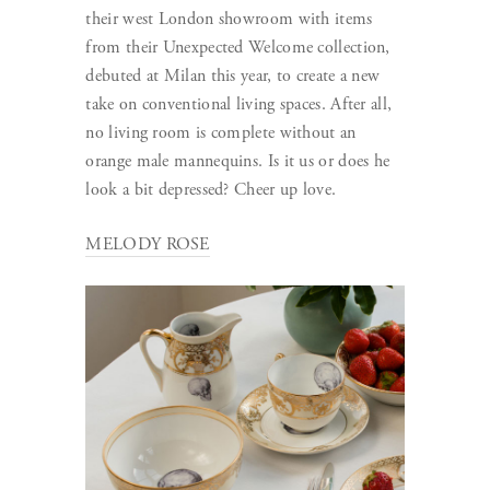
their west London showroom with items
from their Unexpected Welcome collection,
debuted at Milan this year, to create a new
take on conventional living spaces. After all,
no living room is complete without an
orange male mannequins. Is it us or does he
look a bit depressed? Cheer up love.
MELODY ROSE