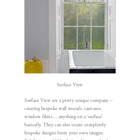
Surface View
Surface View are a pretty unique company –
creating bespoke wall murals, canvases,
window films… anything on a ‘surface’
basically. They can also create completely
bespoke designs from your own images.