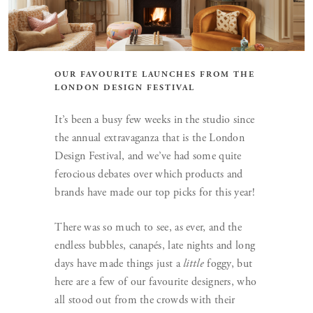
OUR FAVOURITE LAUNCHES FROM THE
LONDON DESIGN FESTIVAL
It’s been a busy few weeks in the studio since
the annual extravaganza that is the London
Design Festival, and we’ve had some quite
ferocious debates over which products and
brands have made our top picks for this year!
There was so much to see, as ever, and the
endless bubbles, canapés, late nights and long
days have made things just a
little
foggy, but
here are a few of our favourite designers, who
all stood out from the crowds with their