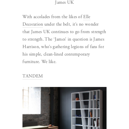
James UK
With accolades from the likes of
Elle
Decoration
under the belt, it’s no wonder
that James UK continues to go from strength
to strength. The ‘James’ in question is James
Harrison, who’s gathering legions of fans for
his simple, clean-lined contemporary
furniture. We like.
TANDEM