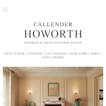
INTERIOR & ARCHITECTURAL DESIGN
CÔTE D'AZUR • LONDON • LOS ANGELES • NEW YORK • PARIS •
SAINT-TROPEZ