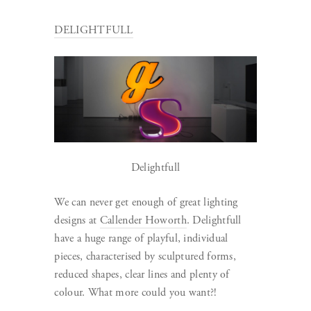
DELIGHTFULL
Delightfull
We can never get enough of great lighting
designs at
Callender Howorth
. Delightfull
have a huge range of playful, individual
pieces, characterised by sculptured forms,
reduced shapes, clear lines and plenty of
colour. What more could you want?!