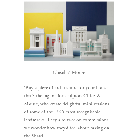
Chisel & Mouse
‘Buy a piece of architecture for your home’ –
that’s the tagline for sculptors Chisel &
Mouse, who create delightful mini versions
of some of the UK’s most recognisable
landmarks. They also take on commissions –
we wonder how they’d feel about taking on
the Shard…