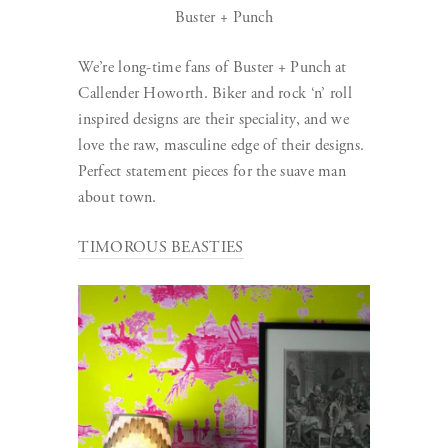
Buster + Punch
We’re long-time fans of Buster + Punch at
Callender Howorth. Biker and rock ‘n’ roll
inspired designs are their speciality, and we
love the raw, masculine edge of their designs.
Perfect statement pieces for the suave man
about town.
TIMOROUS BEASTIES