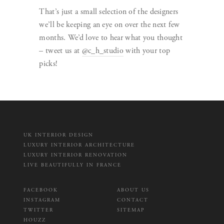
That’s just a small selection of the designers
we’ll be keeping an eye on over the next few
months. We’d love to hear what you thought
– tweet us at
@c_h_studio
with your top
picks!
UK INTERIOR DESIGN
LUXURY INTERIOR ARCHITECTURE
LUXURY INTERIOR RENOVATION
LIVE BEAUTIFULLY IN FRANCE
FACEBOOK
ABOUT US
INSTAGRAM
CONTACT
TWITTER
SITEMAP
HOUZZ