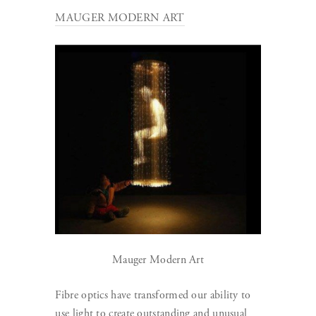
MAUGER MODERN ART
Mauger Modern Art
Fibre optics have transformed our ability to
use light to create outstanding and unusual