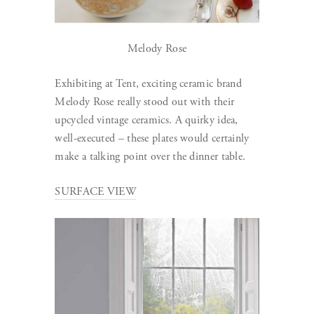
Melody Rose
Exhibiting at Tent, exciting ceramic brand
Melody Rose really stood out with their
upcycled vintage ceramics. A quirky idea,
well-executed – these plates would certainly
make a talking point over the dinner table.
SURFACE VIEW