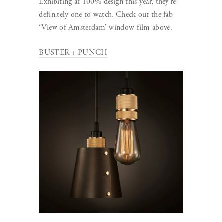
Exhibiting at 100% design this year, they’re
definitely one to watch. Check out the fab
‘View of Amsterdam’ window film above.
BUSTER + PUNCH