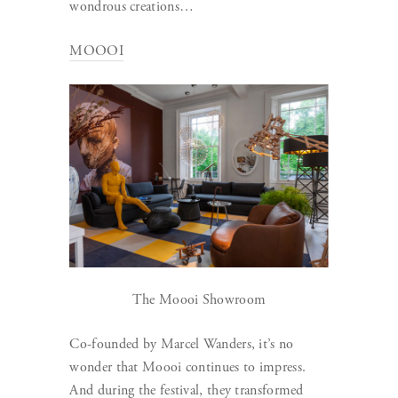
wondrous creations…
MOOOI
The Moooi Showroom
Co-founded by Marcel Wanders, it’s no
wonder that Moooi continues to impress.
And during the festival, they transformed