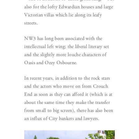
also for the lofty Edwardian houses and large
Victorian villas which lie along its leafy
streets.
NW3 has long been associated with the
intellectual left wing; the liberal literary set
and the slightly more louche characters of
Oasis and Ozzy Osbourne.
In recent years, in addition to the rock stars
and the actors who move on from Crouch
End as soon as they can afford it (which is at
about the same time they make the transfer
from small to big screen), there has also been
an influx of City bankers and lawyers.