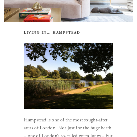
LIVING IN… HAMPSTEAD
Hampstead is one of the most sought-after
areas of London. Not just for the huge heath
– one of London’s so-called green lungs – but