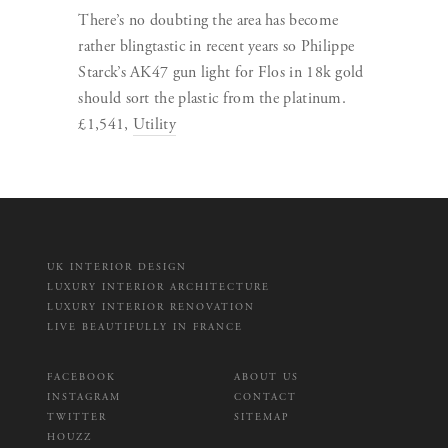
There’s no doubting the area has become
rather blingtastic in recent years so Philippe
Starck’s AK47 gun light for Flos in 18k gold
should sort the plastic from the platinum.
£1,541,
Utility
UK INTERIOR DESIGN
LUXURY INTERIOR ARCHITECTURE
LUXURY INTERIOR RENOVATION
LIVE BEAUTIFULLY IN FRANCE
FACEBOOK
ABOUT US
INSTAGRAM
CONTACT
TWITTER
SITEMAP
HOUZZ