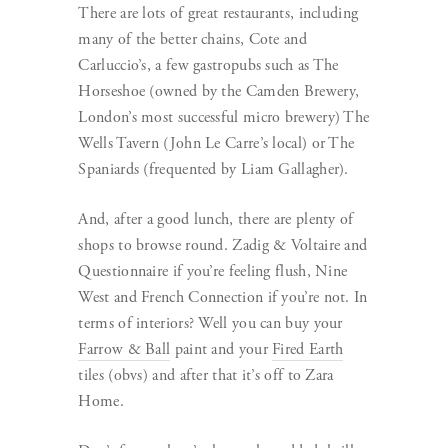
There are lots of great restaurants, including
many of the better chains, Cote and
Carluccio’s, a few gastropubs such as The
Horseshoe (owned by the Camden Brewery,
London’s most successful micro brewery) The
Wells Tavern (John Le Carre’s local) or The
Spaniards (frequented by Liam Gallagher).
And, after a good lunch, there are plenty of
shops to browse round. Zadig & Voltaire and
Questionnaire if you’re feeling flush, Nine
West and French Connection if you’re not. In
terms of interiors? Well you can buy your
Farrow & Ball
paint and your
Fired Earth
tiles (obvs) and after that it’s off to Zara
Home.