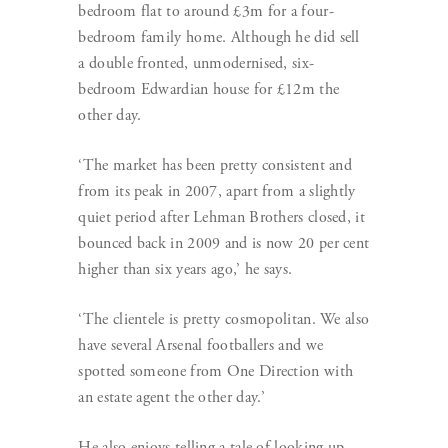
bedroom flat to around £3m for a four-
bedroom family home. Although he did sell
a double fronted, unmodernised, six-
bedroom Edwardian house for £12m the
other day.
‘The market has been pretty consistent and
from its peak in 2007, apart from a slightly
quiet period after Lehman Brothers closed, it
bounced back in 2009 and is now 20 per cent
higher than six years ago,’ he says.
‘The clientele is pretty cosmopolitan. We also
have several Arsenal footballers and we
spotted someone from One Direction with
an estate agent the other day.’
He also enjoys telling a tale of looking up