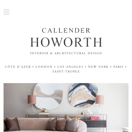
INTERIOR & ARCHITECTURAL DESIGN
CÔTE D'AZUR • LONDON • LOS ANGELES • NEW YORK • PARIS •
SAINT-TROPEZ