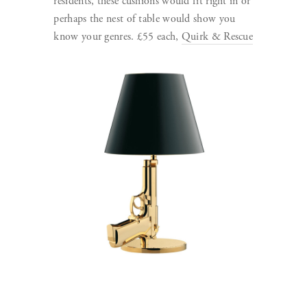
residents, these cushions would fit right in or
perhaps the nest of table would show you
know your genres. £55 each,
Quirk & Rescue