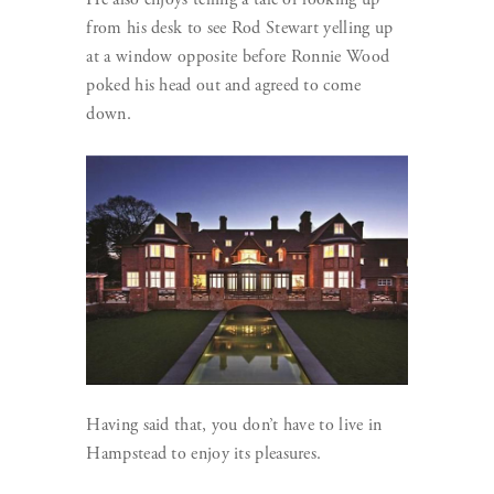
from his desk to see Rod Stewart yelling up
at a window opposite before Ronnie Wood
poked his head out and agreed to come
down.
Having said that, you don’t have to live in
Hampstead to enjoy its pleasures.