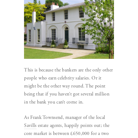
This is because the bankers are the only other
people who earn celebrity salaries. Or it
might be the other way round. The point
being that if you haven’t got several million
in the bank you can’t come in.
As Frank Townsend, manager of the local
Savills
estate agents, happily points out; the
core market is between £650,000 for a two