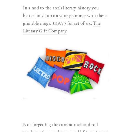
In a nod to the area’s literary history you
better brush up on your grammar with these
grumble mugs. £39.95 for set of six,
The
Literary Gift Company
Not forgetting the current rock and roll