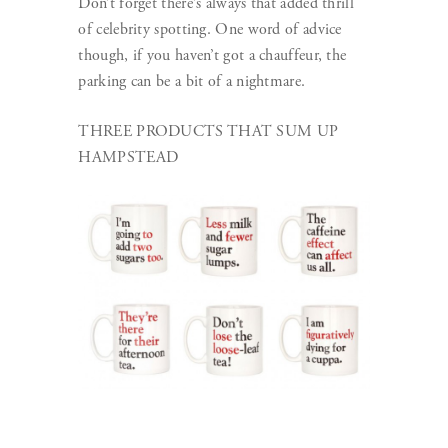
Don’t forget there’s always that added thrill
of celebrity spotting. One word of advice
though, if you haven’t got a chauffeur, the
parking can be a bit of a nightmare.
THREE PRODUCTS THAT SUM UP
HAMPSTEAD