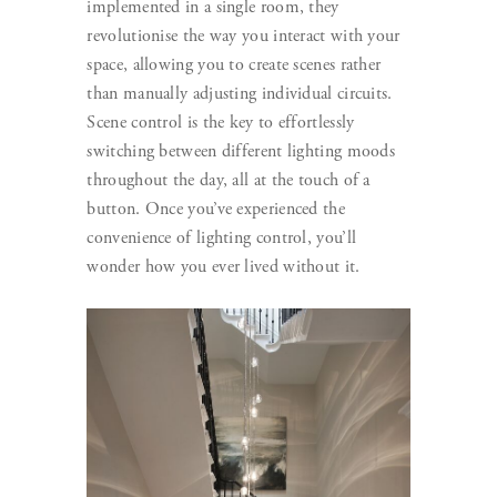
implemented in a single room, they
revolutionise the way you interact with your
space, allowing you to create scenes rather
than manually adjusting individual circuits.
Scene control is the key to effortlessly
switching between different lighting moods
throughout the day, all at the touch of a
button. Once you’ve experienced the
convenience of lighting control, you’ll
wonder how you ever lived without it.