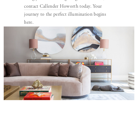
contact Callender Howorth
today. Your
journey to the perfect illumination begins
here.
WHAT ARE THE TOP FIVE LIGHTING
DESIGN TRENDS FOR 2023
Lighting design is a dynamic architecture