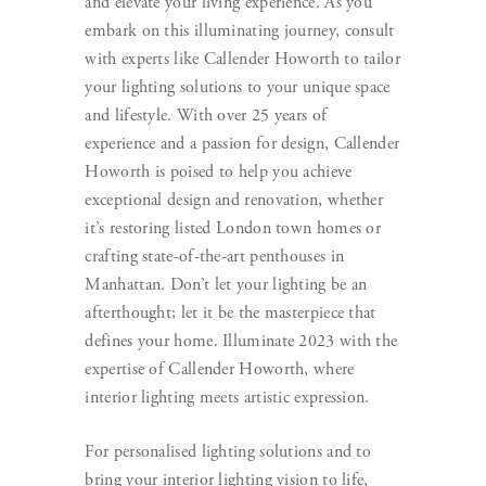
and elevate your living experience. As you
embark on this illuminating journey, consult
with experts like Callender Howorth to tailor
your lighting solutions to your unique space
and lifestyle. With over 25 years of
experience and a passion for design, Callender
Howorth is poised to help you achieve
exceptional design and renovation, whether
it’s restoring listed London town homes or
crafting state-of-the-art penthouses in
Manhattan. Don’t let your lighting be an
afterthought; let it be the masterpiece that
defines your home. Illuminate 2023 with the
expertise of Callender Howorth, where
interior lighting meets artistic expression.
For personalised lighting solutions and to
bring your interior lighting vision to life,