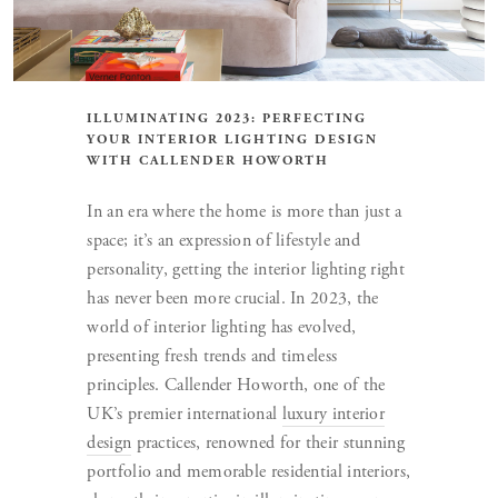
ILLUMINATING 2023: PERFECTING
YOUR INTERIOR LIGHTING DESIGN
WITH CALLENDER HOWORTH
In an era where the home is more than just a
space; it’s an expression of lifestyle and
personality, getting the interior lighting right
has never been more crucial. In 2023, the
world of interior lighting has evolved,
presenting fresh trends and timeless
principles. Callender Howorth, one of the
UK’s premier international
luxury interior
design
practices, renowned for their stunning
portfolio and memorable residential interiors,