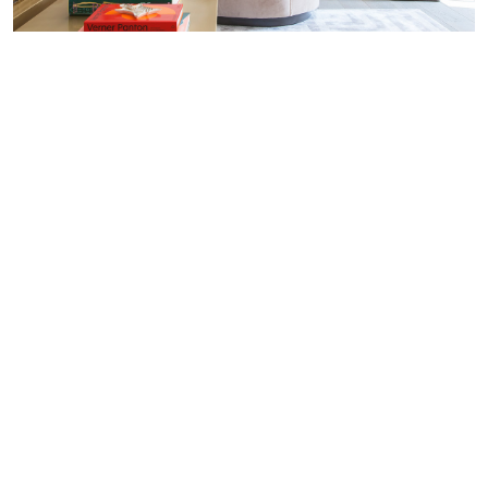
REFLECTING ON SALONE DEL MOBILE
2016 IN MILAN
The biggest names in furniture design
descended upon Milan for the 54th Salone
Internazionale del Mobile. The annual Milan
Furniture Fair showcases the latest
innovations in international furniture and
design from the very best
luxury interior
designers
. The event took place on 12th-17th
April 2016 and encompassed everything from
lighting to specialist home furnishings. This
year, Salone del Mobile celebrated the
biennial Eurocucina exhibition with 120
international brands who displayed their
quality kitchen products spread out over