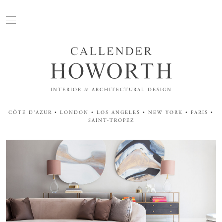
INTERIOR & ARCHITECTURAL DESIGN
CÔTE D'AZUR • LONDON • LOS ANGELES • NEW YORK • PARIS •
SAINT-TROPEZ