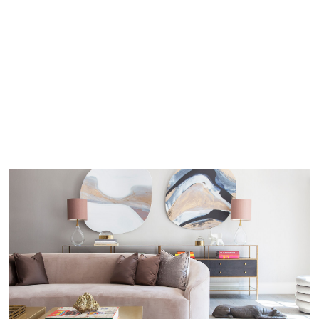
With a keen eye for detail and a deep
understanding of design nuances, we are at
the forefront of the design industry, shaping
the future of interior aesthetics. To embark
on a design journey that transcends time and
captures the essence of today’s most alluring
trends,
reach out
to Callender Howorth and
let us guide you toward a world of elevated
and timeless elegance.