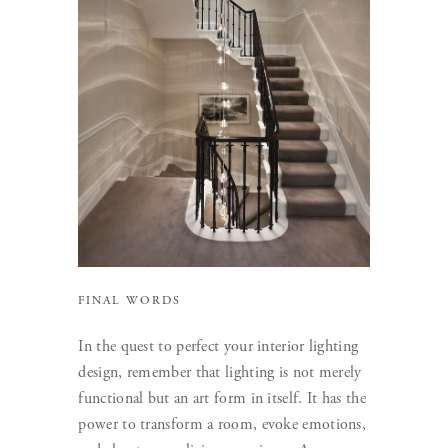
FINAL WORDS
In the quest to perfect your interior lighting
design, remember that lighting is not merely
functional but an art form in itself. It has the
power to transform a room, evoke emotions,