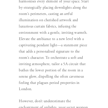
harmonises every element of your space. Start
by strategically placing downlights along the
room’s perimeters, casting an artful
illumination on cherished artwork and
luxurious curtain fabrics, infusing the
environment with a gentle, inviting warmth.
Elevate the ambiance to a new level with a
captivating pendant light—a statement piece
that adds a personalised signature to the
room’s character. To orchestrate a soft and
inviting atmosphere, tailor a 5A circuit that
bathes the lower portion of the room in a
serene glow, dispelling the often cavernous
feeling that plagues period properties in
London.
However, don’t underestimate the
enchantment of uplights, your secret weapon