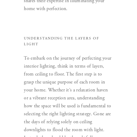
shares their expertise in illuminating your
home with perfection.
UNDERSTANDING THE LAYERS OF
LIGHT
To embark on the journey of perfecting your
interior lighting, think in terms of layers,
from ceiling to floor. The first step is to
grasp the unique purpose of each room in
your home. Whether it’s a relaxation haven
or a vibrant reception area, understanding
how the space will be used is fundamental to
selecting the right lighting strategy. Gone are
the days of relying solely on ceiling
downlights to flood the room with light.