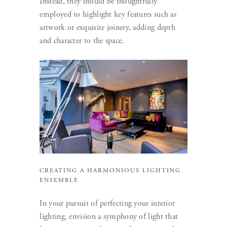
Instead, they should be thoughtfully
employed to highlight key features such as
artwork or exquisite joinery, adding depth
and character to the space.
CREATING A HARMONIOUS LIGHTING
ENSEMBLE
In your pursuit of perfecting your interior
lighting, envision a symphony of light that