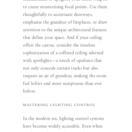
to create mesmerising focal points. Use them
thoughtfully to accentuate doorways,
emphasise the grandeur of fireplaces, or draw
attention to the unique architectural features
that define your space. And if your ceiling
offers the canvas, consider the timeless
sophistication of a coffered ceiling adorned
with spotlights—a touch of opulence that
not only conceals curtain tracks but also
imparts an air of grandeur, making the room
feel loftier and more sumptuous than ever
before.
MASTERING LIGHTING CONTROL
In the modern era, lighting control systems
have become widely accessible. Even when