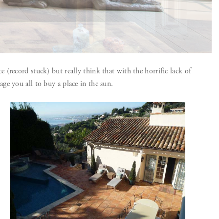
(record stuck) but really think that with the horrific lack of
e you all to buy a place in the sun.