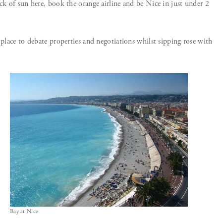
ck of sun here, book the orange airline and be Nice in just under 2
 place to debate properties and negotiations whilst sipping rose with
Bay at Nice