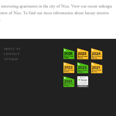
 renovating apartments in the city of Nice. View our recent redesign
centre of Nice. To find out more information about luxury interior
.
ABOUT US
CONTACT
SITEMAP