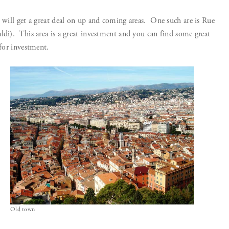
u will get a great deal on up and coming areas. One such are is Rue
ldi). This area is a great investment and you can find some great
 for investment.
Old town