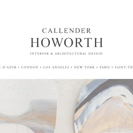
INTERIOR & ARCHITECTURAL DESIGN
 D'AZUR • LONDON • LOS ANGELES • NEW YORK • PARIS • SAINT-T