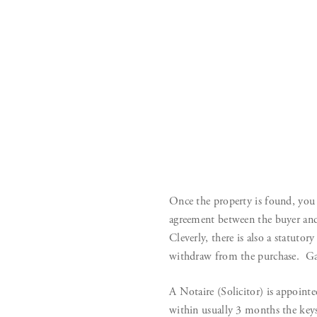
Once the property is found, you 
agreement between the buyer and
Cleverly, there is also a statutor
withdraw from the purchase. Ga
A Notaire (Solicitor) is appointed
within usually 3 months the keys