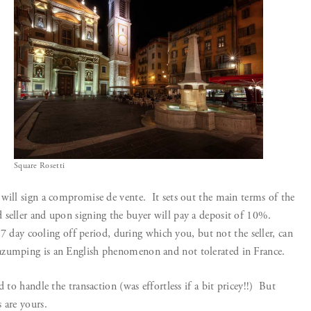
Square Rosetti
will sign a compromise de vente. It sets out the main terms of the
 seller and upon signing the buyer will pay a deposit of 10%.
y 7 day cooling off period, during which you, but not the seller, can
zumping is an English phenomenon and not tolerated in France.
 to handle the transaction (was effortless if a bit pricey!!) But
 are yours.