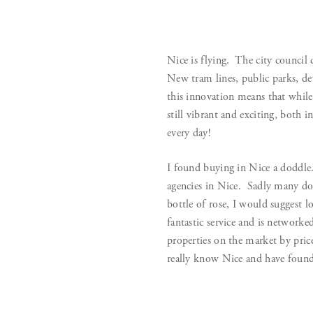
Nice is flying. The city council
New tram lines, public parks, de
this innovation means that while
still vibrant and exciting, both i
every day!
I found buying in Nice a doddle.
agencies in Nice. Sadly many do 
bottle of rose, I would suggest l
fantastic service and is networke
properties on the market by price
really know Nice and have found 