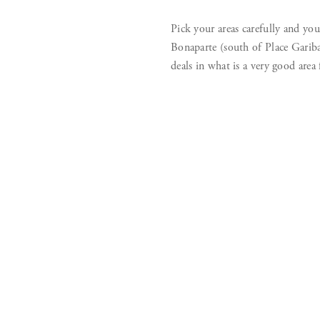
Pick your areas carefully and yo
Bonaparte (south of Place Gariba
deals in what is a very good area