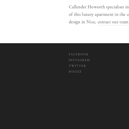
Callender Howorth specialises in
of this luxury apartment in the 
design in Nice,
contact our team
FACEBOOK
INSTAGRAM
TWITTER
HOUZZ