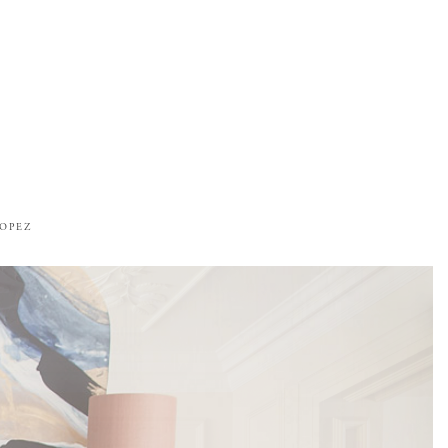
ROPEZ