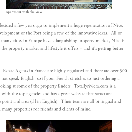
Apartment with the view
 decided a few years ago to implement a huge regeneration of Nice.
velopment of the Port being a few of the innovative ideas. All of
 many cities in Europe have a languishing property market, Nice is
n the property market and lifestyle it offers – and it’s getting better
 Estate Agents in France are highly regulated and there are over 300
not speak English, so if your French stretches to just ordering a
ooking at some of the property finders. Totallyriviera.com is a
d with the top agencies and has a great website that structure
 point and area (all in English). Their team are all bi lingual and
many properties for friends and clients of mine.