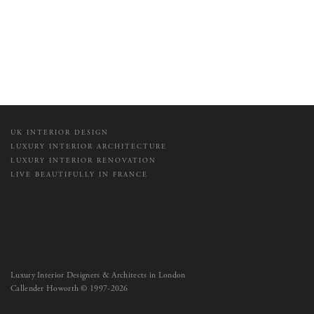
UK INTERIOR DESIGN
LUXURY INTERIOR ARCHITECTURE
LUXURY INTERIOR RENOVATION
LIVE BEAUTIFULLY IN FRANCE
Luxury Interior Designers & Architects in London
Callender Howorth © 1997-2026