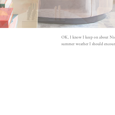
OK, I know I keep on about Nice 
summer weather I should encourag