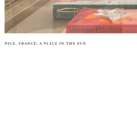
NICE, FRANCE: A PLACE IN THE SUN