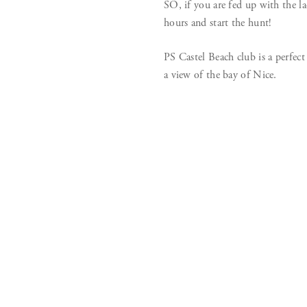
SO, if you are fed up with the la
hours and start the hunt!
PS Castel Beach club is a perfect
a view of the bay of Nice.