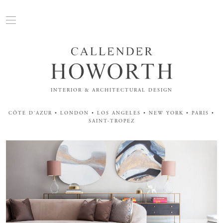
INTERIOR & ARCHITECTURAL DESIGN
CÔTE D'AZUR • LONDON • LOS ANGELES • NEW YORK • PARIS •
SAINT-TROPEZ