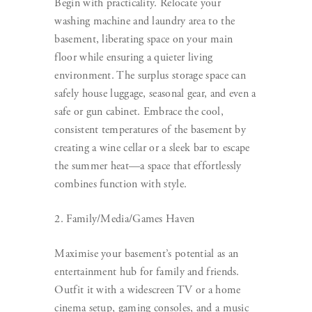
Begin with practicality. Relocate your
washing machine and laundry area to the
basement, liberating space on your main
floor while ensuring a quieter living
environment. The surplus storage space can
safely house luggage, seasonal gear, and even a
safe or gun cabinet. Embrace the cool,
consistent temperatures of the basement by
creating a wine cellar or a sleek bar to escape
the summer heat—a space that effortlessly
combines function with style.
2. Family/Media/Games Haven
Maximise your basement’s potential as an
entertainment hub for family and friends.
Outfit it with a widescreen TV or a home
cinema setup, gaming consoles, and a music