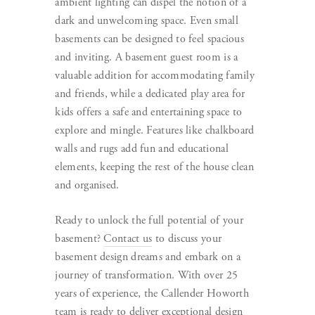
ambient lighting can dispel the notion of a
dark and unwelcoming space. Even small
basements can be designed to feel spacious
and inviting. A basement guest room is a
valuable addition for accommodating family
and friends, while a dedicated play area for
kids offers a safe and entertaining space to
explore and mingle. Features like chalkboard
walls and rugs add fun and educational
elements, keeping the rest of the house clean
and organised.
Ready to unlock the full potential of your
basement?
Contact us
to discuss your
basement design dreams and embark on a
journey of transformation. With over 25
years of experience, the Callender Howorth
team is ready to deliver exceptional design