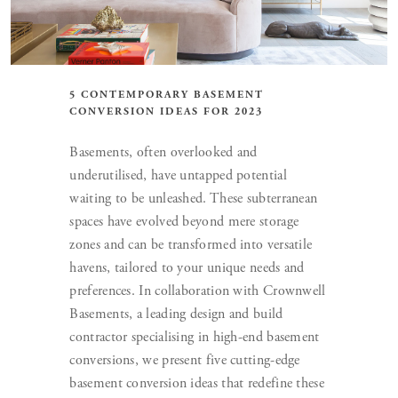
5 CONTEMPORARY BASEMENT
CONVERSION IDEAS FOR 2023
Basements, often overlooked and
underutilised, have untapped potential
waiting to be unleashed. These subterranean
spaces have evolved beyond mere storage
zones and can be transformed into versatile
havens, tailored to your unique needs and
preferences. In collaboration with Crownwell
Basements, a leading design and build
contractor specialising in high-end basement
conversions, we present five cutting-edge
basement conversion ideas that redefine these