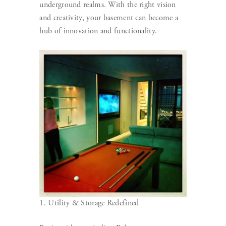
underground realms. With the right vision
and creativity, your basement can become a
hub of innovation and functionality.
1. Utility & Storage Redefined