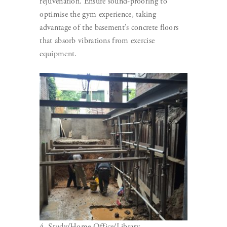
rejuvenation. Ensure sound-proofing to
optimise the gym experience, taking
advantage of the basement’s concrete floors
that absorb vibrations from exercise
equipment.
4. Study/Home Office/Library