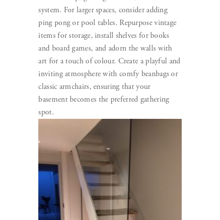
system. For larger spaces, consider adding
ping pong or pool tables. Repurpose vintage
items for storage, install shelves for books
and board games, and adorn the walls with
art for a touch of colour. Create a playful and
inviting atmosphere with comfy beanbags or
classic armchairs, ensuring that your
basement becomes the preferred gathering
spot.