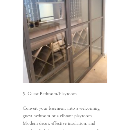
5. Guest Bedroom/Playroom
Convert your basement into a welcoming
guest bedroom or a vibrant playroom.
Modern decor, effective insulation, and