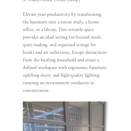
Elevate your productivity by transforming
the basement into a serene study, a home
office, or a library. This versatile space
provides an ideal setting for focused work,
quiet reading, and organised storage for
books and art collections. Escape distractions
from the bustling household and create a
defined workspace with ergonomic furniture,
uplifting decor, and high-quality lighting,
ensuring an environment conducive to
concentration.