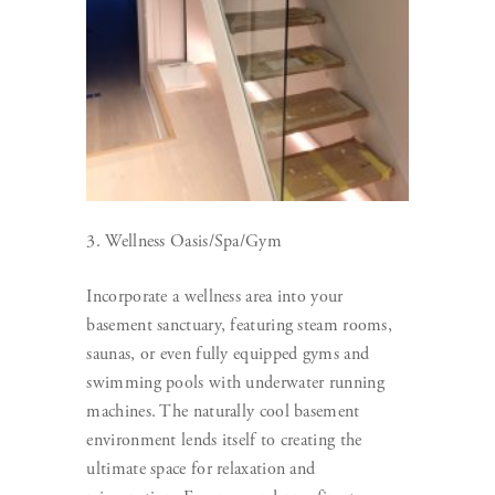
3. Wellness Oasis/Spa/Gym
Incorporate a wellness area into your
basement sanctuary, featuring steam rooms,
saunas, or even fully equipped gyms and
swimming pools with underwater running
machines. The naturally cool basement
environment lends itself to creating the
ultimate space for relaxation and