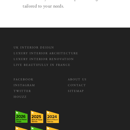
tailored to your needs.
UK INTERIOR DESIGN
LUXURY INTERIOR ARCHITECTURE
LUXURY INTERIOR RENOVATION
LIVE BEAUTIFULLY IN FRANCE
FACEBOOK
ABOUT US
INSTAGRAM
CONTACT
TWITTER
SITEMAP
HOUZZ