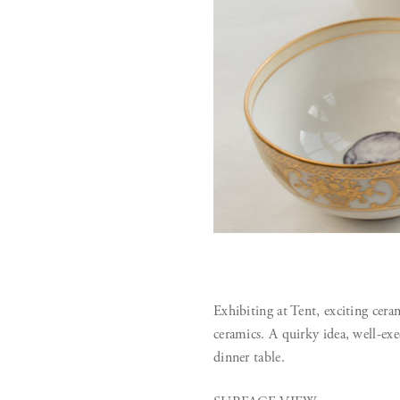
Exhibiting at Tent, exciting cer
ceramics. A quirky idea, well-exe
dinner table.