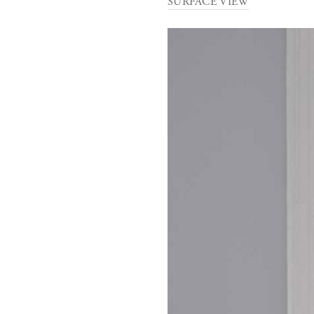
SURFACE VIEW