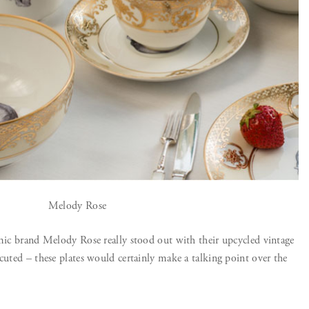
Melody Rose
amic brand Melody Rose really stood out with their upcycled vintage
cuted – these plates would certainly make a talking point over the