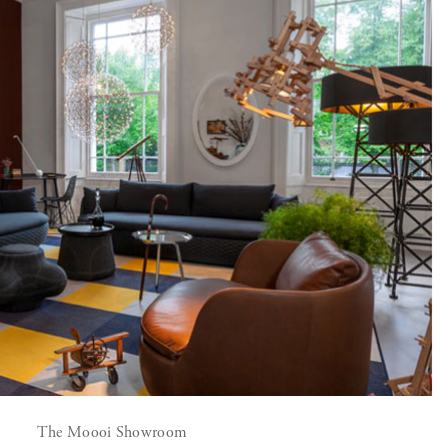
The Moooi Showroom