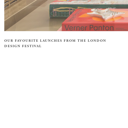
OUR FAVOURITE LAUNCHES FROM THE LONDON
DESIGN FESTIVAL