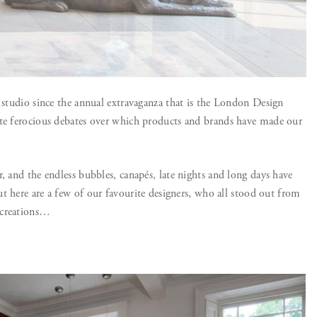
e studio since the annual extravaganza that is the London Design
ite ferocious debates over which products and brands have made our
, and the endless bubbles, canapés, late nights and long days have
t here are a few of our favourite designers, who all stood out from
 creations…