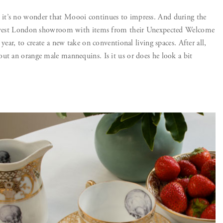
it’s no wonder that Moooi continues to impress. And during the
ir west London showroom with items from their Unexpected Welcome
year, to create a new take on conventional living spaces. After all,
ut an orange male mannequins. Is it us or does he look a bit