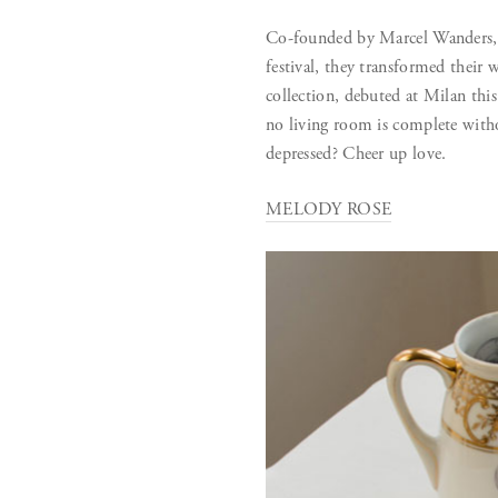
Co-founded by Marcel Wanders, 
festival, they transformed the
collection, debuted at Milan this 
no living room is complete witho
depressed? Cheer up love.
MELODY ROSE