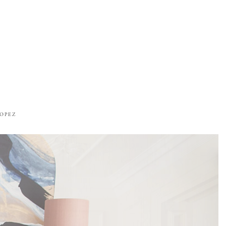
ROPEZ