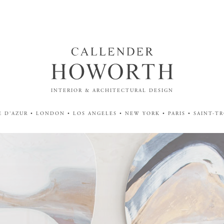
INTERIOR & ARCHITECTURAL DESIGN
 D'AZUR • LONDON • LOS ANGELES • NEW YORK • PARIS • SAINT-T