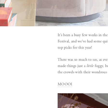
It’s been a busy few weeks in th
Festival, and we’ve had some qu
top picks for this year!
There was so much to see, as ever
made things just a
little
foggy, bu
the crowds with their wondrous
MOOOI