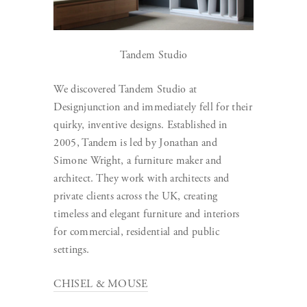
Tandem Studio
We discovered Tandem Studio at
Designjunction and immediately fell for their
quirky, inventive designs. Established in
2005, Tandem is led by Jonathan and
Simone Wright, a furniture maker and
architect. They work with architects and
private clients across the UK, creating
timeless and elegant furniture and interiors
for commercial, residential and public
settings.
CHISEL & MOUSE