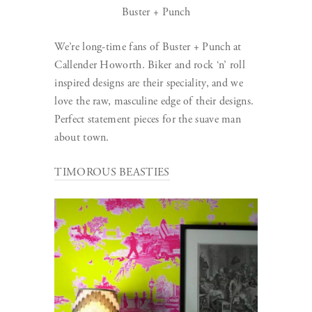
Buster + Punch
We’re long-time fans of Buster + Punch at
Callender Howorth. Biker and rock ‘n’ roll
inspired designs are their speciality, and we
love the raw, masculine edge of their designs.
Perfect statement pieces for the suave man
about town.
TIMOROUS BEASTIES