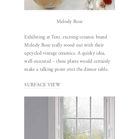
Melody Rose
Exhibiting at Tent, exciting ceramic brand
Melody Rose really stood out with their
upcycled vintage ceramics. A quirky idea,
well-executed – these plates would certainly
make a talking point over the dinner table.
SURFACE VIEW