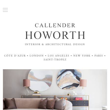
INTERIOR & ARCHITECTURAL DESIGN
CÔTE D'AZUR • LONDON • LOS ANGELES • NEW YORK • PARIS •
SAINT-TROPEZ