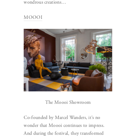
wondrous creations…
MOOOI
The Moooi Showroom
Co-founded by Marcel Wanders, it’s no
wonder that Moooi continues to impress.
And during the festival, they transformed