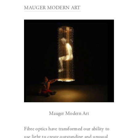
MAUGER MODERN ART
Mauger Modern Art
Fibre optics have transformed our ability to
use light to create outstanding and unusual