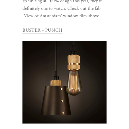
Exhibiting at 100% design this year, they’re
definitely one to watch. Check out the fab
‘View of Amsterdam’ window film above.
BUSTER + PUNCH