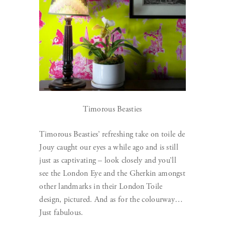
Timorous Beasties
Timorous Beasties’ refreshing take on toile de
Jouy caught our eyes a while ago and is still
just as captivating – look closely and you’ll
see the London Eye and the Gherkin amongst
other landmarks in their London Toile
design, pictured. And as for the colourway…
Just fabulous.