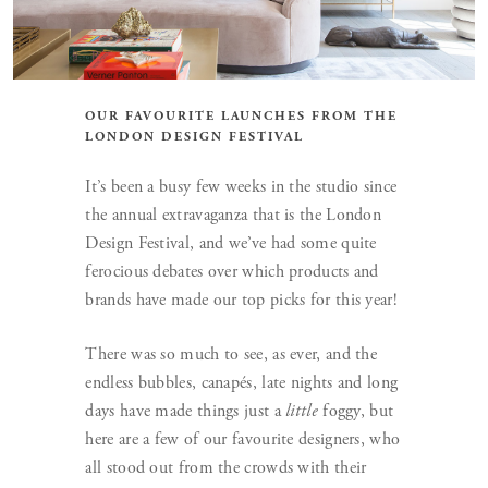
OUR FAVOURITE LAUNCHES FROM THE
LONDON DESIGN FESTIVAL
It’s been a busy few weeks in the studio since
the annual extravaganza that is the London
Design Festival, and we’ve had some quite
ferocious debates over which products and
brands have made our top picks for this year!
There was so much to see, as ever, and the
endless bubbles, canapés, late nights and long
days have made things just a
little
foggy, but
here are a few of our favourite designers, who
all stood out from the crowds with their