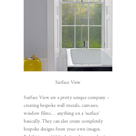
Surface View
Surface View are a pretty unique company –
creating bespoke wall murals, canvases,
window films… anything on a ‘surface’
basically. They can also create completely
bespoke designs from your own images.