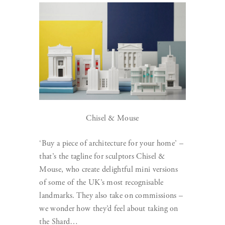
Chisel & Mouse
‘Buy a piece of architecture for your home’ –
that’s the tagline for sculptors Chisel &
Mouse, who create delightful mini versions
of some of the UK’s most recognisable
landmarks. They also take on commissions –
we wonder how they’d feel about taking on
the Shard…