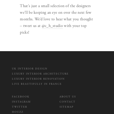
That’s just a small selection of the designers
we’ll be keeping an eye on over the next few
months. We’d love to hear what you thought
– tweet us at
@c_h_studio
with your top
picks!
UK INTERIOR DESIGN
LUXURY INTERIOR ARCHITECTURE
LUXURY INTERIOR RENOVATION
LIVE BEAUTIFULLY IN FRANCE
FACEBOOK
ABOUT US
INSTAGRAM
CONTACT
TWITTER
SITEMAP
HOUZZ