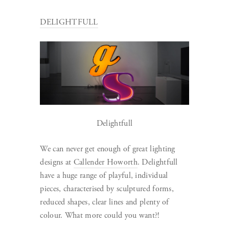
DELIGHTFULL
Delightfull
We can never get enough of great lighting
designs at
Callender Howorth
. Delightfull
have a huge range of playful, individual
pieces, characterised by sculptured forms,
reduced shapes, clear lines and plenty of
colour. What more could you want?!