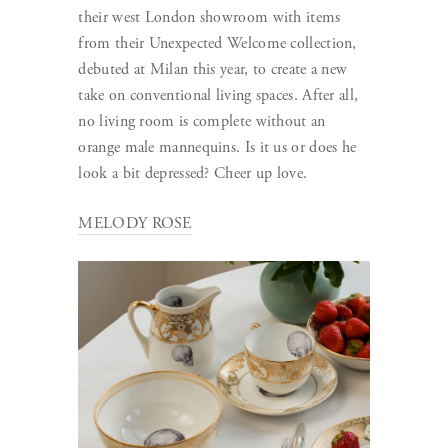
their west London showroom with items
from their Unexpected Welcome collection,
debuted at Milan this year, to create a new
take on conventional living spaces. After all,
no living room is complete without an
orange male mannequins. Is it us or does he
look a bit depressed? Cheer up love.
MELODY ROSE