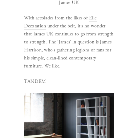
James UK
With accolades from the likes of
Elle
Decoration
under the belt, it’s no wonder
that James UK continues to go from strength
to strength. The ‘James’ in question is James
Harrison, who’s gathering legions of fans for
his simple, clean-lined contemporary
furniture. We like.
TANDEM