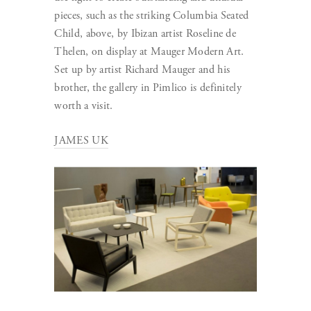
pieces, such as the striking Columbia Seated
Child, above, by Ibizan artist Roseline de
Thelen, on display at Mauger Modern Art.
Set up by artist Richard Mauger and his
brother, the gallery in Pimlico is definitely
worth a visit.
JAMES UK