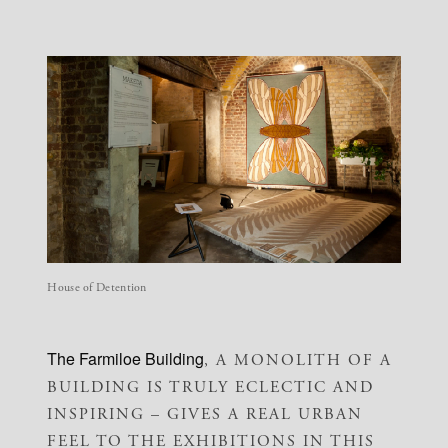
House of Detention
The Farmiloe Building
, A MONOLITH OF A
BUILDING IS TRULY ECLECTIC AND
INSPIRING – GIVES A REAL URBAN
FEEL TO THE EXHIBITIONS IN THIS