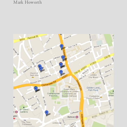
Mark Howorth