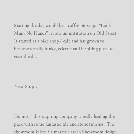
Starting the day would be a coffee pit stop. “Look
Mum No Hands” is now an institution on Old Street.
It started as a bike shop / café and has grown to
become a really funky, eclectic and inspiring place to
start the day!
Next Stop…
Domus
– this inspiring company is really leading the
pack with some fantastic tile and stone finishes. The
showroom is itself a master class in Showroom design.