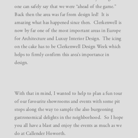
one can safely say that we were “ahead of the game.”
Back then the area was far from design led! It is
amazing what has happened since then. Clerkenwell is
now by far one of the most important areas in Europe
for Architecture and Luxuy Interior Design. The icing
on the cake has to be Clerkenwell Design Week which
helps to firmly confirm this area’s importance in
design.
With that in mind, I wanted to help to plan a fun tour
of our favourite showrooms and events with some pit
stops along the way to sample the also burgeoning
gastronomical delights in the neighborhood. So I hope
you all have a blast and enjoy the events as much as we
do at Callender Howorth.