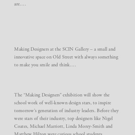
are….
Making Designers at the
SCIN Gallery
– a small and
innovative space on Old Street with always something
to make you smile and think….
The “Making Designers” exhibition will show the
school work of well-known design stars, to inspire
tomorrow’s generation of industry leaders. Before they
were stars of their industry, top designers like Nigel
Coates, Michael Marriott, Linda Morey-Smith and
Matthew Hilton were curious school students