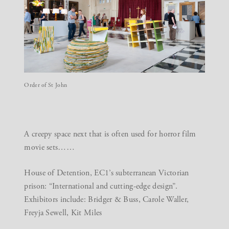
Order of St John
A creepy space next that is often used for horror film
movie sets……
House of Detention
, EC1’s subterranean Victorian
prison: “International and cutting-edge design”.
Exhibitors include: Bridger & Buss, Carole Waller,
Freyja Sewell, Kit Miles