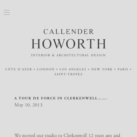
INTERIOR & ARCHITECTURAL DESIGN
CÔTE D'AZUR • LONDON • LOS ANGELES • NEW YORK • PARIS •
SAINT-TROPEZ
A TOUR DE FORCE IN CLERKENWELL…….
May 10, 2013
We moved our studio to Clerkenwell 12 years ago and