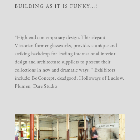
BUILDING AS IT IS FUNKY…!
“High-end contemporary design. This elegant
Victorian former glassworks, provides a unique and
striking backdrop for leading international interior
design and architecture suppliers to present their
collections in new and dramatic ways. “ Exhibitors
include: BoConcept, deadgood, Holloways of Ludlow,
Plumen, Dare Studio