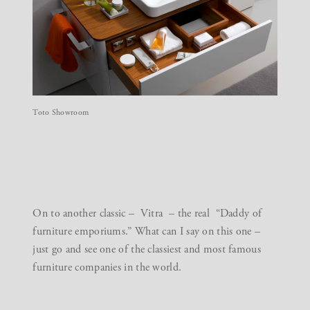
Toto Showroom
On to another classic –
Vitra
– the real “Daddy of
furniture emporiums.” What can I say on this one –
just go and see one of the classiest and most famous
furniture companies in the world.