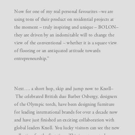
Now for one of my real personal favourites –we are
using tons of their product on residential projects at
the moment – truly inspiring and unique –
BOLON
–
they are driven by an indomitable will to change the
view of the conventional – whether it is a square view
of flooring or an antiquated attitude towards
entrepreneurship.”
Next…. a short hop, skip and jump now to
Knoll
–
The celebrated British duo Barber Osbergy, designers
of the Olympic torch, have been designing furniture
for leading international brands for over a decade now
and have just finished an exciting collaboration with
global leaders Knoll. You lucky visitors can see the new