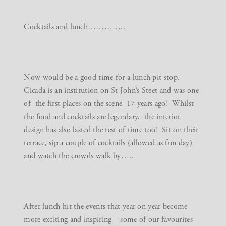
Cocktails and lunch…………..
Now would be a good time for a lunch pit stop.
Cicada
is an institution on St John’s Steet and was one
of the first places on the scene 17 years ago! Whilst
the food and cocktails are legendary, the interior
design has also lasted the test of time too! Sit on their
terrace, sip a couple of cocktails (allowed as fun day)
and watch the crowds walk by…..
After lunch hit the events that year on year become
more exciting and inspiring – some of our favourites