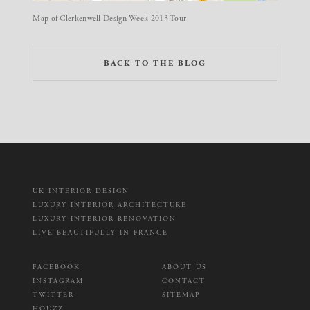
Map of Clerkenwell Design Week 2013 Tour
BACK TO THE BLOG
UK INTERIOR DESIGN
LUXURY INTERIOR ARCHITECTURE
LUXURY INTERIOR RENOVATION
LIVE BEAUTIFULLY IN FRANCE
FACEBOOK
ABOUT US
INSTAGRAM
CONTACT
TWITTER
SITEMAP
HOUZZ