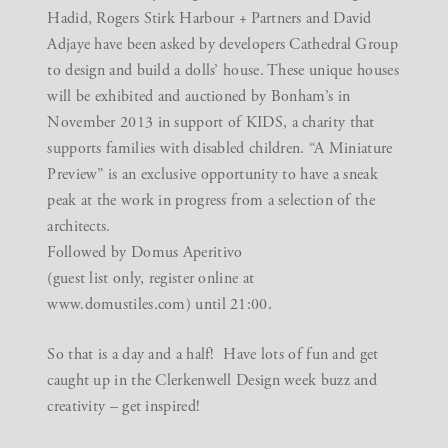
Hadid, Rogers Stirk Harbour + Partners and David
Adjaye have been asked by developers Cathedral Group
to design and build a dolls’ house. These unique houses
will be exhibited and auctioned by Bonham’s in
November 2013 in support of KIDS, a charity that
supports families with disabled children. “A Miniature
Preview” is an exclusive opportunity to have a sneak
peak at the work in progress from a selection of the
architects.
Followed by Domus Aperitivo
(guest list only, register online at
www.domustiles.com) until 21:00.
So that is a day and a half! Have lots of fun and get
caught up in the Clerkenwell Design week buzz and
creativity – get inspired!