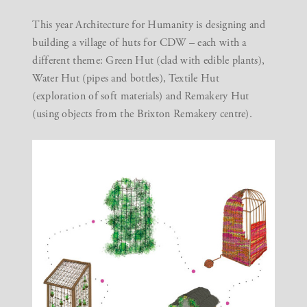
This year Architecture for Humanity is designing and
building a village of huts for CDW – each with a
different theme: Green Hut (clad with edible plants),
Water Hut (pipes and bottles), Textile Hut
(exploration of soft materials) and Remakery Hut
(using objects from the Brixton Remakery centre).