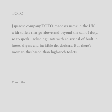
TOTO
Japanese company TOTO made its name in the UK
with toilets that go above and beyond the call of duty,
so to speak, including units with an arsenal of built in
hoses, dryers and invisible deodorisers. But there’s
more to this brand than high-tech toilets.
Toto toilet