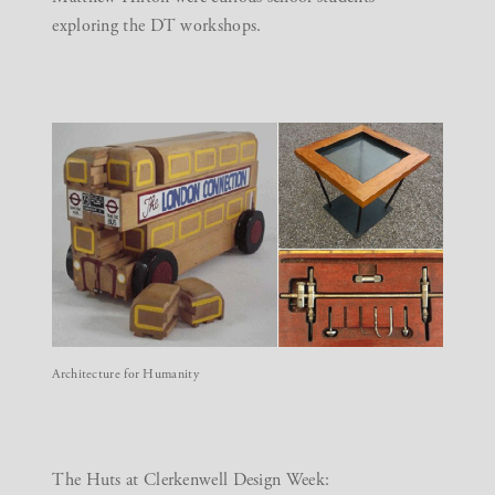
exploring the DT workshops.
Architecture for Humanity
The Huts at Clerkenwell Design Week: