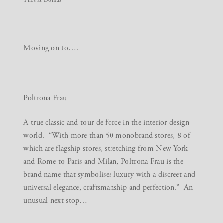
Tiles at Domus
Moving on to….
Poltrona Frau
A true classic and tour de force in the interior design
world. “With more than 50 monobrand stores, 8 of
which are flagship stores, stretching from New York
and Rome to Paris and Milan, Poltrona Frau is the
brand name that symbolises luxury with a discreet and
universal elegance, craftsmanship and perfection.” An
unusual next stop…