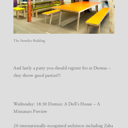
The Farmiloe Building
And lastly a party you should register for at
Domus
–
they throw good parties!!!
Wednesday: 18:30 Domus: A Doll’s House – A
Miniature Preview
20 internationally-recognised architects including Zaha