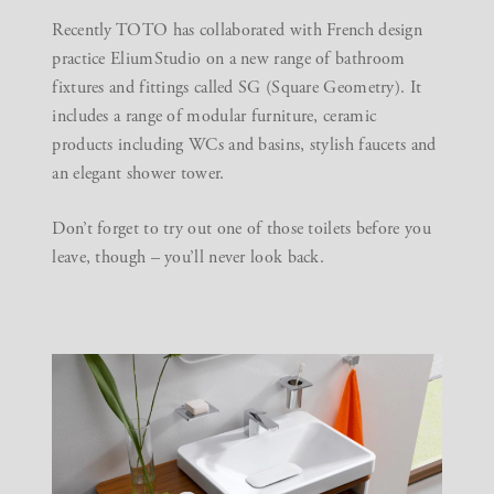
Recently TOTO has collaborated with French design
practice
EliumStudio
on a new range of bathroom
fixtures and fittings called SG (Square Geometry). It
includes a range of modular furniture, ceramic
products including WCs and basins, stylish faucets and
an elegant shower tower.
Don’t forget to try out one of those toilets before you
leave, though – you’ll never look back.