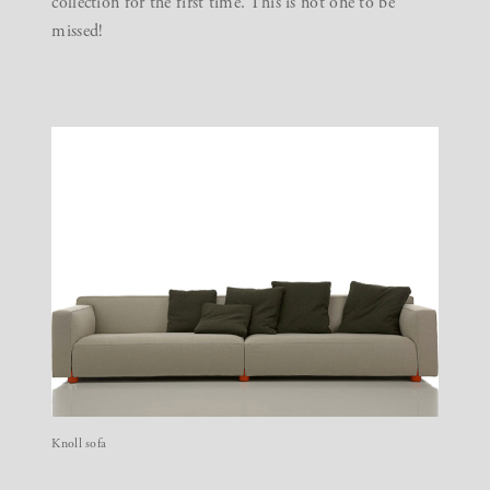
collection for the first time. This is not one to be
missed!
Knoll sofa