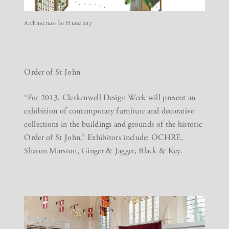
Architecture for Humanity
Order of St John
“For 2013, Clerkenwell Design Week will present an
exhibition of contemporary furniture and decorative
collections in the buildings and grounds of the historic
Order of St John.” Exhibitors include: OCHRE,
Sharon Marston, Ginger & Jagger, Black & Key.