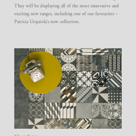
They will be displaying all of the most innovative and
exciting new ranges, including one of our favourites –
Patricia Urquiola’s new collection.