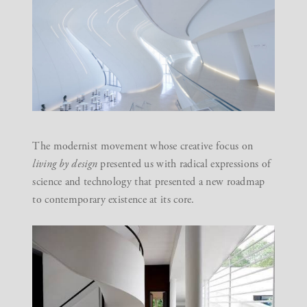
The modernist movement whose creative focus on
living by design
presented us with radical expressions of
science and technology that presented a new roadmap
to contemporary existence at its core.