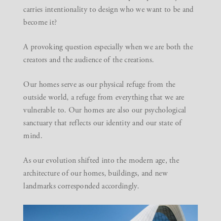
carries intentionality to design who we want to be and
become it?
A provoking question especially when we are both the
creators and the audience of the creations.
Our
homes
serve as our physical refuge from the
outside world, a refuge from everything that we are
vulnerable to. Our homes are also our psychological
sanctuary that reflects our identity and our state of
mind.
As our evolution shifted into the modern age, the
architecture of our homes, buildings, and new
landmarks corresponded accordingly.