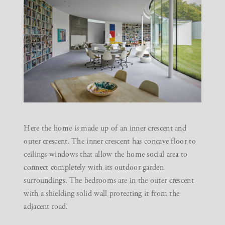
Here the home is made up of an inner crescent and
outer crescent. The inner crescent has concave floor to
ceilings windows that allow the home social area to
connect completely with its outdoor garden
surroundings. The bedrooms are in the outer crescent
with a shielding solid wall protecting it from the
adjacent road.