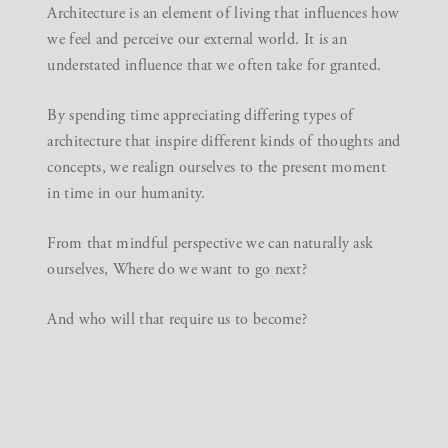
Architecture is an element of living that influences how
we feel and perceive our external world. It is an
understated influence that we often take for granted.
By spending time appreciating differing types of
architecture that inspire different kinds of thoughts and
concepts, we realign ourselves to the present moment
in time in our humanity.
From that mindful perspective we can naturally ask
ourselves, Where do we want to go next?
And who will that require us to become?