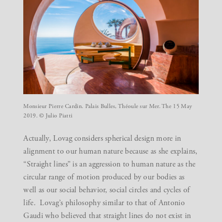
Monsieur Pierre Cardin. Palais Bulles, Théoule sur Mer. The 15 May
2019. © Julio Piatti
Actually, Lovag considers spherical design more in
alignment to our human nature because as she explains,
“Straight lines” is an aggression to human nature as the
circular range of motion produced by our bodies as
well as our social behavior, social circles and cycles of
life. Lovag’s philosophy similar to that of Antonio
Gaudi who believed that straight lines do not exist in