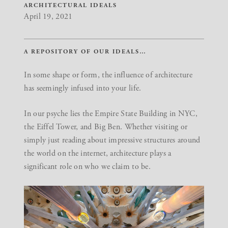
ARCHITECTURAL IDEALS
April 19, 2021
A REPOSITORY OF OUR IDEALS…
In some shape or form, the influence of architecture
has seemingly infused into your life.
In our psyche lies the Empire State Building in NYC,
the Eiffel Tower, and Big Ben. Whether visiting or
simply just reading about impressive structures around
the world on the internet, architecture plays a
significant role on who we claim to be.