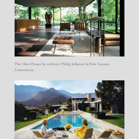
The Glass House by architect Philip Johnson in New Canaan,
Connecticut.