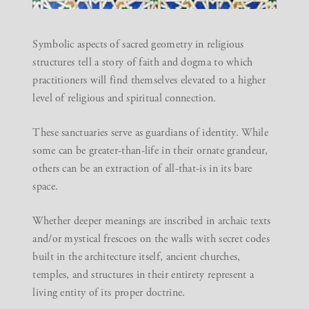
Symbolic aspects of sacred geometry in religious
structures tell a story of faith and dogma to which
practitioners will find themselves elevated to a higher
level of religious and spiritual connection.
These sanctuaries serve as guardians of identity. While
some can be greater-than-life in their ornate grandeur,
others can be an extraction of all-that-is in its bare
space.
Whether deeper meanings are inscribed in archaic texts
and/or mystical frescoes on the walls with secret codes
built in the architecture itself, ancient churches,
temples, and structures in their entirety represent a
living entity of its proper doctrine.