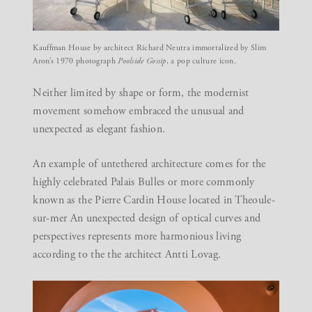
Kauffman House by architect Richard Neutra immortalized by Slim
Aron’s 1970 photograph
Poolside Gossip
, a pop culture icon.
Neither limited by shape or form, the modernist
movement somehow embraced the unusual and
unexpected as elegant fashion.
An example of untethered architecture comes for the
highly celebrated Palais Bulles or more commonly
known as the Pierre Cardin House located in Theoule-
sur-mer An unexpected design of optical curves and
perspectives represents more harmonious living
according to the the architect Antti Lovag.