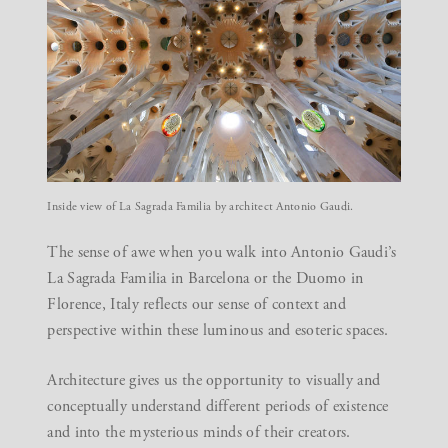
Inside view of La Sagrada Familia by architect Antonio Gaudi.
The sense of awe when you walk into Antonio Gaudi’s
La Sagrada Familia in Barcelona or the Duomo in
Florence, Italy reflects our sense of context and
perspective within these luminous and esoteric spaces.
Architecture gives us the opportunity to visually and
conceptually understand different periods of existence
and into the mysterious minds of their creators.