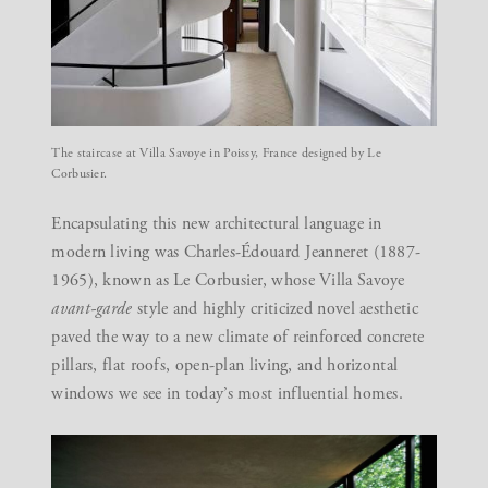
The staircase at Villa Savoye in Poissy, France designed by Le
Corbusier.
Encapsulating this new architectural language in
modern living was Charles-Édouard Jeanneret (1887-
1965), known as Le Corbusier, whose Villa Savoye
avant-garde
style and highly criticized novel aesthetic
paved the way to a new climate of reinforced concrete
pillars, flat roofs, open-plan living, and horizontal
windows we see in today’s most influential homes.