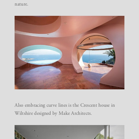
nature.
Also embracing curve lines is the Crescent house in
Wiltshire designed by Make Architects.