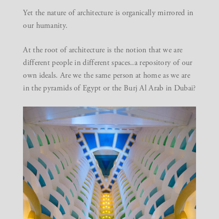
Yet the nature of architecture is organically mirrored in
our humanity.
At the root of architecture is the notion that we are
different people in different spaces..a repository of our
own ideals. Are we the same person at home as we are
in the pyramids of Egypt or the Burj Al Arab in Dubai?