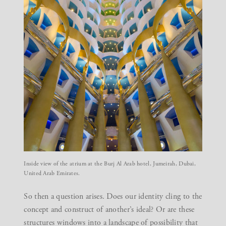
Inside view of the atrium at the Burj Al Arab hotel, Jumeirah, Dubai,
United Arab Emirates.
So then a question arises. Does our identity cling to the
concept and construct of another’s ideal? Or are these
structures windows into a landscape of possibility that