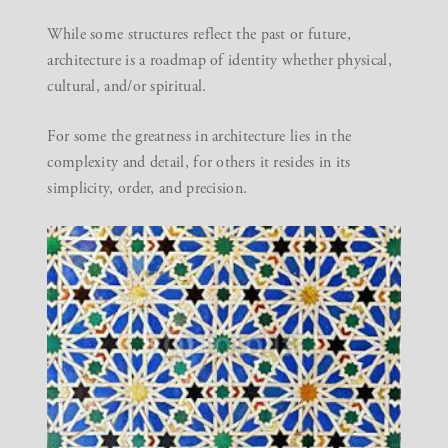
While some structures reflect the past or future,
architecture is a roadmap of identity whether physical,
cultural, and/or spiritual.
For some the greatness in architecture lies in the
complexity and detail, for others it resides in its
simplicity, order, and precision.