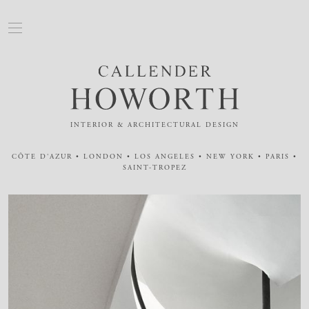
INTERIOR & ARCHITECTURAL DESIGN
CÔTE D'AZUR • LONDON • LOS ANGELES • NEW YORK • PARIS •
SAINT-TROPEZ