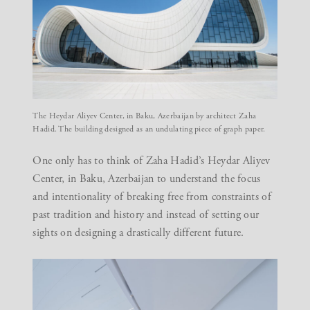
The Heydar Aliyev Center, in Baku, Azerbaijan by architect Zaha
Hadid. The building designed as an undulating piece of graph paper.
One only has to think of Zaha Hadid’s
Heydar Aliyev
Center, in Baku, Azerbaijan to understand the focus
and intentionality of breaking free from constraints of
past tradition and history and instead of setting our
sights on designing a drastically different future.