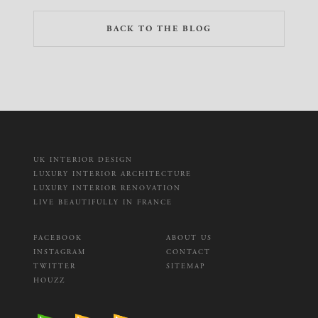
BACK TO THE BLOG
UK INTERIOR DESIGN
LUXURY INTERIOR ARCHITECTURE
LUXURY INTERIOR RENOVATION
LIVE BEAUTIFULLY IN FRANCE
FACEBOOK
ABOUT US
INSTAGRAM
CONTACT
TWITTER
SITEMAP
HOUZZ