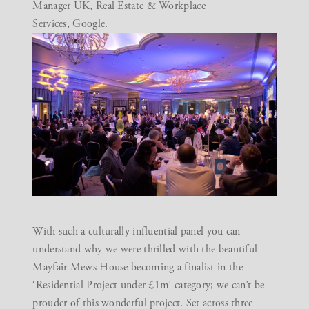
Manager UK, Real Estate & Workplace
Services, Google
.
With such a culturally influential panel you can
understand why we were thrilled with the beautiful
Mayfair Mews House
becoming a finalist in the
‘Residential Project under £1m’ category; we can’t be
prouder of this wonderful project. Set across three