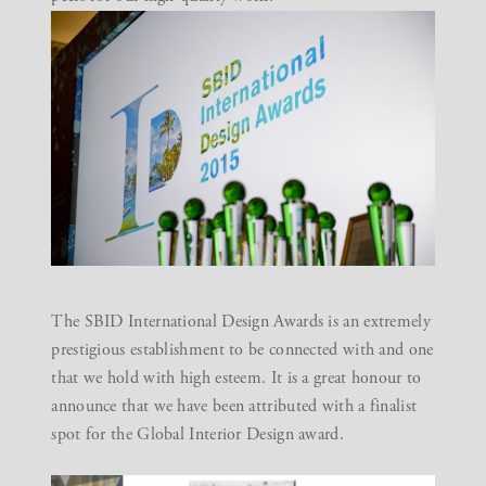
The
SBID International Design Awards
is an extremely
prestigious establishment to be connected with and one
that we hold with high esteem. It is a great honour to
announce that we have been attributed with a finalist
spot for the Global Interior Design award.