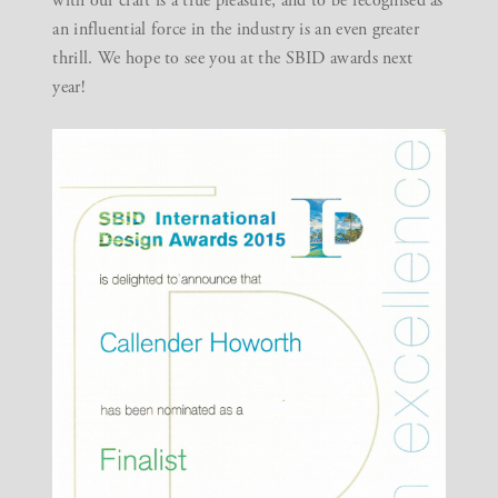
with our craft is a true pleasure, and to be recognised as
an influential force in the industry is an even greater
thrill. We hope to see you at the SBID awards next
year!