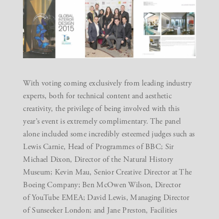
With voting coming exclusively from leading industry
experts, both for technical content and aesthetic
creativity, the privilege of being involved with this
year’s event is extremely complimentary. The panel
alone included some incredibly esteemed judges such as
Lewis Carnie, Head of Programmes of BBC; Sir
Michael Dixon, Director of the Natural History
Museum; Kevin Mau, Senior Creative Director at The
Boeing Company; Ben McOwen Wilson, Director
of YouTube EMEA; David Lewis, Managing Director
of Sunseeker London; and Jane Preston, Facilities