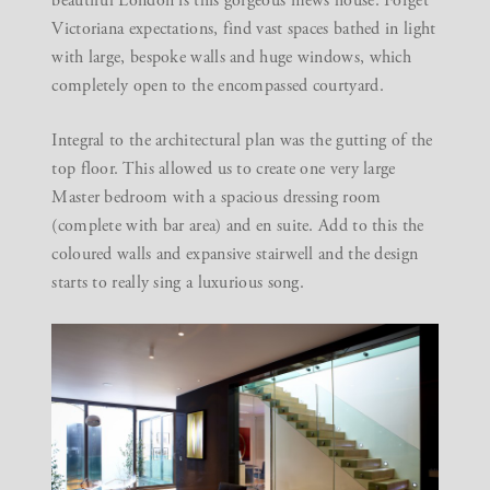
beautiful London is this gorgeous mews house. Forget
Victoriana expectations, find vast spaces bathed in light
with large, bespoke walls and huge windows, which
completely open to the encompassed courtyard.
Integral to the architectural plan was the gutting of the
top floor. This allowed us to create one very large
Master bedroom with a spacious dressing room
(complete with bar area) and en suite. Add to this the
coloured walls and expansive stairwell and the design
starts to really sing a luxurious song.