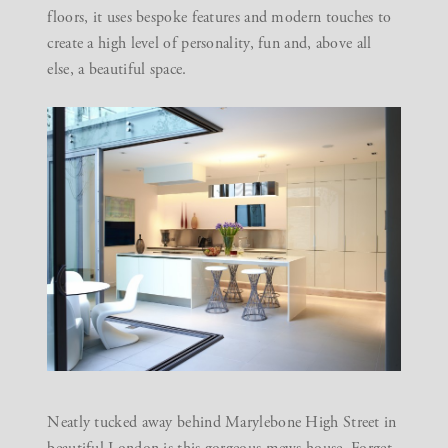
floors, it uses bespoke features and modern touches to
create a high level of personality, fun and, above all
else, a beautiful space.
Neatly tucked away behind Marylebone High Street in