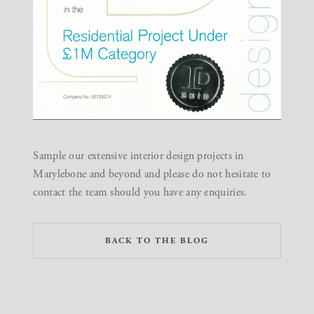
Sample our extensive
interior design projects in
Marylebone and beyond
and please do not hesitate to
contact the team
should you have any enquiries.
BACK TO THE BLOG