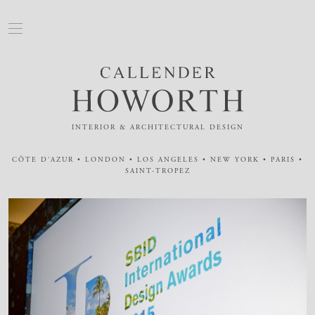
INTERIOR & ARCHITECTURAL DESIGN
CÔTE D'AZUR • LONDON • LOS ANGELES • NEW YORK • PARIS •
SAINT-TROPEZ