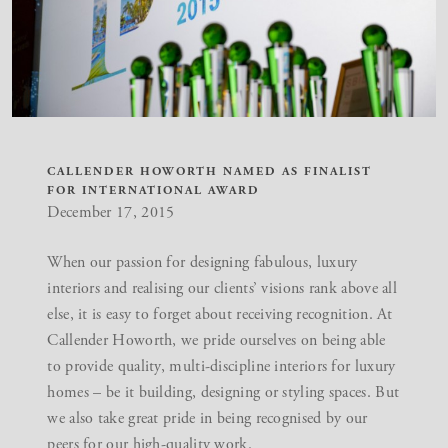
CALLENDER HOWORTH NAMED AS FINALIST
FOR INTERNATIONAL AWARD
December 17, 2015
When our passion for designing fabulous, luxury
interiors and realising our clients’ visions rank above all
else, it is easy to forget about receiving recognition. At
Callender Howorth, we pride ourselves on being able
to provide quality, multi-discipline interiors for luxury
homes – be it building, designing or styling spaces. But
we also take great pride in being recognised by our
peers for our high-quality work.