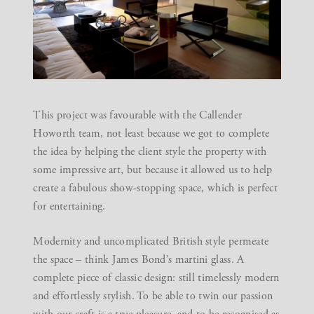
This project was favourable with the Callender
Howorth team, not least because we got to complete
the idea by helping the client style the property with
some impressive art, but because it allowed us to help
create a fabulous show-stopping space, which is perfect
for entertaining.
Modernity and uncomplicated British style permeate
the space – think James Bond’s martini glass. A
complete piece of classic design: still timelessly modern
and effortlessly stylish. To be able to twin our passion