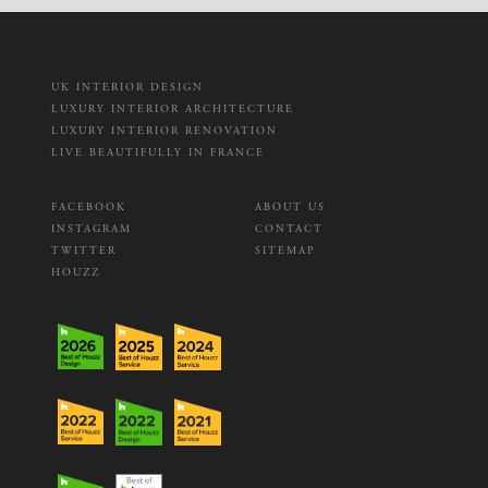
UK INTERIOR DESIGN
LUXURY INTERIOR ARCHITECTURE
LUXURY INTERIOR RENOVATION
LIVE BEAUTIFULLY IN FRANCE
FACEBOOK
ABOUT US
INSTAGRAM
CONTACT
TWITTER
SITEMAP
HOUZZ