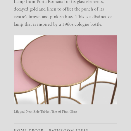
Lamp from Porta Romana for its glass elements,
decayed gold and linen to offset the punch of its
centre’s brown and pinkish hues. This is a distinctive
lamp that is inspired by a 1960s cologne bottle.
Lilypad Nest Side Tables, Trio of Pink Glass
HOME DECOR – BATHROOM IDEAS