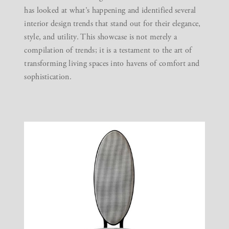
has looked at what’s happening and identified several
interior design trends that stand out for their elegance,
style, and utility. This showcase is not merely a
compilation of trends; it is a testament to the art of
transforming living spaces into havens of comfort and
sophistication.