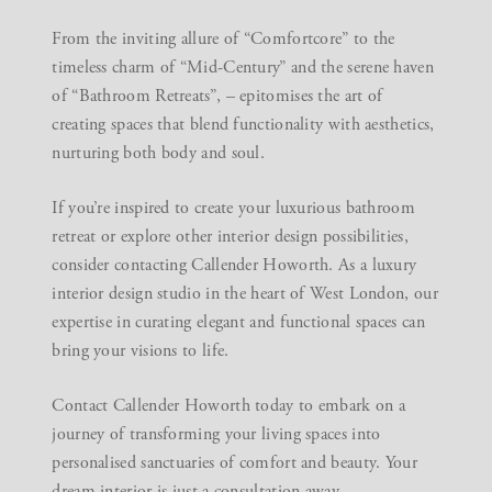
From the inviting allure of “Comfortcore” to the
timeless charm of “Mid-Century” and the serene haven
of “Bathroom Retreats”, – epitomises the art of
creating spaces that blend functionality with aesthetics,
nurturing both body and soul.
If you’re inspired to create your luxurious bathroom
retreat or explore other interior design possibilities,
consider contacting Callender Howorth. As a luxury
interior design studio in the heart of West London, our
expertise in curating elegant and functional spaces can
bring your visions to life.
Contact Callender Howorth
today to embark on a
journey of transforming your living spaces into
personalised sanctuaries of comfort and beauty. Your
dream interior is just a consultation away.