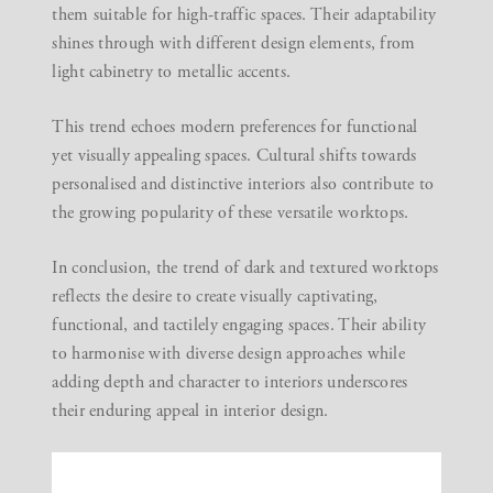
them suitable for high-traffic spaces. Their adaptability
shines through with different design elements, from
light cabinetry to metallic accents.
This trend echoes modern preferences for functional
yet visually appealing spaces. Cultural shifts towards
personalised and distinctive interiors also contribute to
the growing popularity of these versatile worktops.
In conclusion, the trend of dark and textured worktops
reflects the desire to create visually captivating,
functional, and tactilely engaging spaces. Their ability
to harmonise with diverse design approaches while
adding depth and character to interiors underscores
their enduring appeal in interior design.