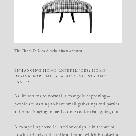
The Chiaro Di Luna Armchair from Artemest
ENHANCING HOME EXPERIENCES: HOME
DESIGN FOR ENTERTAINING GUESTS AND
FAMILY
As life returns to normal, a change is happening –
people are starting to have small gatherings and parties
at home. Staying in has become cooler than going out.
A compelling trend in interior design is in the art of
hosting friends and family at home, which is poised to