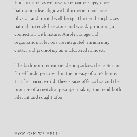
Furthermore, as wellness takes centre stage, these
bathroom ideas align with the desire to enhance
physical and mental well-being. The trend emphasises
natural materials like stone and wood, promoting a
connection with nature. Ample storage and
organisation solutions are integrated, minimising
clutter and promoting an uncluttered mindset.
The bathroom retreat trend encapsulates the aspiration
for self-indulgence within the privacy of one’s home.
In a fast-paced world, these spaces offer solace and the
promise of a revitalising escape, making the trend both
relevant and sought-after.
HOW CAN WE HELP?