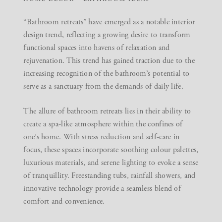
“Bathroom retreats” have emerged as a notable interior
design trend, reflecting a growing desire to transform
functional spaces into havens of relaxation and
rejuvenation. This trend has gained traction due to the
increasing recognition of the bathroom’s potential to
serve as a sanctuary from the demands of daily life.
The allure of bathroom retreats lies in their ability to
create a spa-like atmosphere within the confines of
one’s home. With stress reduction and self-care in
focus, these spaces incorporate soothing colour palettes,
luxurious materials, and serene lighting to evoke a sense
of tranquillity. Freestanding tubs, rainfall showers, and
innovative technology provide a seamless blend of
comfort and convenience.