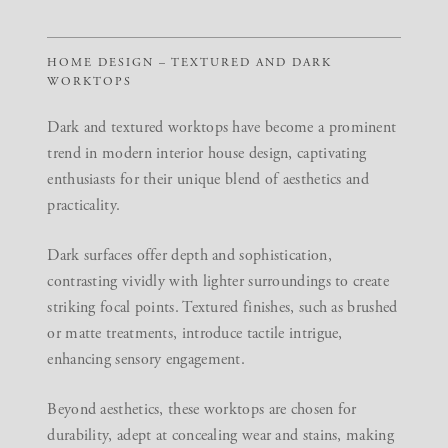
HOME DESIGN – TEXTURED AND DARK
WORKTOPS
Dark and textured worktops have become a prominent
trend in modern interior house design, captivating
enthusiasts for their unique blend of aesthetics and
practicality.
Dark surfaces offer depth and sophistication,
contrasting vividly with lighter surroundings to create
striking focal points. Textured finishes, such as brushed
or matte treatments, introduce tactile intrigue,
enhancing sensory engagement.
Beyond aesthetics, these worktops are chosen for
durability, adept at concealing wear and stains, making