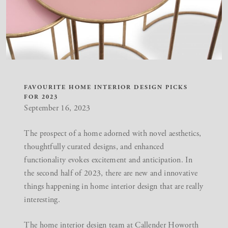
FAVOURITE HOME INTERIOR DESIGN PICKS
FOR 2023
September 16, 2023
The prospect of a home adorned with novel aesthetics,
thoughtfully curated designs, and enhanced
functionality evokes excitement and anticipation. In
the second half of 2023, there are new and innovative
things happening in home interior design that are really
interesting.
The home interior design team at Callender Howorth