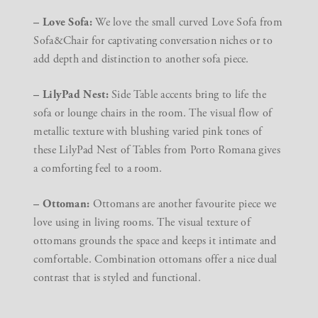
– Love Sofa:
We love the small curved Love Sofa from
Sofa&Chair for captivating conversation niches or to
add depth and distinction to another sofa piece.
– LilyPad Nest:
Side Table accents bring to life the
sofa or lounge chairs in the room. The visual flow of
metallic texture with blushing varied pink tones of
these LilyPad Nest of Tables from Porto Romana gives
a comforting feel to a room.
– Ottoman:
Ottomans are another favourite piece we
love using in living rooms. The visual texture of
ottomans grounds the space and keeps it intimate and
comfortable. Combination ottomans offer a nice dual
contrast that is styled and functional.