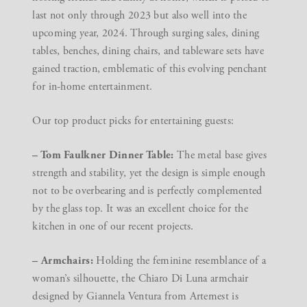
last not only through 2023 but also well into the
upcoming year, 2024. Through surging sales, dining
tables, benches, dining chairs, and tableware sets have
gained traction, emblematic of this evolving penchant
for in-home entertainment.
Our top product picks for entertaining guests:
– Tom Faulkner Dinner Table:
The metal base gives
strength and stability, yet the design is simple enough
not to be overbearing and is perfectly complemented
by the glass top. It was an excellent choice for the
kitchen in one of our recent projects.
– Armchairs:
Holding the feminine resemblance of a
woman’s silhouette, the Chiaro Di Luna armchair
designed by Giannela Ventura from Artemest is