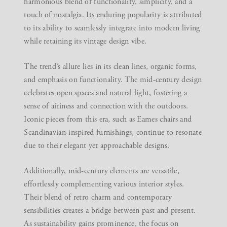
harmonious blend of functionality, simplicity, and a
touch of nostalgia. Its enduring popularity is attributed
to its ability to seamlessly integrate into modern living
while retaining its vintage design vibe.
The trend’s allure lies in its clean lines, organic forms,
and emphasis on functionality. The mid-century design
celebrates open spaces and natural light, fostering a
sense of airiness and connection with the outdoors.
Iconic pieces from this era, such as Eames chairs and
Scandinavian-inspired furnishings, continue to resonate
due to their elegant yet approachable designs.
Additionally, mid-century elements are versatile,
effortlessly complementing various interior styles.
Their blend of retro charm and contemporary
sensibilities creates a bridge between past and present.
As sustainability gains prominence, the focus on