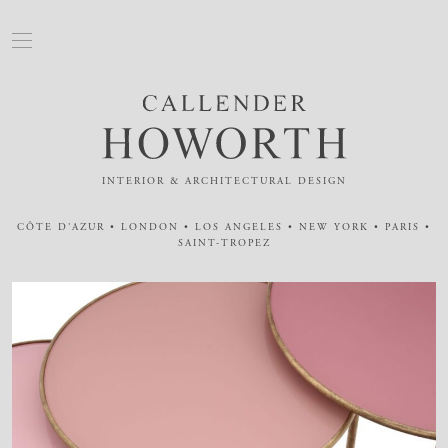
INTERIOR & ARCHITECTURAL DESIGN
CÔTE D'AZUR • LONDON • LOS ANGELES • NEW YORK • PARIS •
SAINT-TROPEZ