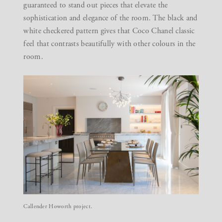
guaranteed to stand out pieces that elevate the
sophistication and elegance of the room. The black and
white checkered pattern gives that Coco Chanel classic
feel that contrasts beautifully with other colours in the
room.
Callender Howorth project.