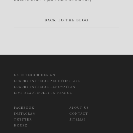
BACK TO THE BLOG
UK INTERIOR DESIGN
LUXURY INTERIOR ARCHITECTURE
LUXURY INTERIOR RENOVATION
LIVE BEAUTIFULLY IN FRANCE
FACEBOOK
ABOUT US
INSTAGRAM
CONTACT
TWITTER
SITEMAP
HOUZZ