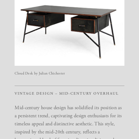
Cloud Desk by Julian Chichester
VINTAGE DESIGN – MID-CENTURY OVERHAUL
Mid-century house design has solidified its position as
a persistent trend, captivating design enthusiasts for its
timeless appeal and distinctive aesthetic. This style,
inspired by the mid-20th century, reflects a