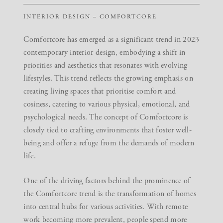
INTERIOR DESIGN – COMFORTCORE
Comfortcore has emerged as a significant trend in 2023
contemporary interior design, embodying a shift in
priorities and aesthetics that resonates with evolving
lifestyles. This trend reflects the growing emphasis on
creating living spaces that prioritise comfort and
cosiness, catering to various physical, emotional, and
psychological needs. The concept of Comfortcore is
closely tied to crafting environments that foster well-
being and offer a refuge from the demands of modern
life.
One of the driving factors behind the prominence of
the Comfortcore trend is the transformation of homes
into central hubs for various activities. With remote
work becoming more prevalent, people spend more