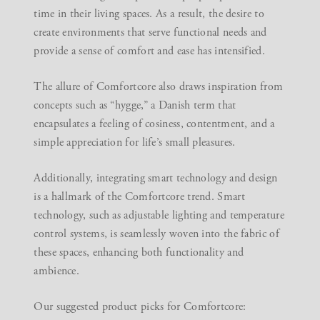
time in their living spaces. As a result, the desire to
create environments that serve functional needs and
provide a sense of comfort and ease has intensified.
The allure of Comfortcore also draws inspiration from
concepts such as “hygge,” a Danish term that
encapsulates a feeling of cosiness, contentment, and a
simple appreciation for life’s small pleasures.
Additionally, integrating smart technology and design
is a hallmark of the Comfortcore trend. Smart
technology, such as adjustable lighting and temperature
control systems, is seamlessly woven into the fabric of
these spaces, enhancing both functionality and
ambience.
Our suggested product picks for Comfortcore: