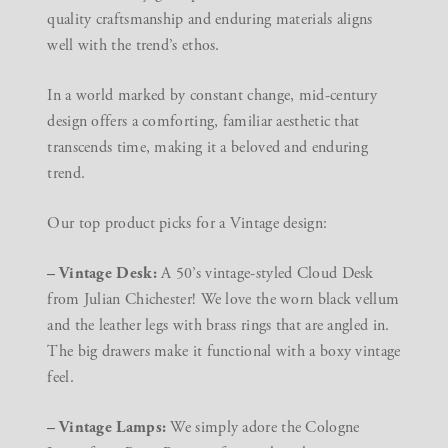
quality craftsmanship and enduring materials aligns
well with the trend’s ethos.
In a world marked by constant change, mid-century
design offers a comforting, familiar aesthetic that
transcends time, making it a beloved and enduring
trend.
Our top product picks for a Vintage design:
– Vintage Desk:
A 50’s vintage-styled Cloud Desk
from Julian Chichester! We love the worn black vellum
and the leather legs with brass rings that are angled in.
The big drawers make it functional with a boxy vintage
feel.
– Vintage Lamps:
We simply adore the Cologne