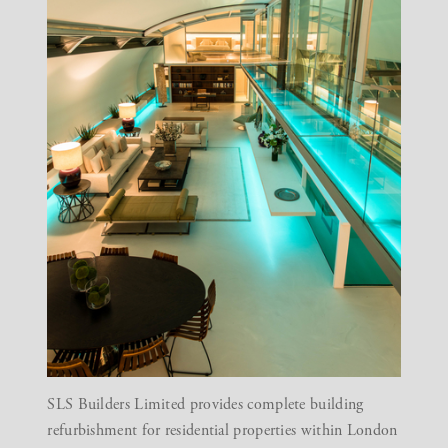
SLS Builders Limited provides complete building
refurbishment for residential properties within London