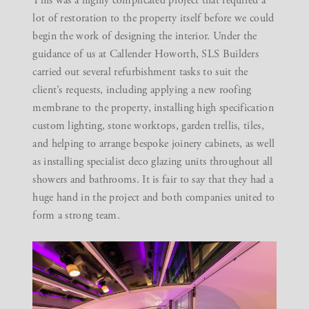
This was a highly complicated project that required a
lot of restoration to the property itself before we could
begin the work of designing the interior. Under the
guidance of us at Callender Howorth, SLS Builders
carried out several refurbishment tasks to suit the
client’s requests, including applying a new roofing
membrane to the property, installing high specification
custom lighting, stone worktops, garden trellis, tiles,
and helping to arrange bespoke joinery cabinets, as well
as installing specialist deco glazing units throughout all
showers and bathrooms. It is fair to say that they had a
huge hand in the project and both companies united to
form a strong team.