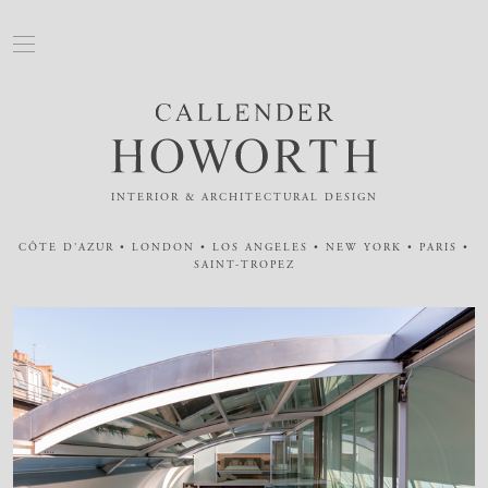
INTERIOR & ARCHITECTURAL DESIGN
CÔTE D'AZUR • LONDON • LOS ANGELES • NEW YORK • PARIS •
SAINT-TROPEZ