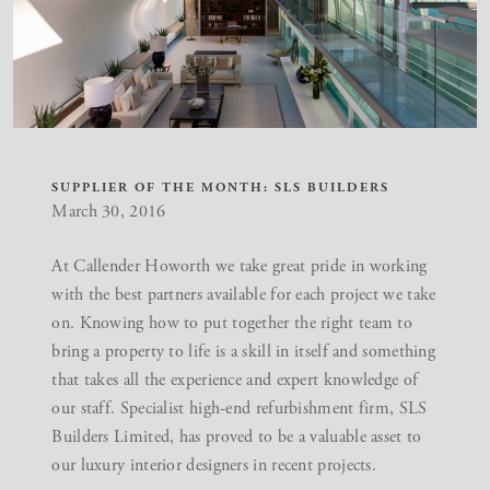
SUPPLIER OF THE MONTH: SLS BUILDERS
March 30, 2016
At Callender Howorth we take great pride in working
with the best partners available for each project we take
on. Knowing how to put together the right team to
bring a property to life is a skill in itself and something
that takes all the experience and expert knowledge of
our staff. Specialist high-end refurbishment firm, SLS
Builders Limited, has proved to be a valuable asset to
our
luxury interior designers
in recent projects.