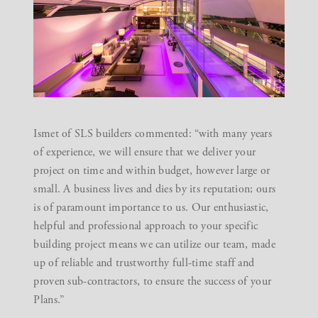
Ismet of SLS builders commented: “with many years
of experience, we will ensure that we deliver your
project on time and within budget, however large or
small. A business lives and dies by its reputation; ours
is of paramount importance to us. Our enthusiastic,
helpful and professional approach to your specific
building project means we can utilize our team, made
up of reliable and trustworthy full-time staff and
proven sub-contractors, to ensure the success of your
Plans.”