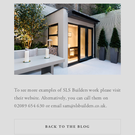
To see more examples of SLS Builders work please visit
their
website
. Alternatively, you can call them on
02089 654 630 or email sam@slsbuilders.co.uk.
BACK TO THE BLOG