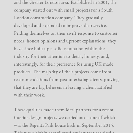
and the Greater London area. Established in 2001, the
company started out with small projects for a South
London construction company. They gradually
developed and expanded to improve their service.
Priding themselves on their swift response to customer
needs, honest opinions and upfront explanations, they
have since built up a solid reputation within the
industry for their attention to detail, honesty, and,
interestingly, for their preference for using UK made
products. The majority of their projects come from
recommendations from past to existing clients, proving
that they are big believers in leaving a client satisfied
with their work.
These qualities made them ideal partners for a recent
interior design projects
we carried out – one of which
was the
Regents Park house
back in September 2015.