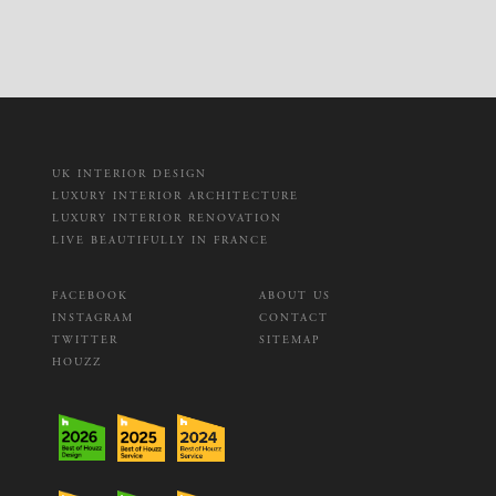
UK INTERIOR DESIGN
LUXURY INTERIOR ARCHITECTURE
LUXURY INTERIOR RENOVATION
LIVE BEAUTIFULLY IN FRANCE
FACEBOOK
ABOUT US
INSTAGRAM
CONTACT
TWITTER
SITEMAP
HOUZZ