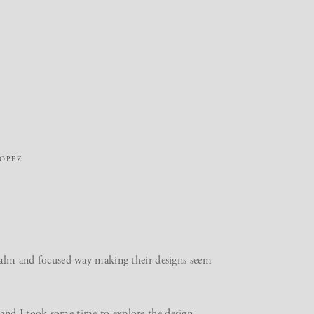
ROPEZ
 calm and focused way making their designs seem
and I took some time to explore the design