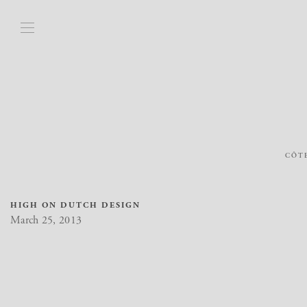
CÔTE
HIGH ON DUTCH DESIGN
March 25, 2013