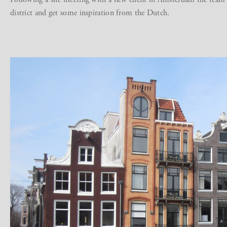
district and get some inspiration from the Dutch.