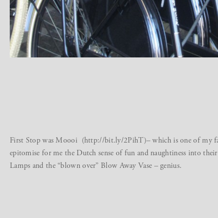
First Stop was Moooi (http://bit.ly/2PihT)– which is one of my f
epitomise for me the Dutch sense of fun and naughtiness into their 
Lamps and the “blown over” Blow Away Vase – genius.