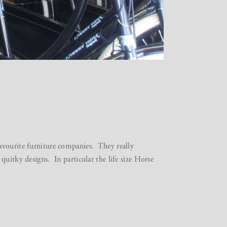
avourite furniture companies. They really
quirky designs. In particular the life size Horse