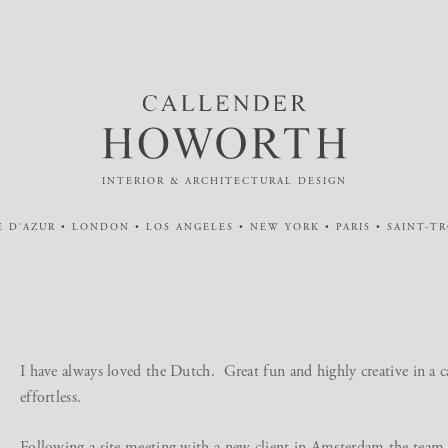
INTERIOR & ARCHITECTURAL DESIGN
 D'AZUR • LONDON • LOS ANGELES • NEW YORK • PARIS • SAINT-T
I have always loved the Dutch. Great fun and highly creative in a
effortless.
Following a site meeting with a new client in Amsterdam the team 