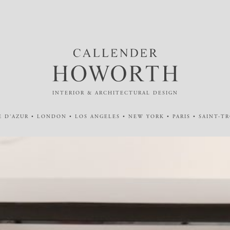
INTERIOR & ARCHITECTURAL DESIGN
 D'AZUR • LONDON • LOS ANGELES • NEW YORK • PARIS • SAINT-T