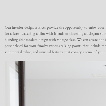
Our
interior design services
provide the opportunity to enjoy your 
for a feast, watching a film with friends or throwing an elegant soir
blending chic modern design with vintage class. We can create not ju
personalised for your family; various talking points that include th
sentimental value, and unusual features that convey a sense of your 