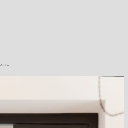
ROPEZ