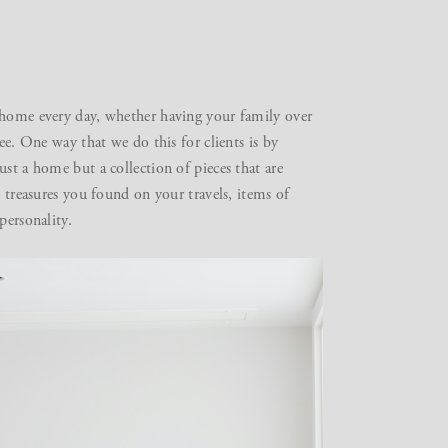
home every day, whether having your family over
ee. One way that we do this for clients is by
st a home but a collection of pieces that are
e treasures you found on your travels, items of
personality.