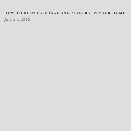
HOW TO BLEND VINTAGE AND MODERN IN YOUR HOME
July 25, 2016