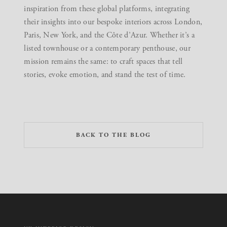
inspiration from these global platforms, integrating
their insights into our bespoke interiors across London,
Paris, New York, and the Côte d’Azur. Whether it’s a
listed townhouse or a contemporary penthouse, our
mission remains the same: to craft spaces that tell
stories, evoke emotion, and stand the test of time.
BACK TO THE BLOG