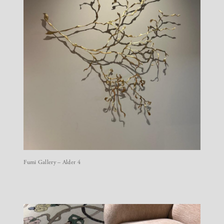
Fumi Gallery – Alder 4