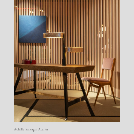
Achille Salvagni Atelier