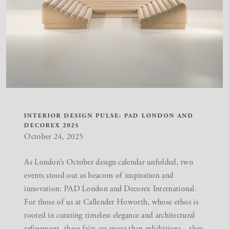
INTERIOR DESIGN PULSE: PAD LONDON AND
DECOREX 2025
October 24, 2025
As London’s October design calendar unfolded, two
events stood out as beacons of inspiration and
innovation:
PAD London
and
Decorex International
.
For those of us at Callender Howorth, whose ethos is
rooted in curating
timeless elegance
and architectural
refinement, these fairs are more than exhibitions—they