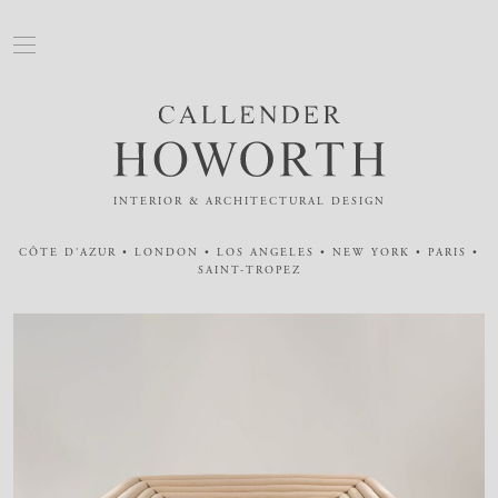
INTERIOR & ARCHITECTURAL DESIGN
CÔTE D'AZUR • LONDON • LOS ANGELES • NEW YORK • PARIS •
SAINT-TROPEZ