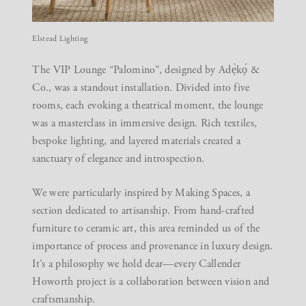
Elstead Lighting
The
VIP Lounge “Palomino”
, designed by Adẹ̀kọ́ &
Co., was a standout installation. Divided into five
rooms, each evoking a theatrical moment, the lounge
was a masterclass in immersive design. Rich textiles,
bespoke lighting, and layered materials created a
sanctuary of elegance and introspection.
We were particularly inspired by
Making Spaces
, a
section dedicated to artisanship. From hand-crafted
furniture to ceramic art, this area reminded us of the
importance of process and provenance in luxury design.
It’s a philosophy we hold dear—every Callender
Howorth project is a collaboration between vision and
craftsmanship.