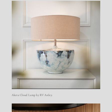
Aketa Cloud Lamp by RV Astley.