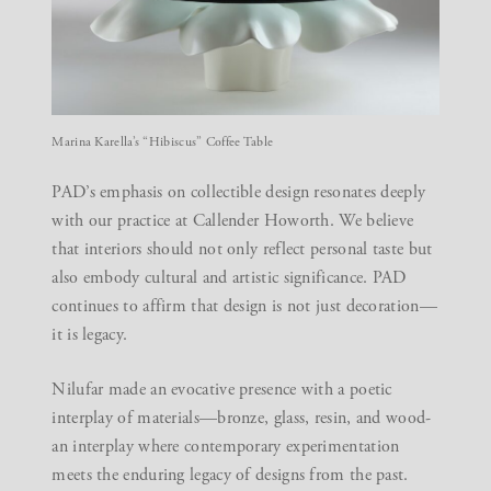
Marina Karella’s “Hibiscus” Coffee Table
PAD’s emphasis on
collectible design
resonates deeply
with our practice at Callender Howorth. We believe
that interiors should not only reflect personal taste but
also embody cultural and artistic significance. PAD
continues to affirm that design is not just decoration—
it is legacy.
Nilufar made an evocative presence with a poetic
interplay of materials—bronze, glass, resin, and wood-
an interplay where contemporary experimentation
meets the enduring legacy of designs from the past.