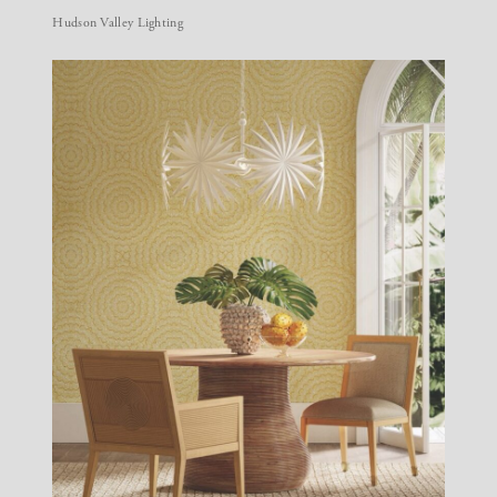
Hudson Valley Lighting