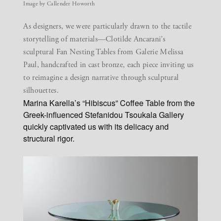
Image by Callender Howorth
As designers, we were particularly drawn to the tactile
storytelling of materials—Clotilde Ancarani’s
sculptural Fan Nesting Tables from Galerie Melissa
Paul, handcrafted in cast bronze, each piece inviting us
to reimagine a design narrative through sculptural
silhouettes.
Marina Karella’s “Hibiscus” Coffee Table from the
Greek-influenced Stefanidou Tsoukala Gallery
quickly captivated us with its delicacy and
structural rigor.