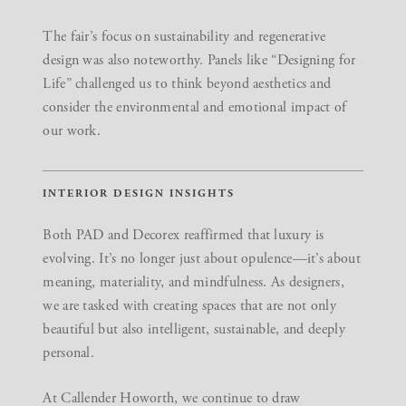
The fair’s focus on
sustainability and regenerative
design
was also noteworthy. Panels like “Designing for
Life” challenged us to think beyond aesthetics and
consider the environmental and emotional impact of
our work.
INTERIOR DESIGN INSIGHTS
Both PAD and Decorex reaffirmed that
luxury is
evolving
. It’s no longer just about opulence—it’s about
meaning, materiality, and mindfulness. As designers,
we are tasked with creating spaces that are not only
beautiful but also intelligent, sustainable, and deeply
personal.
At Callender Howorth, we continue to draw