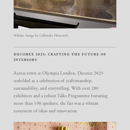
Nilufar. Image by Callender Howorth.
DECOREX 2025: CRAFTING THE FUTURE OF
INTERIORS
Across town at Olympia London,
Decorex 2025
unfolded as a celebration of craftsmanship,
sustainability, and storytelling. With over 280
exhibitors and a robust Talks Programme featuring
more than 100 speakers, the fair was a vibrant
ecosystem of ideas and innovation.