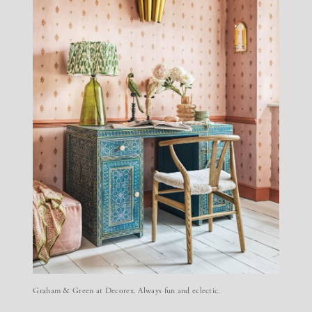
Graham & Green at Decorex. Always fun and eclectic.