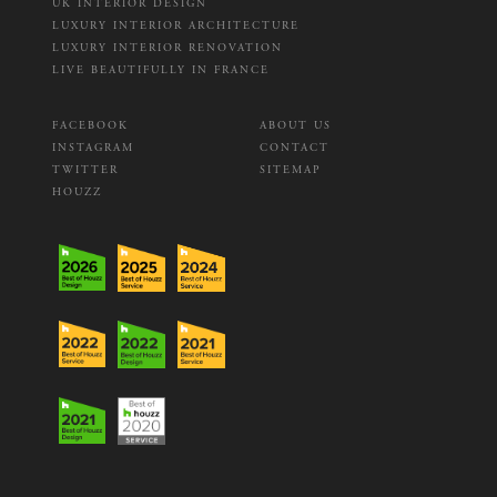
UK INTERIOR DESIGN
LUXURY INTERIOR ARCHITECTURE
LUXURY INTERIOR RENOVATION
LIVE BEAUTIFULLY IN FRANCE
FACEBOOK
ABOUT US
INSTAGRAM
CONTACT
TWITTER
SITEMAP
HOUZZ