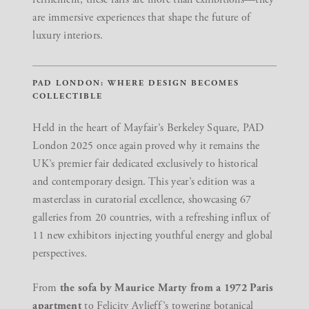
are immersive experiences that shape the future of
luxury interiors.
PAD LONDON: WHERE DESIGN BECOMES
COLLECTIBLE
Held in the heart of Mayfair’s Berkeley Square,
PAD
London 2025
once again proved why it remains the
UK’s premier fair dedicated exclusively to historical
and contemporary design. This year’s edition was a
masterclass in curatorial excellence, showcasing 67
galleries from 20 countries, with a refreshing influx of
11 new exhibitors injecting youthful energy and global
perspectives.
From
the sofa by
Maurice Marty
from a 1972 Paris
apartment
to
Felicity Aylieff’s towering botanical