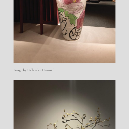
Image by Callender Howorth