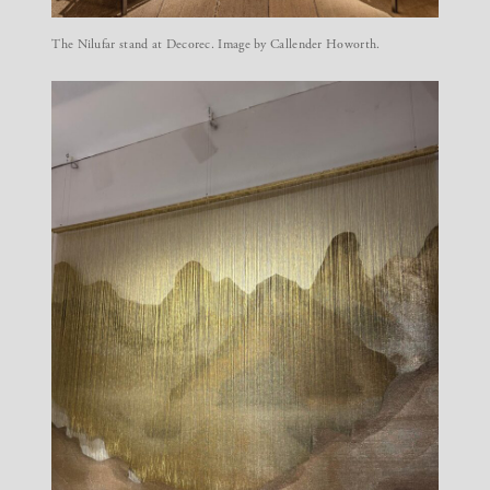
The Nilufar stand at Decorec. Image by Callender Howorth.