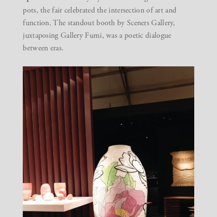
pots
, the fair celebrated the intersection of art and
function. The standout booth by
Sceners Gallery
,
juxtaposing
Gallery Fumi
, was a poetic dialogue
between eras.