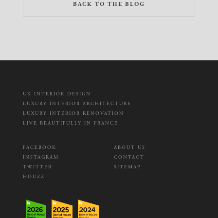
BACK TO THE BLOG
UK INTERIOR DESIGN
LUXURY INTERIOR ARCHITECTURE
LUXURY INTERIOR RENOVATION
LIVE BEAUTIFULLY IN FRANCE
FACEBOOK
ABOUT US
INSTAGRAM
CONTACT
TWITTER
SITEMAP
HOUZZ