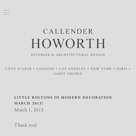
INTERIOR & ARCHITECTURAL DESIGN
CÔTE D'AZUR • LONDON • LOS ANGELES • NEW YORK • PARIS •
SAINT-TROPEZ
LITTLE BOLTONS IN MODERN DECORATION
MARCH 2013!
March 1, 2013
Thank you!