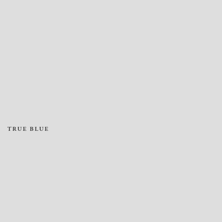
TRUE BLUE