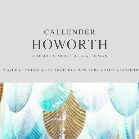
INTERIOR & ARCHITECTURAL DESIGN
 D'AZUR • LONDON • LOS ANGELES • NEW YORK • PARIS • SAINT-T