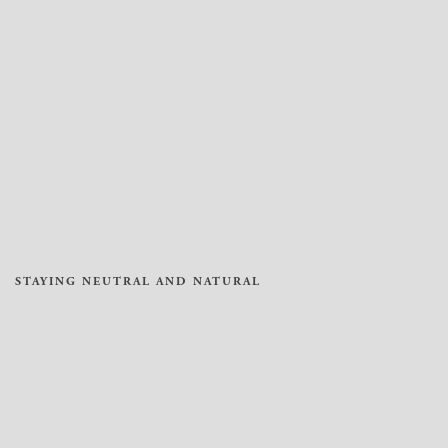
STAYING NEUTRAL AND NATURAL