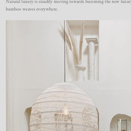
Natural luxury is steadily moving towards becoming the new luxur
bamboo weaves everywhere.