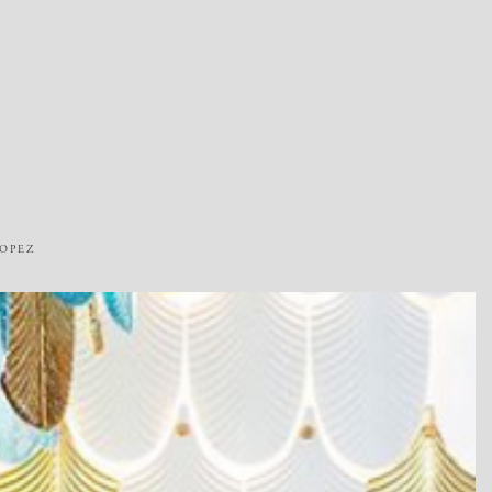
ROPEZ