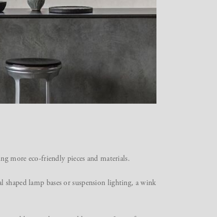
ing more eco-friendly pieces and materials.
l shaped lamp bases or suspension lighting, a wink