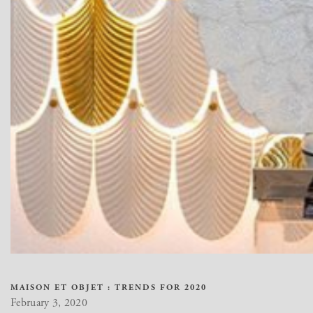
MAISON ET OBJET : TRENDS FOR 2020
February 3, 2020