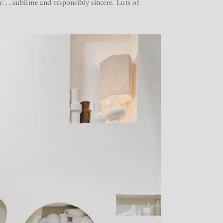
y….sublime and responsibly sincere. Lots of