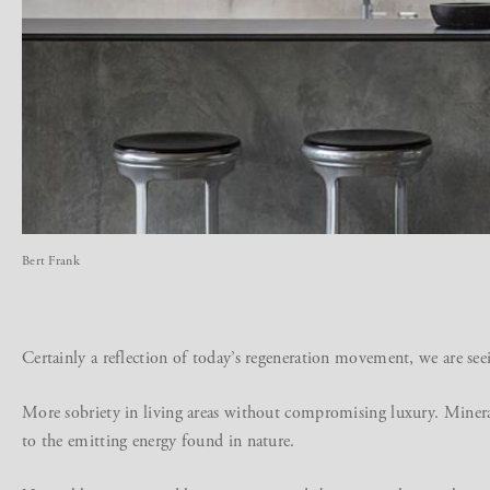
Bert Frank
Certainly a reflection of today’s regeneration movement, we are see
More sobriety in living areas without compromising luxury. Minera
to the emitting energy found in nature.