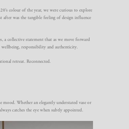
0’s colour of the year, we were curious to explore
after was the tangible feeling of design influence
s, a collective statement that as we move forward
wellbeing, responsibility and authenticity.
ational retreat. Reconnected.
g the mood. Whether an elegantly understated vase or
 always catches the eye when subtly appointed.