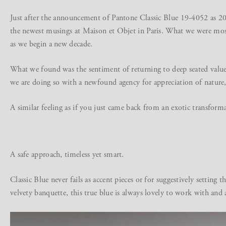
Just after the announcement of Pantone Classic Blue 19-4052 as 202
the newest musings at Maison et Objet in Paris. What we were most 
as we begin a new decade.
What we found was the sentiment of returning to deep seated value
we are doing so with a newfound agency for appreciation of nature, 
A similar feeling as if you just came back from an exotic transform
A safe approach, timeless yet smart.
Classic Blue never fails as accent pieces or for suggestively settin
velvety banquette, this true blue is always lovely to work with and