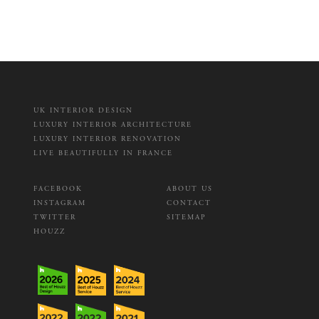
UK INTERIOR DESIGN
LUXURY INTERIOR ARCHITECTURE
LUXURY INTERIOR RENOVATION
LIVE BEAUTIFULLY IN FRANCE
FACEBOOK
ABOUT US
INSTAGRAM
CONTACT
TWITTER
SITEMAP
HOUZZ