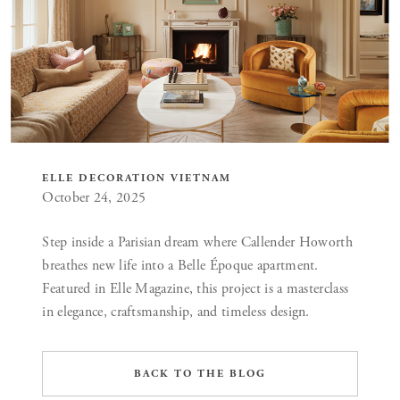
ELLE DECORATION VIETNAM
October 24, 2025
Step inside a Parisian dream where Callender Howorth
breathes new life into a Belle Époque apartment.
Featured in Elle Magazine, this project is a masterclass
in elegance, craftsmanship, and timeless design.
BACK TO THE BLOG