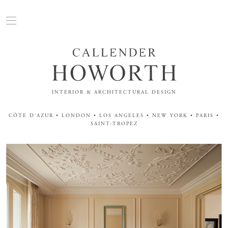
INTERIOR & ARCHITECTURAL DESIGN
CÔTE D'AZUR • LONDON • LOS ANGELES • NEW YORK • PARIS •
SAINT-TROPEZ