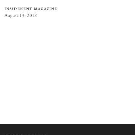
INSIDEKENT MAGAZINE
August 13, 2018