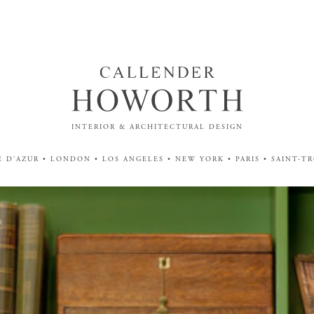
INTERIOR & ARCHITECTURAL DESIGN
 D'AZUR • LONDON • LOS ANGELES • NEW YORK • PARIS • SAINT-T