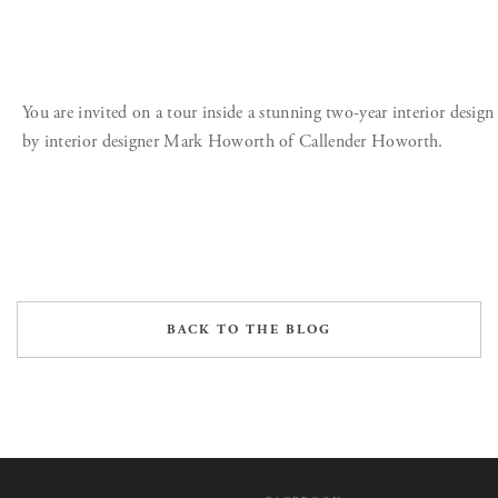
You are invited on a tour inside a stunning two-year interior design
by interior designer Mark Howorth of Callender Howorth.
BACK TO THE BLOG