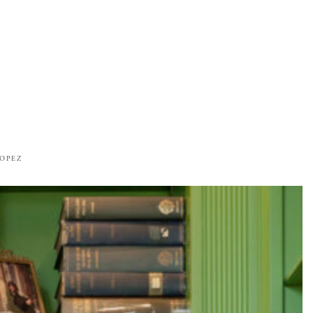
ROPEZ