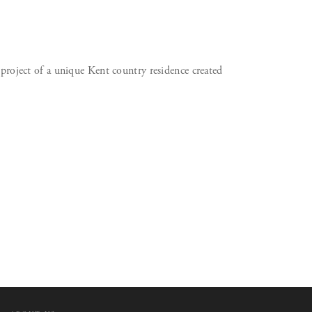
 project of a unique Kent country residence created