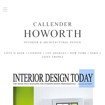
INTERIOR & ARCHITECTURAL DESIGN
CÔTE D'AZUR • LONDON • LOS ANGELES • NEW YORK • PARIS •
SAINT-TROPEZ