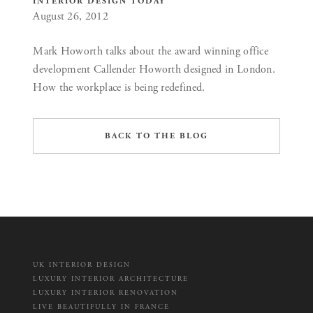
INTERIOR DESIGN TODAY
August 26, 2012
Mark Howorth talks about the award winning office
development Callender Howorth designed in London.
How the workplace is being redefined.
BACK TO THE BLOG
UK INTERIOR DESIGN
LUXURY INTERIOR ARCHITECTURE
LUXURY INTERIOR RENOVATION
LIVE BEAUTIFULLY IN FRANCE