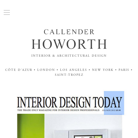
INTERIOR & ARCHITECTURAL DESIGN
CÔTE D'AZUR • LONDON • LOS ANGELES • NEW YORK • PARIS •
SAINT-TROPEZ