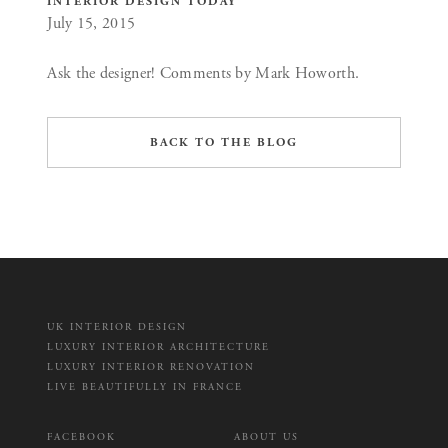
INTERIOR DESIGN TODAY
July 15, 2015
Ask the designer! Comments by Mark Howorth.
BACK TO THE BLOG
UK INTERIOR DESIGN
LUXURY INTERIOR ARCHITECTURE
LUXURY INTERIOR RENOVATION
LIVE BEAUTIFULLY IN FRANCE
FACEBOOK
ABOUT US