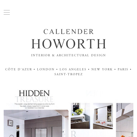
INTERIOR & ARCHITECTURAL DESIGN
CÔTE D'AZUR • LONDON • LOS ANGELES • NEW YORK • PARIS •
SAINT-TROPEZ