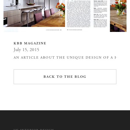
KBB MAGAZINE
July 15, 2015
AN ARTICLE ABOUT THE UNIQUE DESIGN OF A HOUSE
BACK TO THE BLOG