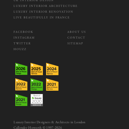
UK INTERIOR DESIGN
LUXURY INTERIOR ARCHITECTURE
LUXURY INTERIOR RENOVATION
LIVE BEAUTIFULLY IN FRANCE
FACEBOOK
ABOUT US
INSTAGRAM
CONTACT
TWITTER
SITEMAP
HOUZZ
Luxury Interior Designers & Architects in London
Callender Howorth © 1997-2026