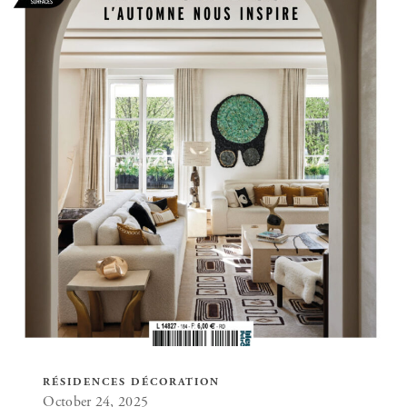
RÉSIDENCES DÉCORATION
October 24, 2025