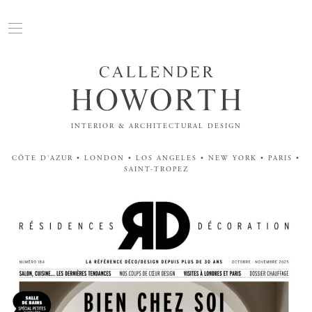
INTERIOR & ARCHITECTURAL DESIGN
CÔTE D'AZUR • LONDON • LOS ANGELES • NEW YORK • PARIS •
SAINT-TROPEZ