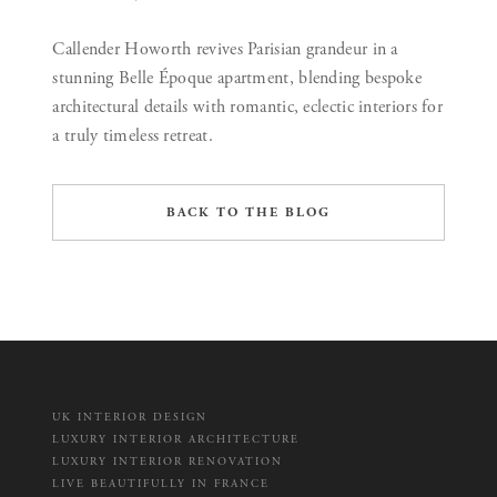
Callender Howorth revives Parisian grandeur in a
stunning Belle Époque apartment, blending bespoke
architectural details with romantic, eclectic interiors for
a truly timeless retreat.
BACK TO THE BLOG
UK INTERIOR DESIGN
LUXURY INTERIOR ARCHITECTURE
LUXURY INTERIOR RENOVATION
LIVE BEAUTIFULLY IN FRANCE