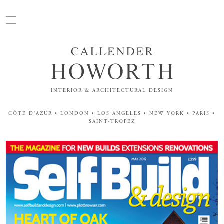
INTERIOR & ARCHITECTURAL DESIGN
CÔTE D'AZUR • LONDON • LOS ANGELES • NEW YORK • PARIS •
SAINT-TROPEZ