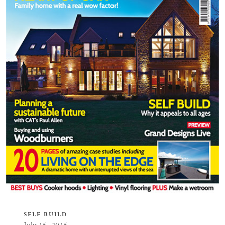
SELF BUILD