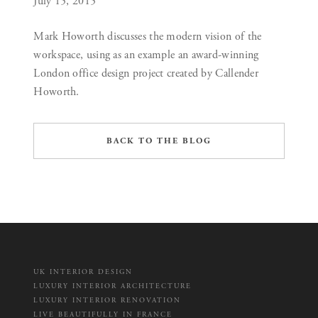
July 15, 2015
Mark Howorth discusses the modern vision of the
workspace, using as an example an award-winning
London office design project created by Callender
Howorth.
BACK TO THE BLOG
UK INTERIOR DESIGN
LUXURY INTERIOR ARCHITECTURE
LUXURY INTERIOR RENOVATION
LIVE BEAUTIFULLY IN FRANCE