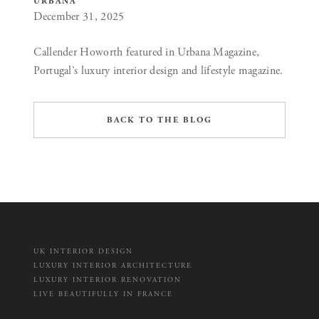
URBANA
December 31, 2025
Callender Howorth featured in Urbana Magazine,
Portugal’s luxury interior design and lifestyle magazine.
BACK TO THE BLOG
UK INTERIOR DESIGN
LUXURY INTERIOR ARCHITECTURE
LUXURY INTERIOR RENOVATION
LIVE BEAUTIFULLY IN FRANCE