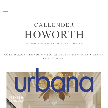
INTERIOR & ARCHITECTURAL DESIGN
CÔTE D'AZUR • LONDON • LOS ANGELES • NEW YORK • PARIS •
SAINT-TROPEZ