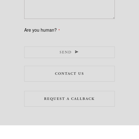
Are you human?
*
SEND
CONTACT US
REQUEST A CALLBACK