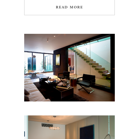
READ MORE