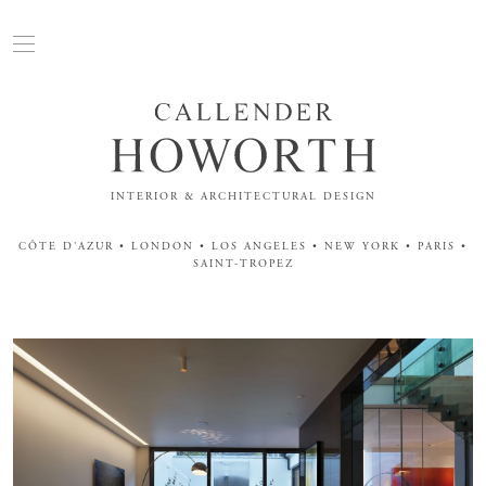
INTERIOR & ARCHITECTURAL DESIGN
CÔTE D'AZUR • LONDON • LOS ANGELES • NEW YORK • PARIS •
SAINT-TROPEZ