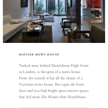
MAYFAIR MEWS HOUSE
Tucked away behind Marylebone High Street
in London, is this gem of a mews house.
From the outside it has all the charm of a
Victorian mews house. But open the front
door and you find bright open interior spaces
that feel more like Miami than Marylebone.