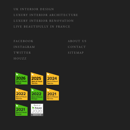
UK INTERIOR DESIGN
LUXURY INTERIOR ARCHITECTURE
LUXURY INTERIOR RENOVATION
LIVE BEAUTIFULLY IN FRANCE
FACEBOOK
ABOUT US
INSTAGRAM
CONTACT
TWITTER
SITEMAP
HOUZZ