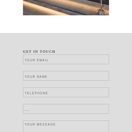
GET IN TOUCH