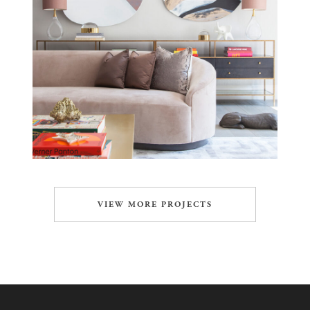
VIEW MORE PROJECTS