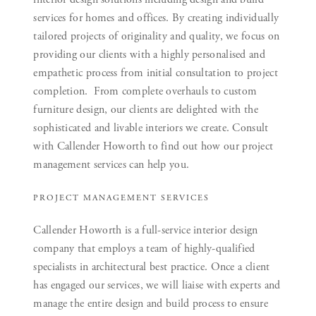
services for homes and offices. By creating individually
tailored projects of originality and quality, we focus on
providing our clients with a highly personalised and
empathetic process from initial consultation to project
completion. From complete overhauls to custom
furniture design, our clients are delighted with the
sophisticated and livable interiors we create. Consult
with Callender Howorth to find out how our project
management services can help you.
PROJECT MANAGEMENT SERVICES
Callender Howorth is a full-service interior design
company that employs a team of highly-qualified
specialists in architectural best practice. Once a client
has engaged our services, we will liaise with experts and
manage the entire design and build process to ensure