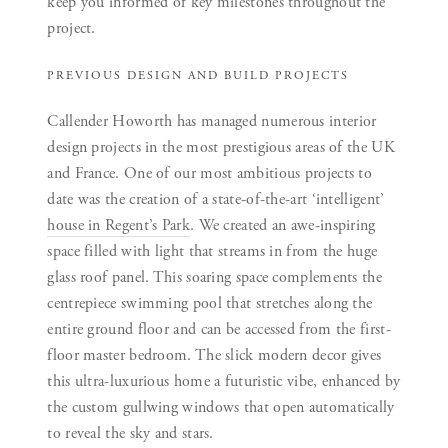
keep you informed of key milestones throughout the
project.
PREVIOUS DESIGN AND BUILD PROJECTS
Callender Howorth has managed numerous interior
design projects in the most prestigious areas of the UK
and France. One of our most ambitious projects to
date was the creation of a state-of-the-art ‘intelligent’
house in Regent’s Park
. We created an awe-inspiring
space filled with light that streams in from the huge
glass roof panel. This soaring space complements the
centrepiece swimming pool that stretches along the
entire ground floor and can be accessed from the first-
floor master bedroom. The slick modern decor gives
this ultra-luxurious home a futuristic vibe, enhanced by
the custom gullwing windows that open automatically
to reveal the sky and stars.