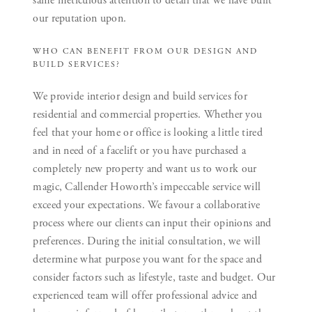
same meticulous attention to detail that we have built
our reputation upon.
WHO CAN BENEFIT FROM OUR DESIGN AND
BUILD SERVICES?
We provide interior design and build services for
residential and commercial properties. Whether you
feel that your home or office is looking a little tired
and in need of a facelift or you have purchased a
completely new property and want us to work our
magic, Callender Howorth’s impeccable service will
exceed your expectations. We favour a collaborative
process where our clients can input their opinions and
preferences. During the initial consultation, we will
determine what purpose you want for the space and
consider factors such as lifestyle, taste and budget. Our
experienced team will offer professional advice and