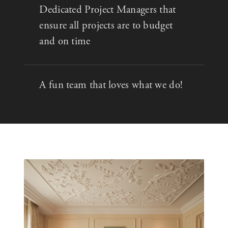
Dedicated Project Managers that
ensure all projects are to budget
and on time
A fun team that loves what we do!