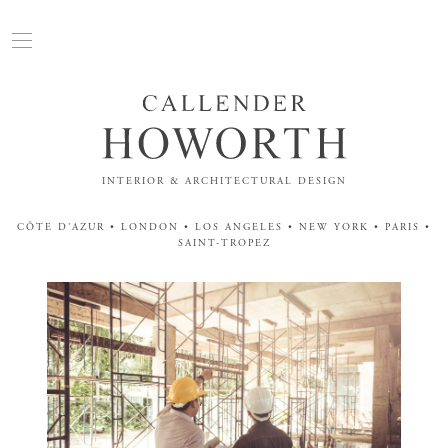
INTERIOR & ARCHITECTURAL DESIGN
CÔTE D'AZUR • LONDON • LOS ANGELES • NEW YORK • PARIS •
SAINT-TROPEZ