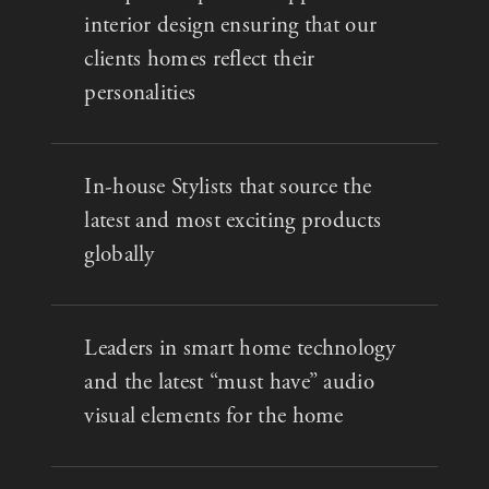
interior design ensuring that our
clients homes reflect their
personalities
In-house Stylists that source the
latest and most exciting products
globally
Leaders in smart home technology
and the latest “must have” audio
visual elements for the home