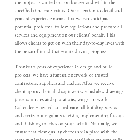
the project is carried out on budget and within the
specified time constraints. Our attention to detail and
years of experience means that we can anticipate
potential problems, follow regulations and procure all
services and equipment on our clients’ behalf. This
allows clients to get on with their day-to-day lives with
the peace of mind that we are driving progress.
Thanks to years of experience in design and build
projects, we have a fantastic network of trusted
contractors, suppliers and traders. After we receive
client approval on all design work, schedules, drawings,
price estimates and quotations, we get to work.
Callender Howorth co-ordinates all building services
and carries out regular site visits, implementing fit-outs
and finishing touches on your behalf. Naturally, we
ensure that clear quality checks are in place with the