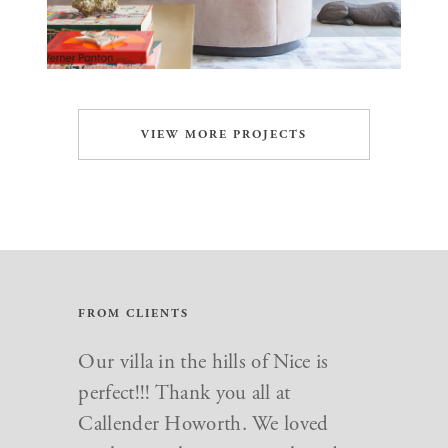
VIEW MORE PROJECTS
FROM CLIENTS
Our villa in the hills of Nice is
perfect!!! Thank you all at
Callender Howorth. We loved