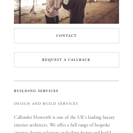
CONTACT
REQUEST A CALLBACK
BUILDING SERVICES
DESIGN AND BUILD SERVICES
Callender Howorth is one of the UK’s leading luxury
interior architects. We offer a full range of bespoke
interior design solutions including design and build