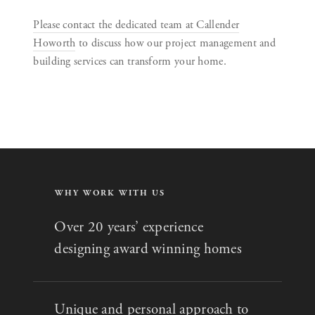
Please contact the dedicated team at Callender
Howorth
to discuss how our project management and
building services can transform your home.
WHY WORK WITH US
Over 20 years’ experience
designing award winning homes
Unique and personal approach to