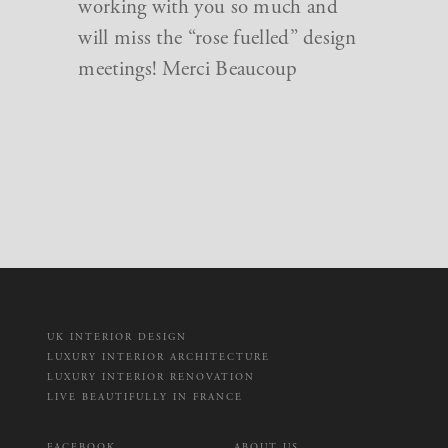
working with you so much and
will miss the “rose fuelled” design
meetings! Merci Beaucoup
UK INTERIOR DESIGN
LUXURY INTERIOR ARCHITECTURE
LUXURY INTERIOR RENOVATION
LIVE BEAUTIFULLY IN FRANCE
FACEBOOK
ABOUT US