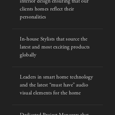
interior design ensuring that our
clients homes reflect their
personalities
In-house Stylists that source the
latest and most exciting products
globally
Leaders in smart home technology
and the latest “must have” audio
visual elements for the home
Dedicated Project Managers that