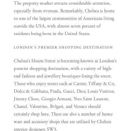
The property market attracts considerable attention,
especially from overseas. Remarkably, Chelsea is home
to one of the largest communities of Americans living
outside the USA, with almost seven percent of
residents being born in the United States.
LONDON’S PREMIER SHOPPING DESTINATION
Chelsea’s Sloane Street is becoming known as London’s
premier shopping destination, with a variety of high-
end fashion and jewellery boutiques lining the street.
Those who enjoy stores such as Cartier, Tiffany & Co,
Dolce & Gabbana, Prada, Gucci, Dior, Louis Vuitton,
Jimmy Choo, Giorgio Armani, Yves Saint Laurent,
Chanel, Valentino, Bvlgari, and Versace should
certainly shop here. There are also a number of home
ware and accessory shops that are utilised by Chelsea
interior designers SW3.