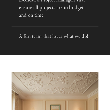
ensure all projects are to budget
and on time
A fun team that loves what we do!