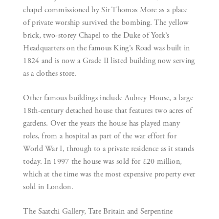
chapel commissioned by Sir Thomas More as a place
of private worship survived the bombing. The yellow
brick, two-storey Chapel to the Duke of York’s
Headquarters on the famous King’s Road was built in
1824 and is now a Grade II listed building now serving
as a clothes store.
Other famous buildings include Aubrey House, a large
18th-century detached house that features two acres of
gardens. Over the years the house has played many
roles, from a hospital as part of the war effort for
World War I, through to a private residence as it stands
today. In 1997 the house was sold for £20 million,
which at the time was the most expensive property ever
sold in London.
The Saatchi Gallery, Tate Britain and Serpentine