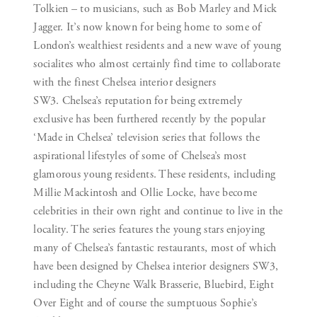
Tolkien – to musicians, such as Bob Marley and Mick
Jagger. It’s now known for being home to some of
London’s wealthiest residents and a new wave of young
socialites who almost certainly find time to collaborate
with the finest Chelsea interior designers
SW3. Chelsea’s reputation for being extremely
exclusive has been furthered recently by the popular
‘Made in Chelsea’ television series that follows the
aspirational lifestyles of some of Chelsea’s most
glamorous young residents. These residents, including
Millie Mackintosh and Ollie Locke, have become
celebrities in their own right and continue to live in the
locality. The series features the young stars enjoying
many of Chelsea’s fantastic restaurants, most of which
have been designed by Chelsea interior designers SW3,
including the Cheyne Walk Brasserie, Bluebird, Eight
Over Eight and of course the sumptuous Sophie’s