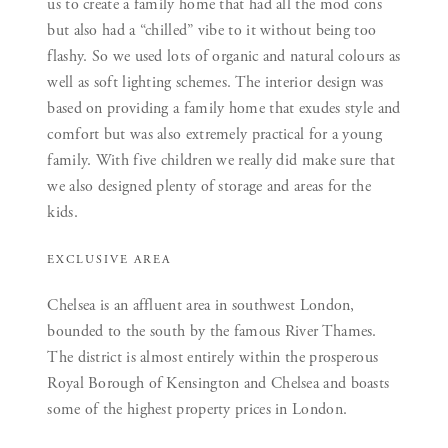
us to create a family home that had all the mod cons
but also had a “chilled” vibe to it without being too
flashy. So we used lots of organic and natural colours as
well as soft lighting schemes. The interior design was
based on providing a family home that exudes style and
comfort but was also extremely practical for a young
family. With five children we really did make sure that
we also designed plenty of storage and areas for the
kids.
EXCLUSIVE AREA
Chelsea is an affluent area in southwest London,
bounded to the south by the famous River Thames.
The district is almost entirely within the prosperous
Royal Borough of Kensington and Chelsea and boasts
some of the highest property prices in London.