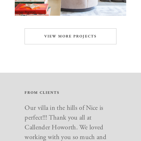
VIEW MORE PROJECTS
FROM CLIENTS
Just want to say a big thank you to
Our villa in the hills of Nice is
everyone at Callender Howorth.
perfect!!! Thank you all at
We love our new home and you
Callender Howorth. We loved
made the whole renovation go so
working with you so much and