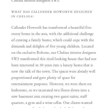
Chelsea interior designers SW3.
WHAT HAS CALLENDER HOWORTH DESIGNED
IN CHELSEA?
Callender Howorth has transformed a beautiful five-
storey home in the area, with the additional challenge
of creating a family home, which could cope with the
demands and delights of five young children. Located
on the exclusive Boltons, our Chelsea interior designers
SW3 transformed this tired-looking house that had not
been renovated in 30 years into a luxury home that is
now the talk of the town. The spaces were already well
proportioned and gave plenty of space for
entertainment purposes. However, we were short on
bedrooms, so we excavated two floors down into a
new basement area creating two guest suites, staff
quarters, a gym and a wine cellar. Our clients wanted