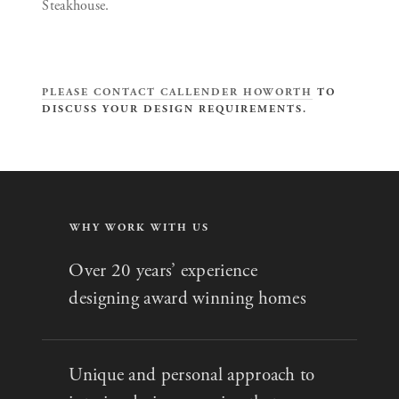
Steakhouse.
PLEASE CONTACT CALLENDER HOWORTH
TO
DISCUSS YOUR DESIGN REQUIREMENTS.
WHY WORK WITH US
Over 20 years’ experience
designing award winning homes
Unique and personal approach to