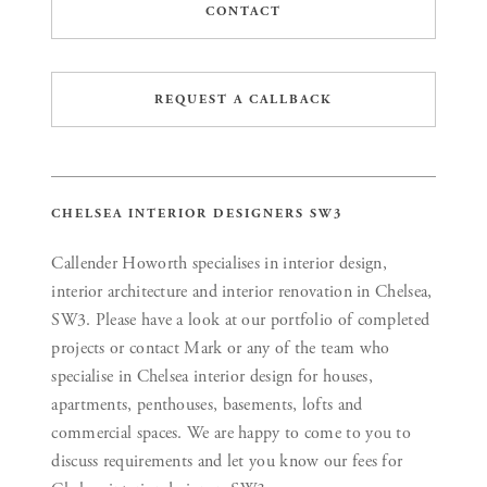
CONTACT
REQUEST A CALLBACK
CHELSEA INTERIOR DESIGNERS SW3
Callender Howorth specialises in interior design,
interior architecture and interior renovation in Chelsea,
SW3. Please have a look at our portfolio of completed
projects or contact Mark or any of the team who
specialise in Chelsea interior design for houses,
apartments, penthouses, basements, lofts and
commercial spaces. We are happy to come to you to
discuss requirements and let you know our fees for