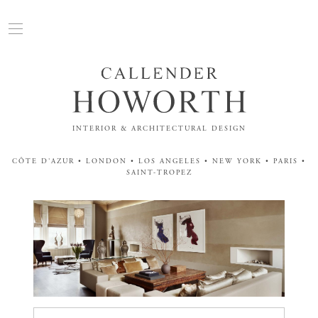
INTERIOR & ARCHITECTURAL DESIGN
CÔTE D'AZUR • LONDON • LOS ANGELES • NEW YORK • PARIS •
SAINT-TROPEZ