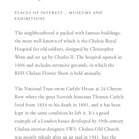
PLACES OF INTEREST –
MUSEUMS AND
EXHIBITIONS
The neighbourhood is packed with famous buildings,
the most well known of which is the Chelsea Royal
Hospital for old soldiers, designed by Christopher
Wren and set up by Charles II. The hospital opened in
1694 and includes extensive grounds, in which the
RHS Chelsea Flower Show is held annually.
The National Trust owns Carlyle House at 24 Cheyne
Row where the great Scottish historian Thomas Carlyle
lived from 1834 to his death in 1881, and it has been
kept in the same condition he left it. It’s a good
example of a London house developed by 19th-century
Chelsea interior designers SW3. Chelsea Old Church
was mostly rebuilt after an air raid in 1941, but the