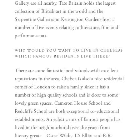
Gallery are all nearby. Tate Britain holds the largest
collection of British art in the world and the
Serpentine Galleries in Kensington Gardens host a
number of live events relating to literature, film and
performance art.
WHY WOULD YOU WANT TO LIVE IN CHELSEA?
WHICH FAMOUS RESIDENTS LIVE THERE?
There are some fantastic local schools with excellent
reputations in the area. Chelsea is also a nice residential
corner of London to raise a family since it has a
number of high quality schools and is close to some
lovely green spaces. Cameron House School and
Redcliffe School are both exceptional co-educational
establishments. An eclectic mix of famous people has
lived in the neighbourhood over the years: from
literary greats – Oscar Wilde, T.S Elliot and R.R.