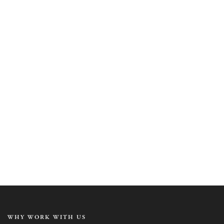
WHY WORK WITH US