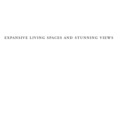
EXPANSIVE LIVING SPACES AND STUNNING VIEWS