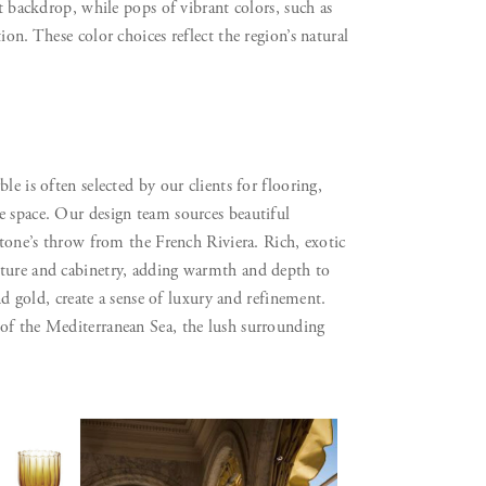
nt backdrop, while pops of vibrant colors, such as
on. These color choices reflect the region’s natural
e is often selected by our clients for flooring,
e space. Our design team sources beautiful
stone’s throw from the French Riviera. Rich, exotic
iture and cabinetry, adding warmth and depth to
and gold, create a sense of luxury and refinement.
 of the Mediterranean Sea, the lush surrounding