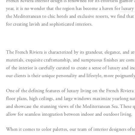
French Riviera interior design is renowned for its effortless glamor
year, it is no wonder that the region has become a haven for
luxury 
the Mediterranean to chic hotels and exclusive resorts, we find that 
for creating lavish and sophisticated interiors.
The French Riviera is characterized by its grandeur, elegance, and at
materials, exquisite craftsmanship, and sumptuous finishes are co
of the interior is carefully curated to create a sense of luxury and i
our clients is their unique personality and lifestyle, more poignantly
One of the defining features of luxury living on the French Riviera
floor plans, high ceilings, and large windows maximize yearlong nat
and showcase the stunning views of the Mediterranean Sea. These sp
allow for seamless integration between indoor and outdoor living.
When it comes to color palettes, our team of interior designers oft