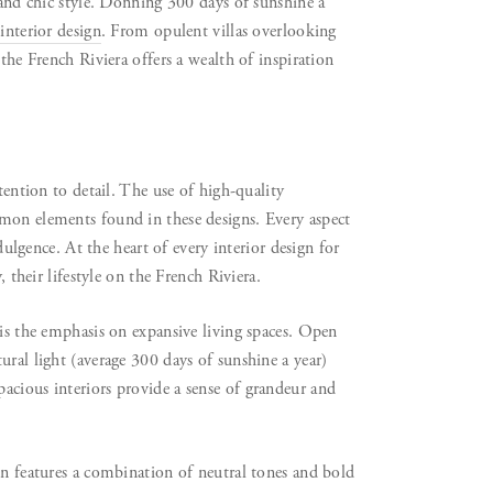
 and chic style. Donning 300 days of sunshine a
interior design
. From opulent villas overlooking
the French Riviera offers a wealth of inspiration
tention to detail. The use of high-quality
mmon elements found in these designs. Every aspect
ndulgence. At the heart of every interior design for
, their lifestyle on the French Riviera.
 is the emphasis on expansive living spaces. Open
ural light (average 300 days of sunshine a year)
acious interiors provide a sense of grandeur and
en features a combination of neutral tones and bold