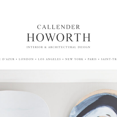
INTERIOR & ARCHITECTURAL DESIGN
 D'AZUR • LONDON • LOS ANGELES • NEW YORK • PARIS • SAINT-T