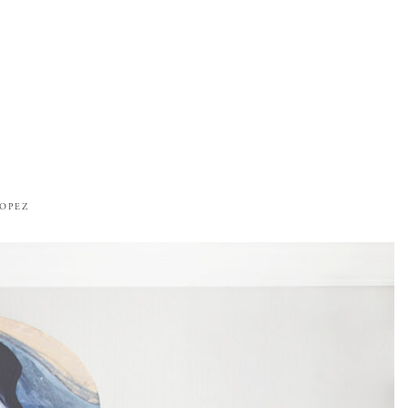
ROPEZ