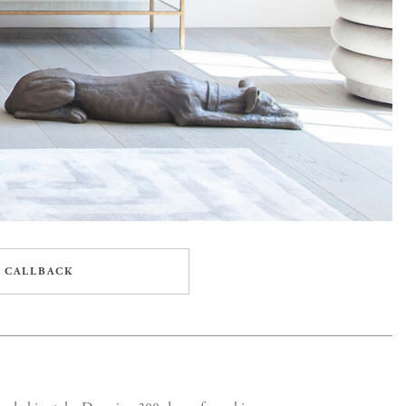
 CALLBACK