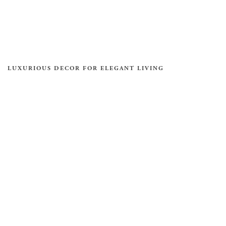
LUXURIOUS DECOR FOR ELEGANT LIVING