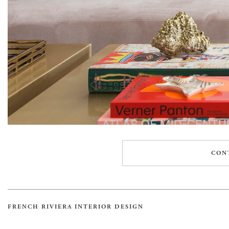
CON
FRENCH RIVIERA INTERIOR DESIGN