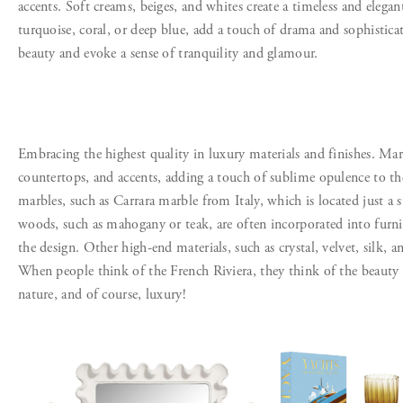
accents. Soft creams, beiges, and whites create a timeless and elega
turquoise, coral, or deep blue, add a touch of drama and sophisticati
beauty and evoke a sense of tranquility and glamour.
Embracing the highest quality in luxury materials and finishes. Marbl
countertops, and accents, adding a touch of sublime opulence to th
marbles, such as Carrara marble from Italy, which is located just a 
woods, such as mahogany or teak, are often incorporated into furn
the design. Other high-end materials, such as crystal, velvet, silk, 
When people think of the French Riviera, they think of the beauty
nature, and of course, luxury!