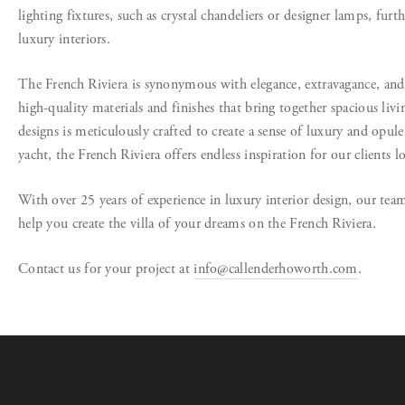
lighting fixtures, such as crystal chandeliers or designer lamps, furth
luxury interiors.
The French Riviera is synonymous with elegance, extravagance, and 
high-quality materials and finishes that bring together spacious livi
designs is meticulously crafted to create a sense of luxury and opulenc
yacht, the French Riviera offers endless inspiration for our clients l
With over 25 years of experience in luxury interior design, our team
help you create the villa of your dreams on the French Riviera.
Contact us for your project at
info@callenderhoworth.com
.