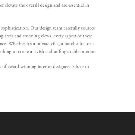
er elevate the overall design and are essential in
sophistication. Our design team carefully sources
ng areas and stunning views, every aspect of these
e. Whether it’s a private villa, a hotel suite, or a
ooking to create a lavish and unforgettable interior.
 of award-winning interior designers is here to