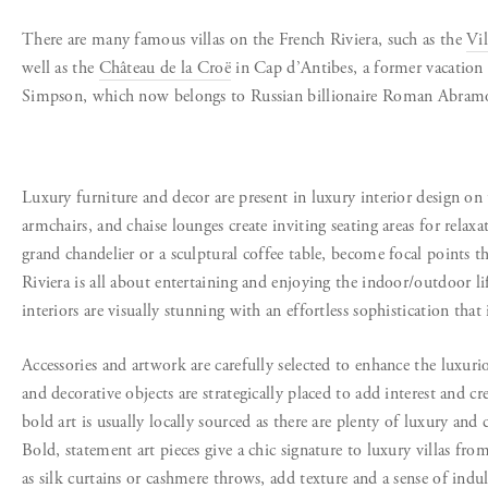
There are many famous villas on the French Riviera
, such as the
Vil
well as the
Château de la Croë
in Cap d’Antibes, a former vacation
Simpson,
which now belongs to Russian billionaire Roman Abram
Luxury furniture and decor are present in luxury interior design on 
armchairs, and chaise lounges create inviting seating areas for relaxa
grand chandelier or a sculptural coffee table, become focal points 
Riviera is all about entertaining and enjoying the indoor/outdoor li
interiors are visually stunning with an effortless sophistication that i
Accessories and artwork are carefully selected to enhance the luxurio
and decorative objects are strategically placed to add interest and cr
bold art is usually locally sourced as there are plenty of luxury and
Bold, statement art pieces give a chic signature to luxury villas f
as silk curtains or cashmere throws, add texture and a sense of indu