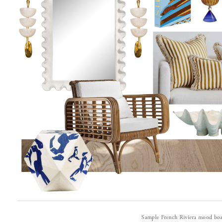
Sample French Riviera mood boa