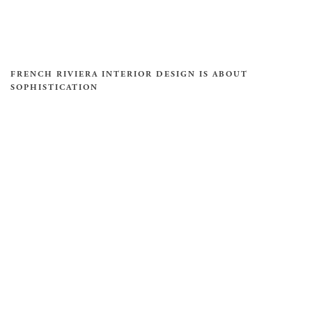
FRENCH RIVIERA INTERIOR DESIGN IS ABOUT
SOPHISTICATION