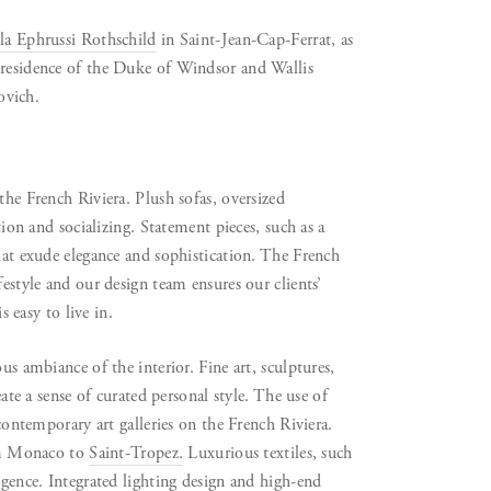
la Ephrussi Rothschild
in Saint-Jean-Cap-Ferrat, as
 residence of the Duke of Windsor and Wallis
ovich.
the French Riviera. Plush sofas, oversized
tion and socializing. Statement pieces, such as a
that exude elegance and sophistication. The French
festyle and our design team ensures our clients’
s easy to live in.
us ambiance of the interior. Fine art, sculptures,
eate a sense of curated personal style. The use of
 contemporary art galleries on the French Riviera.
rom Monaco to
Saint-Tropez.
Luxurious textiles, such
lgence. Integrated lighting design and high-end