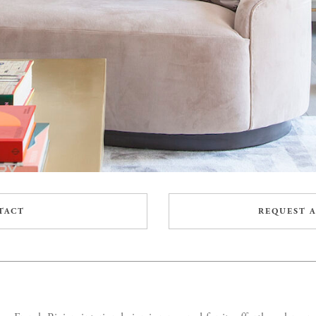
TACT
REQUEST A