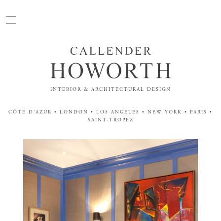
INTERIOR & ARCHITECTURAL DESIGN
CÔTE D'AZUR • LONDON • LOS ANGELES • NEW YORK • PARIS •
SAINT-TROPEZ