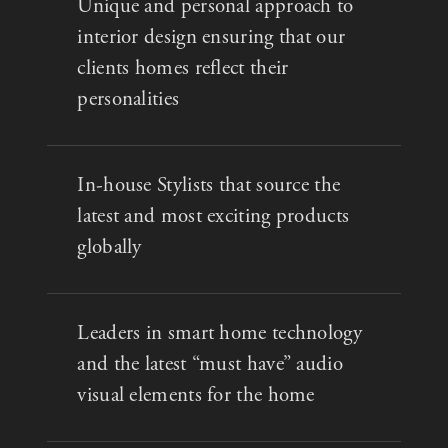
Unique and personal approach to
interior design ensuring that our
clients homes reflect their
personalities
In-house Stylists that source the
latest and most exciting products
globally
Leaders in smart home technology
and the latest “must have” audio
visual elements for the home