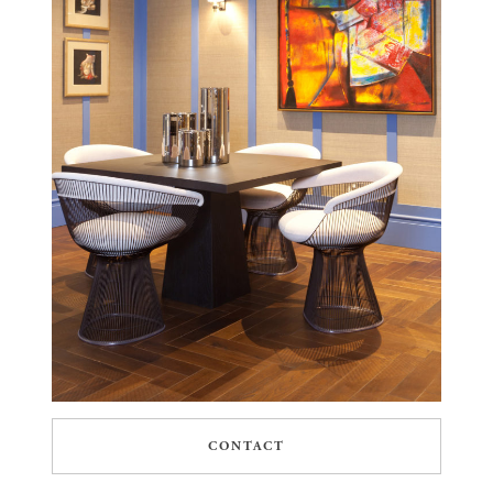
CONTACT