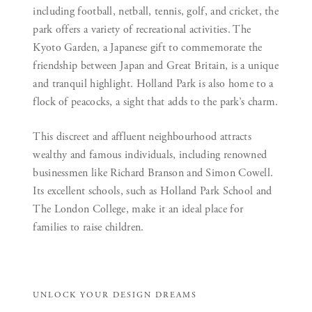
including football, netball, tennis, golf, and cricket, the
park offers a variety of recreational activities. The
Kyoto Garden, a Japanese gift to commemorate the
friendship between Japan and Great Britain, is a unique
and tranquil highlight. Holland Park is also home to a
flock of peacocks, a sight that adds to the park’s charm.
This discreet and affluent neighbourhood attracts
wealthy and famous individuals, including renowned
businessmen like Richard Branson and Simon Cowell.
Its excellent schools, such as Holland Park School and
The London College, make it an ideal place for
families to raise children.
UNLOCK YOUR DESIGN DREAMS