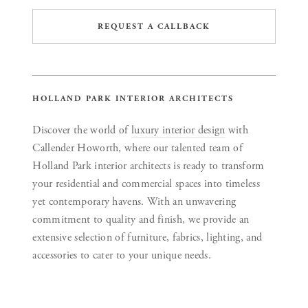
REQUEST A CALLBACK
HOLLAND PARK INTERIOR ARCHITECTS
Discover the world of
luxury interior design
with
Callender Howorth, where our talented team of
Holland Park interior architects is ready to transform
your residential and commercial spaces into timeless
yet contemporary havens. With an unwavering
commitment to quality and finish, we provide an
extensive selection of furniture, fabrics, lighting, and
accessories to cater to your unique needs.