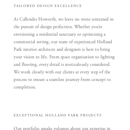
TAILORED DESIGN EXCELLENCE
At Callender Howorth, we leave no stone unturned in
the pursuit of design perfection. Whether you’re
envisioning a residential sanctuary or optimising a
commercial setting, our team of experienced Holland
Park interior architects and designers is here to bring
your vision to life. From space organisation to lighting
and flooring, every detail is meticulously considered.
We work closely with our clients at every step of the
process to ensure a seamless journey from concept to
completion.
EXCEPTIONAL HOLLAND PARK PROJECTS
Our portfolio speaks volumes about our expertise in