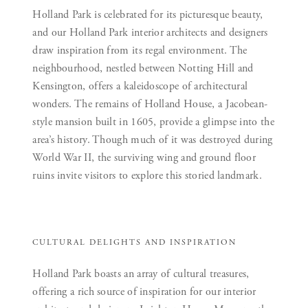
Holland Park is celebrated for its picturesque beauty,
and our Holland Park interior architects and designers
draw inspiration from its regal environment. The
neighbourhood, nestled between Notting Hill and
Kensington, offers a kaleidoscope of architectural
wonders. The remains of Holland House, a Jacobean-
style mansion built in 1605, provide a glimpse into the
area’s history. Though much of it was destroyed during
World War II, the surviving wing and ground floor
ruins invite visitors to explore this storied landmark.
CULTURAL DELIGHTS AND INSPIRATION
Holland Park boasts an array of cultural treasures,
offering a rich source of inspiration for our interior