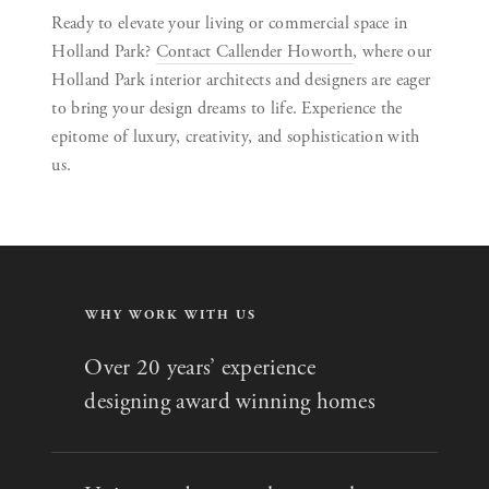
Ready to elevate your living or commercial space in
Holland Park?
Contact Callender Howorth
, where our
Holland Park interior architects and designers are eager
to bring your design dreams to life. Experience the
epitome of luxury, creativity, and sophistication with
us.
WHY WORK WITH US
Over 20 years’ experience
designing award winning homes