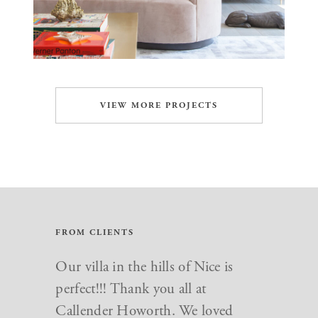
VIEW MORE PROJECTS
FROM CLIENTS
Just want to say a big thank you to
Our villa in the hills of Nice is
everyone at Callender Howorth.
perfect!!! Thank you all at
We love our new home and you
Callender Howorth. We loved