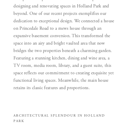
designing and renovating spaces in Holland Park and
beyond. One of our recent projects exemplifies our
dedication to exceptional design. We connected a house
on Princedale Road to a mews house through an
expansive basement conversion. This transformed the
space into an airy and bright vaulted area that now
bridges the two properties beneath a charming garden.
Featuring a stunning kitchen, dining and wine area, a
TV room, media room, library, and a guest suite, this
space reflects our commitment to creating exquisite yet
functional living spaces. Meanwhile, the main house
retains its classic features and proportions.
ARCHITECTURAL SPLENDOUR IN HOLLAND
PARK