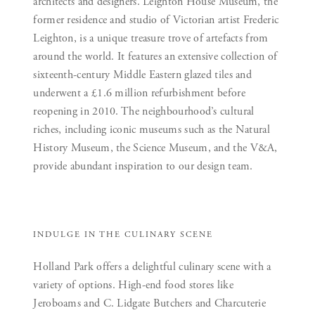
architects and designers. Leighton House Museum, the
former residence and studio of Victorian artist Frederic
Leighton, is a unique treasure trove of artefacts from
around the world. It features an extensive collection of
sixteenth-century Middle Eastern glazed tiles and
underwent a £1.6 million refurbishment before
reopening in 2010. The neighbourhood’s cultural
riches, including iconic museums such as the Natural
History Museum, the Science Museum, and the V&A,
provide abundant inspiration to our design team.
INDULGE IN THE CULINARY SCENE
Holland Park offers a delightful culinary scene with a
variety of options. High-end food stores like
Jeroboams and C. Lidgate Butchers and Charcuterie