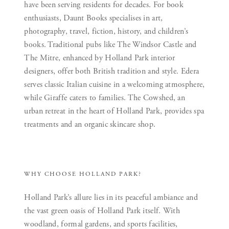
have been serving residents for decades. For book
enthusiasts, Daunt Books specialises in art,
photography, travel, fiction, history, and children’s
books. Traditional pubs like The Windsor Castle and
The Mitre, enhanced by Holland Park interior
designers, offer both British tradition and style. Edera
serves classic Italian cuisine in a welcoming atmosphere,
while Giraffe caters to families. The Cowshed, an
urban retreat in the heart of Holland Park, provides spa
treatments and an organic skincare shop.
WHY CHOOSE HOLLAND PARK?
Holland Park’s allure lies in its peaceful ambiance and
the vast green oasis of Holland Park itself. With
woodland, formal gardens, and sports facilities,