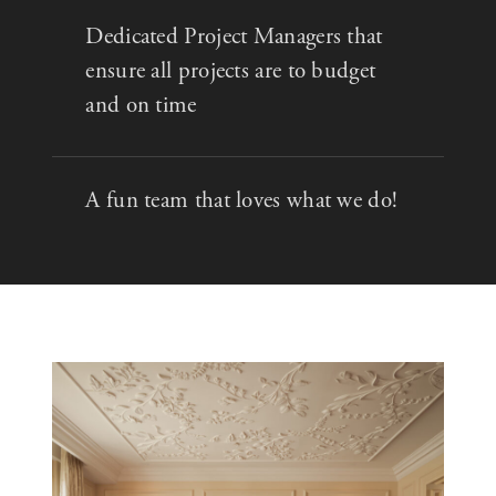
Dedicated Project Managers that
ensure all projects are to budget
and on time
A fun team that loves what we do!