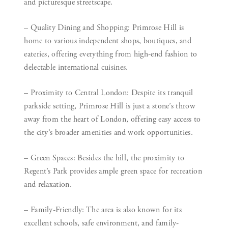
and picturesque streetscape.
– Quality Dining and Shopping:
Primrose Hill is
home to various independent shops, boutiques, and
eateries, offering everything from high-end fashion to
delectable international cuisines.
– Proximity to Central London:
Despite its tranquil
parkside setting, Primrose Hill is just a stone’s throw
away from the heart of London, offering easy access to
the city’s broader amenities and work opportunities.
– Green Spaces:
Besides the hill, the proximity to
Regent’s Park provides ample green space for recreation
and relaxation.
– Family-Friendly:
The area is also known for its
excellent schools, safe environment, and family-