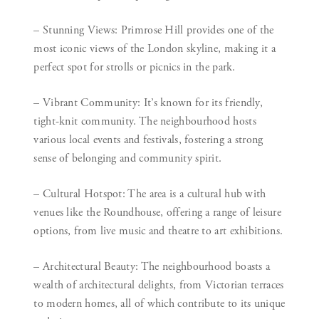
– Stunning Views:
Primrose Hill provides one of the
most iconic views of the London skyline, making it a
perfect spot for strolls or picnics in the park.
– Vibrant Community:
It’s known for its friendly,
tight-knit community. The neighbourhood hosts
various local events and festivals, fostering a strong
sense of belonging and community spirit.
– Cultural Hotspot:
The area is a cultural hub with
venues like the Roundhouse, offering a range of leisure
options, from live music and theatre to art exhibitions.
– Architectural Beauty:
The neighbourhood boasts a
wealth of architectural delights, from Victorian terraces
to modern homes, all of which contribute to its unique