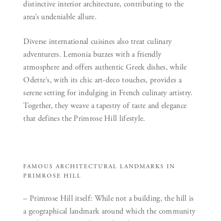
distinctive interior architecture, contributing to the
area’s undeniable allure.
Diverse international cuisines also treat culinary
adventurers. Lemonia buzzes with a friendly
atmosphere and offers authentic Greek dishes, while
Odette’s, with its chic art-deco touches, provides a
serene setting for indulging in French culinary artistry.
Together, they weave a tapestry of taste and elegance
that defines the Primrose Hill lifestyle.
FAMOUS ARCHITECTURAL LANDMARKS IN
PRIMROSE HILL
– Primrose Hill itself:
While not a building, the hill is
a geographical landmark around which the community