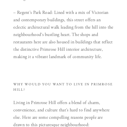
– Regent’s Park Road:
Lined with a mix of Victorian
and contemporary buildings, this street offers an
eclectic architectural walk leading from the hill into the
neighbourhood’s bustling heart. The shops and
restaurants here are also housed in buildings that reflect
the distinctive Primrose Hill interior architecture,
making it a vibrant landmark of community life.
WHY WOULD YOU WANT TO LIVE IN PRIMROSE
HILL?
Living in Primrose Hill offers a blend of charm,
convenience, and culture that’s hard to find anywhere
else. Here are some compelling reasons people are
drawn to this picturesque neighbourhood: