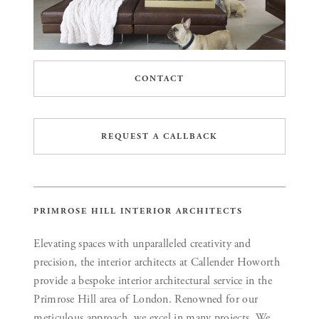
CONTACT
REQUEST A CALLBACK
PRIMROSE HILL INTERIOR ARCHITECTS
Elevating spaces with unparalleled creativity and
precision, the interior architects at Callender Howorth
provide a
bespoke interior architectural service
in the
Primrose Hill area of London. Renowned for our
meticulous approach, we excel in many projects. We