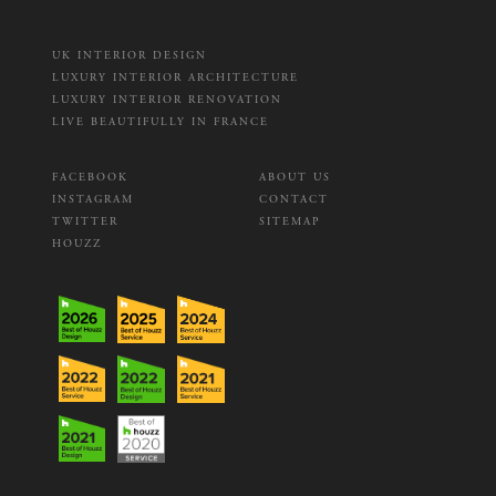
UK INTERIOR DESIGN
LUXURY INTERIOR ARCHITECTURE
LUXURY INTERIOR RENOVATION
LIVE BEAUTIFULLY IN FRANCE
FACEBOOK
ABOUT US
INSTAGRAM
CONTACT
TWITTER
SITEMAP
HOUZZ