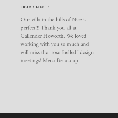
FROM CLIENTS
Just want to say a big thank you to
Our villa in the hills of Nice is
everyone at Callender Howorth.
perfect!!! Thank you all at
We love our new home and you
Callender Howorth. We loved
made the whole renovation go so
working with you so much and
smoothly and finished dot on time
will miss the “rose fuelled” design
for the birth of my daughter!
meetings! Merci Beaucoup
Especially thanks for the quirky
design ideas that really have made
our new home so special.