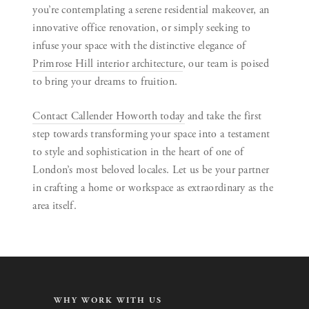
you’re contemplating a serene residential makeover, an
innovative office renovation, or simply seeking to
infuse your space with the distinctive elegance of
Primrose Hill interior architecture
, our team is poised
to bring your dreams to fruition.
Contact Callender Howorth today
and take the first
step towards transforming your space into a testament
to style and sophistication in the heart of one of
London’s most beloved locales. Let us be your partner
in crafting a home or workspace as extraordinary as the
area itself.
WHY WORK WITH US