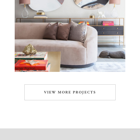
VIEW MORE PROJECTS