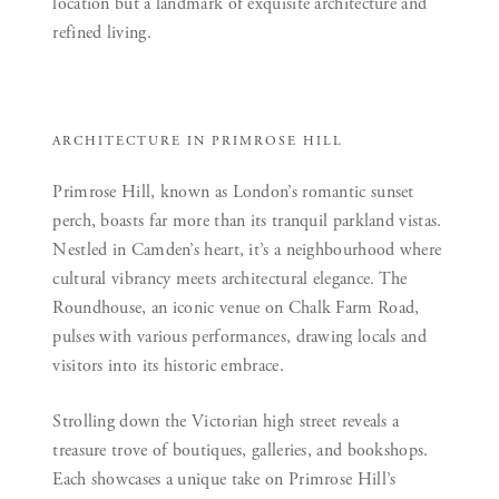
location but a landmark of exquisite architecture and
refined living.
ARCHITECTURE IN PRIMROSE HILL
Primrose Hill, known as London’s romantic sunset
perch, boasts far more than its tranquil parkland vistas.
Nestled in Camden’s heart, it’s a neighbourhood where
cultural vibrancy meets architectural elegance. The
Roundhouse, an iconic venue on Chalk Farm Road,
pulses with various performances, drawing locals and
visitors into its historic embrace.
Strolling down the Victorian high street reveals a
treasure trove of boutiques, galleries, and bookshops.
Each showcases a unique take on Primrose Hill’s