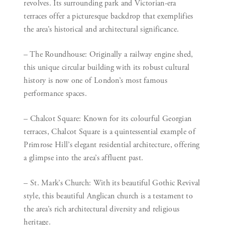
revolves. Its surrounding park and Victorian-era
terraces offer a picturesque backdrop that exemplifies
the area’s historical and architectural significance.
– The Roundhouse:
Originally a railway engine shed,
this unique circular building with its robust cultural
history is now one of London’s most famous
performance spaces.
– Chalcot Square:
Known for its colourful Georgian
terraces, Chalcot Square is a quintessential example of
Primrose Hill’s elegant residential architecture, offering
a glimpse into the area’s affluent past.
– St. Mark’s Church:
With its beautiful Gothic Revival
style, this beautiful Anglican church is a testament to
the area’s rich architectural diversity and religious
heritage.