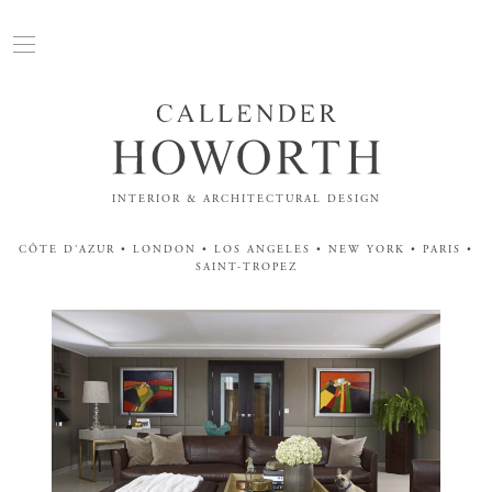
INTERIOR & ARCHITECTURAL DESIGN
CÔTE D'AZUR • LONDON • LOS ANGELES • NEW YORK • PARIS •
SAINT-TROPEZ