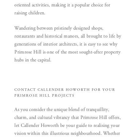
oriented activities, making it a popular choice for
raising children.
Wandering between pristinely designed shops,
restaurants and historical manors, all brought to life by
generations of interior architects, it is easy to see why
Primrose Hill is one of the most sought-after property
hubs in the capital.
CONTACT CALLENDER HOWORTH FOR YOUR
PRIMROSE HILL PROJECTS
As you consider the unique blend of tranquillity,
charm, and cultural vibrancy that Primrose Hill offers,
let Callender Howorth be your guide to realising your
vision within this illustrious neighbourhood. Whether