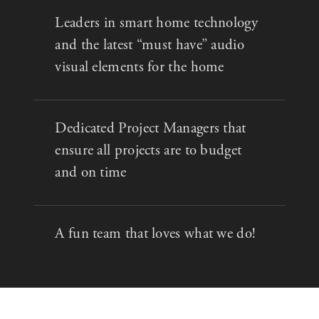
Leaders in smart home technology
and the latest “must have” audio
visual elements for the home
Dedicated Project Managers that
ensure all projects are to budget
and on time
A fun team that loves what we do!