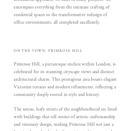
encompass everything from the intimate crafting of
residential spaces to the transformative redesign of
office environments, all completed excellently.
ON THE TOWN: PRIMROSE HILL
Primrose Hill, a picturesque enclave within London, is
celebrated for its stunning cityscape views and distinct
architectural charm. This prestigious area boasts elegant
Victorian terraces and modern refinements, reflecting a
community deeply rooted in style and history.
The serene, leafy streets of the neighbourhood are lined
with buildings that tell stories of artistic craftsmanship
and visionary design, making Primrose Hill not just a