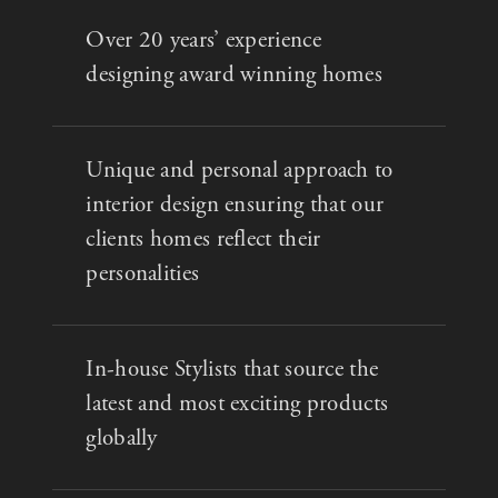
Over 20 years’ experience
designing award winning homes
Unique and personal approach to
interior design ensuring that our
clients homes reflect their
personalities
In-house Stylists that source the
latest and most exciting products
globally