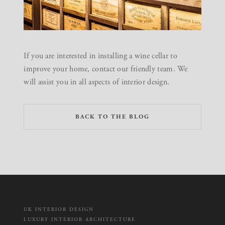
If you are interested in installing a wine cellar to
improve your home,
contact our friendly team
. We
will assist you in all aspects of interior design.
BACK TO THE BLOG
UK INTERIOR DESIGN
LUXURY INTERIOR ARCHITECTURE