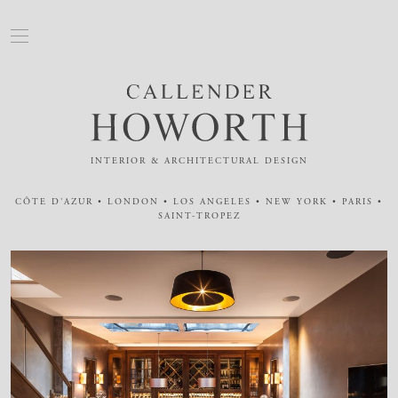
INTERIOR & ARCHITECTURAL DESIGN
CÔTE D'AZUR • LONDON • LOS ANGELES • NEW YORK • PARIS •
SAINT-TROPEZ