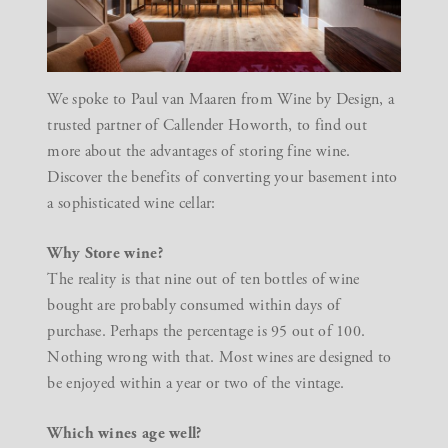
We spoke to Paul van Maaren from
Wine by Design
, a
trusted partner of Callender Howorth, to find out
more about the advantages of storing fine wine.
Discover the benefits of converting your basement into
a sophisticated wine cellar:
Why Store wine?
The reality is that nine out of ten bottles of wine
bought are probably consumed within days of
purchase. Perhaps the percentage is 95 out of 100.
Nothing wrong with that. Most wines are designed to
be enjoyed within a year or two of the vintage.
Which wines age well?