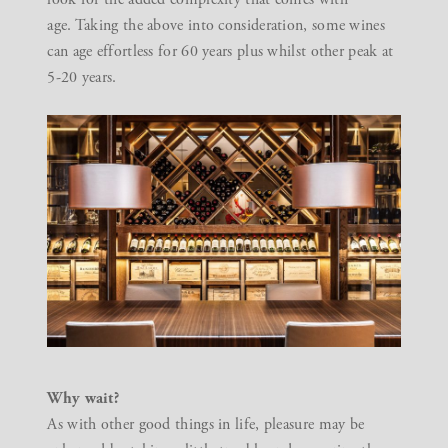
age. Taking the above into consideration, some wines
can age effortless for 60 years plus whilst other peak at
5-20 years.
Why wait?
As with other good things in life, pleasure may be