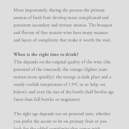
More importantly, during the process the primary
aromas of fresh fruit develop more complicated and
persistent secondary and tertiary aromas. The bouquet
and flavour of fine mature wine have many nuances
and layers of complexity that make it worth the wait.
When is the right time to drink?
This depends on the original quality of the wine (the
potential of the vineyard); the vintage (lighter years
mature more quickly); the storage (a dark place and a
steady coolish temperature of 13ºC or so help; see
below); and even the size of the bottle (half bottles age
faster than full bottles or magnums).
The right age depends too on personal taste, whether
you prefer the accent to be on primary fruit or you
look for the added complexity that comes with