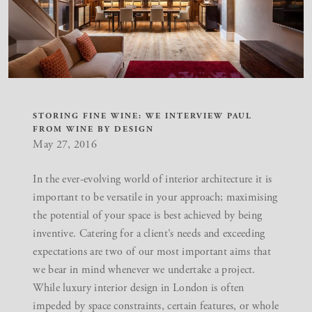
STORING FINE WINE: WE INTERVIEW PAUL
FROM WINE BY DESIGN
May 27, 2016
In the ever-evolving world of interior architecture it is
important to be versatile in your approach; maximising
the potential of your space is best achieved by being
inventive. Catering for a client’s needs and exceeding
expectations are two of our most important aims that
we bear in mind whenever we undertake a project.
While
luxury interior design in London
is often
impeded by space constraints, certain features, or whole