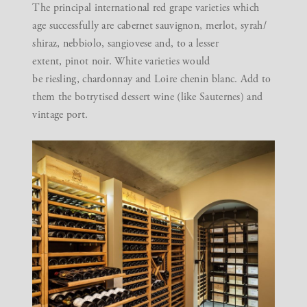
The principal international red grape varieties which
age successfully are cabernet sauvignon, merlot, syrah/
shiraz, nebbiolo, sangiovese and, to a lesser
extent, pinot noir. White varieties would
be riesling, chardonnay and Loire chenin blanc. Add to
them the botrytised dessert wine (like Sauternes) and
vintage port.