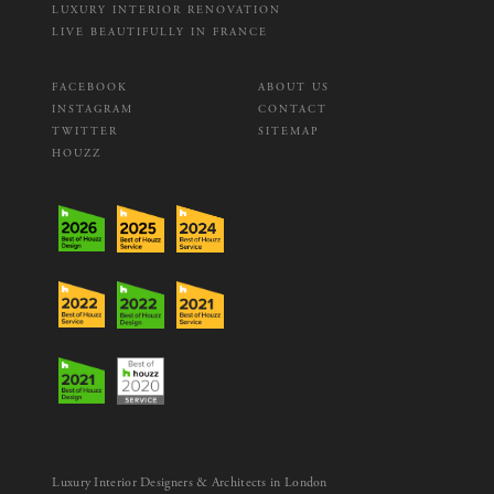
LUXURY INTERIOR RENOVATION
LIVE BEAUTIFULLY IN FRANCE
FACEBOOK
ABOUT US
INSTAGRAM
CONTACT
TWITTER
SITEMAP
HOUZZ
Luxury Interior Designers & Architects in London