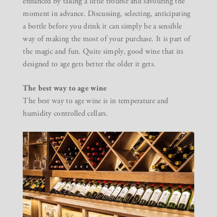
enhanced by taking a little trouble and savouring the
moment in advance. Discussing, selecting, anticipating
a bottle before you drink it can simply be a sensible
way of making the most of your purchase. It is part of
the magic and fun. Quite simply, good wine that its
designed to age gets better the older it gets.
The best way to age wine
The best way to age wine is in temperature and
humidity controlled cellars.