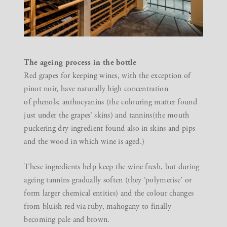
The ageing process in the bottle
Red grapes for keeping wines, with the exception of
pinot noir, have naturally high concentration
of phenols; anthocyanins (the colouring matter found
just under the grapes’ skins) and tannins(the mouth
puckering dry ingredient found also in skins and pips
and the wood in which wine is aged.)
These ingredients help keep the wine fresh, but during
ageing tannins gradually soften (they ‘polymerise’ or
form larger chemical entities) and the colour changes
from bluish red via ruby, mahogany to finally
becoming pale and brown.