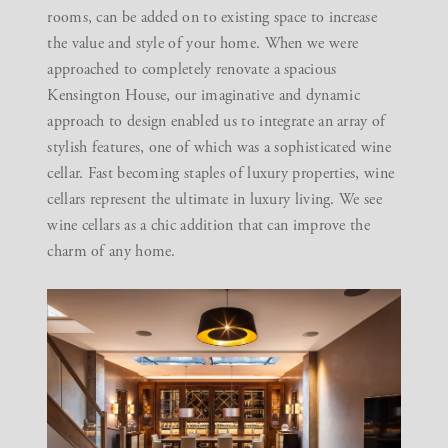
rooms, can be added on to existing space to increase
the value and style of your home. When we were
approached to completely renovate
a spacious
Kensington House
, our imaginative and dynamic
approach to design enabled us to integrate an array of
stylish features, one of which was a sophisticated wine
cellar. Fast becoming staples of luxury properties, wine
cellars represent the ultimate in luxury living. We see
wine cellars as a chic addition that can improve the
charm of any home.