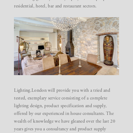
residential, hotel, bar and restaurant sectors.
Lighting.London
will provide you with a tried and
tested, exemplary service consisting of a complete
lighting design, product specification and supply,
offered by our experienced in house consultants. The
wealth of knowledge we have gleaned over the last 20
years gives you a consultancy and product supply