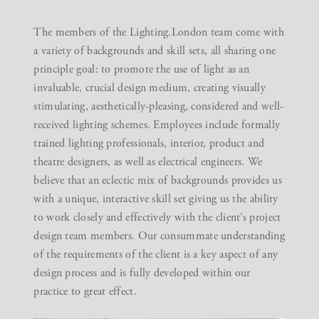
The members of the Lighting.London team come with
a variety of backgrounds and skill sets, all sharing one
principle goal: to promote the use of light as an
invaluable, crucial design medium, creating visually
stimulating, aesthetically-pleasing, considered and well-
received lighting schemes. Employees include formally
trained lighting professionals, interior, product and
theatre designers, as well as electrical engineers. We
believe that an eclectic mix of backgrounds provides us
with a unique, interactive skill set giving us the ability
to work closely and effectively with the client’s project
design team members. Our consummate understanding
of the requirements of the client is a key aspect of any
design process and is fully developed within our
practice to great effect.