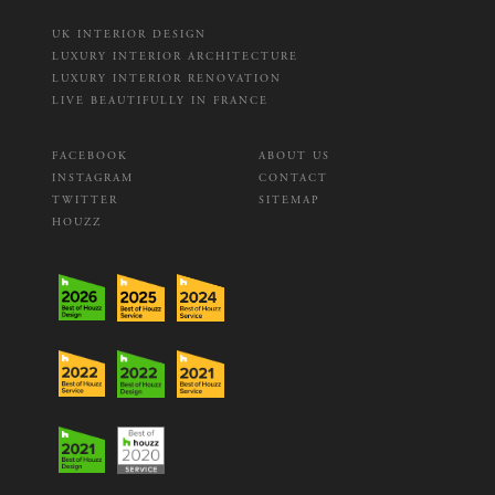
UK INTERIOR DESIGN
LUXURY INTERIOR ARCHITECTURE
LUXURY INTERIOR RENOVATION
LIVE BEAUTIFULLY IN FRANCE
FACEBOOK
ABOUT US
INSTAGRAM
CONTACT
TWITTER
SITEMAP
HOUZZ