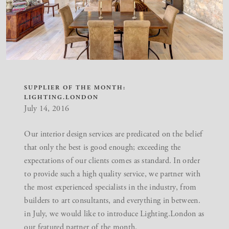
SUPPLIER OF THE MONTH:
LIGHTING.LONDON
July 14, 2016
Our
interior design services
are predicated on the belief
that only the best is good enough; exceeding the
expectations of our clients comes as standard. In order
to provide such a high quality service, we partner with
the most experienced specialists in the industry, from
builders to art consultants, and everything in between.
in July, we would like to introduce Lighting.London as
our featured partner of the month.