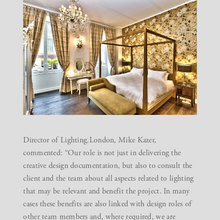
Director of Lighting.London, Mike Kazer,
commented: “Our role is not just in delivering the
creative design documentation, but also to consult the
client and the team about all aspects related to lighting
that may be relevant and benefit the project. In many
cases these benefits are also linked with design roles of
other team members and, where required, we are