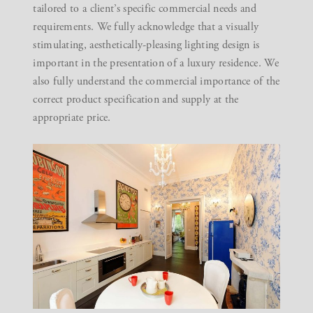
tailored to a client’s specific commercial needs and
requirements. We fully acknowledge that a visually
stimulating, aesthetically-pleasing lighting design is
important in the presentation of a luxury residence. We
also fully understand the commercial importance of the
correct product specification and supply at the
appropriate price.