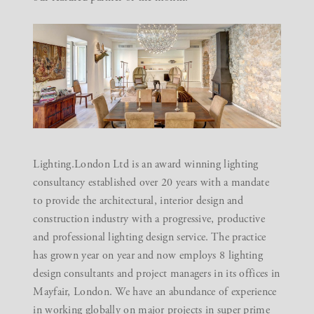
Lighting.London Ltd is an award winning lighting
consultancy established over 20 years with a mandate
to provide the architectural, interior design and
construction industry with a progressive, productive
and professional lighting design service. The practice
has grown year on year and now employs 8 lighting
design consultants and project managers in its offices in
Mayfair, London. We have an abundance of experience
in working globally on major projects in super prime