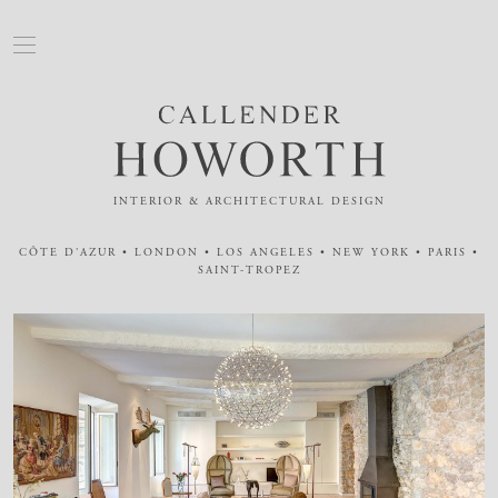
INTERIOR & ARCHITECTURAL DESIGN
CÔTE D'AZUR • LONDON • LOS ANGELES • NEW YORK • PARIS •
SAINT-TROPEZ