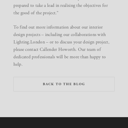
prepared to take a lead in realising the objectives for
the good of the project.”
To find out more information about our
interior
design projects
– including our collaborations with
Lighting.London – or to discuss your design project,
please contact Callender Howorth
. Our team of
dedicated professionals will be more than happy to
help.
BACK TO THE BLOG