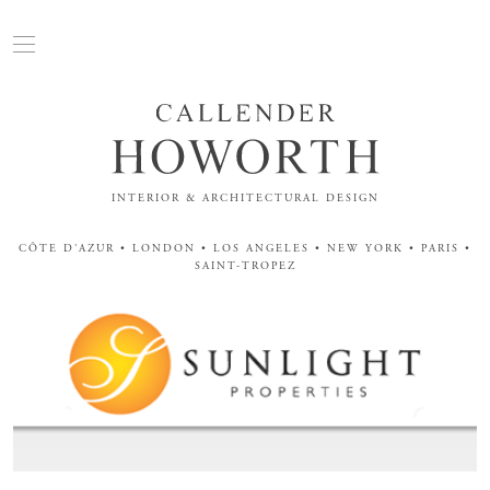
INTERIOR & ARCHITECTURAL DESIGN
CÔTE D'AZUR • LONDON • LOS ANGELES • NEW YORK • PARIS •
SAINT-TROPEZ