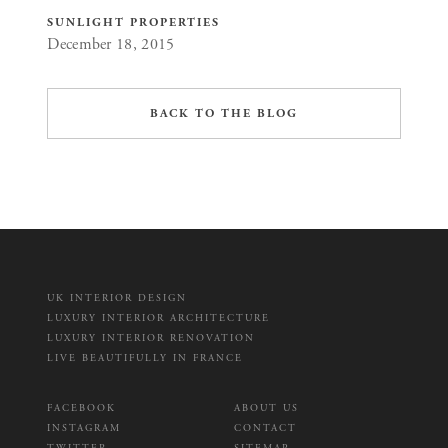
SUNLIGHT PROPERTIES
December 18, 2015
BACK TO THE BLOG
UK INTERIOR DESIGN
LUXURY INTERIOR ARCHITECTURE
LUXURY INTERIOR RENOVATION
LIVE BEAUTIFULLY IN FRANCE
FACEBOOK
ABOUT US
INSTAGRAM
CONTACT