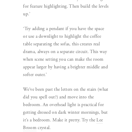
for feature highlighting. Then build the levels
up.’
‘Try adding a pendant if you have the space
or use a downlight to highlight the coffee
table separating the sofas, this creates real
drama, always on a separate circuit. This way
when scene setting you can make the room
appear larger by having a brighter middle and
softer outer.’
We’ve been past the letters on the stairs (what
did you spell out?) and move into the
bedroom. An overhead light is practical for
getting dressed on dark winter mornings, but
it’s a bedroom. Make it pretty. Try the
Lee
Broom
crystal.