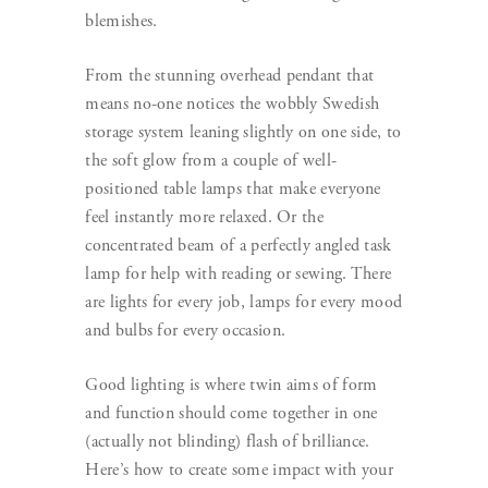
blemishes.
From the stunning overhead pendant that
means no-one notices the wobbly Swedish
storage system leaning slightly on one side, to
the soft glow from a couple of well-
positioned table lamps that make everyone
feel instantly more relaxed. Or the
concentrated beam of a perfectly angled task
lamp for help with reading or sewing. There
are lights for every job, lamps for every mood
and bulbs for every occasion.
Good lighting is where twin aims of form
and function should come together in one
(actually not blinding) flash of brilliance.
Here’s how to create some impact with your