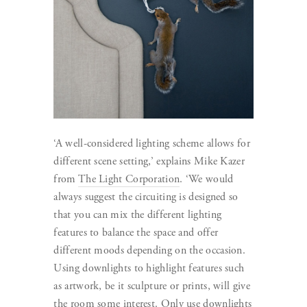
‘A well-considered lighting scheme allows for
different scene setting,’ explains Mike Kazer
from
The Light Corporation
. ‘We would
always suggest the circuiting is designed so
that you can mix the different lighting
features to balance the space and offer
different moods depending on the occasion.
Using downlights to highlight features such
as artwork, be it sculpture or prints, will give
the room some interest. Only use downlights