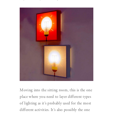
Moving into the sitting room, this is the one
place where you need to layer different types
of lighting as it’s probably used for the most
different activities. It’s also possibly the one