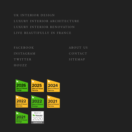
UK INTERIOR DESIGN
LUXURY INTERIOR ARCHITECTURE
LUXURY INTERIOR RENOVATION
LIVE BEAUTIFULLY IN FRANCE
FACEBOOK
ABOUT US
INSTAGRAM
CONTACT
TWITTER
SITEMAP
HOUZZ