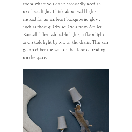
room where you don’t necessarily need an
overhead light. Think about wall lights
instead for an ambient background glow,
such as these quirky squirrels from
Atelier
Randall
. Then add table lights, a floor light
and a task light by one of the chairs. This can
go on either the wall or the floor depending
on the space.