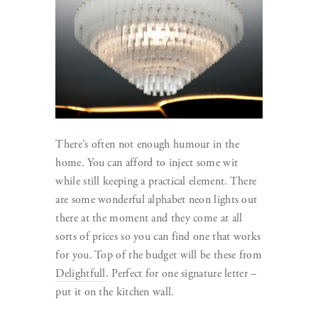
There’s often not enough humour in the
home. You can afford to inject some wit
while still keeping a practical element. There
are some wonderful alphabet neon lights out
there at the moment and they come at all
sorts of prices so you can find one that works
for you. Top of the budget will be these from
Delightfull
. Perfect for one signature letter –
put it on the kitchen wall.