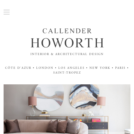
INTERIOR & ARCHITECTURAL DESIGN
CÔTE D'AZUR • LONDON • LOS ANGELES • NEW YORK • PARIS •
SAINT-TROPEZ