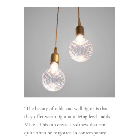
‘The beauty of table and wall lights is that
they offer warm light at a living level,’ adds
Mike. ‘This can create a softness that can
quite often be forgotten in contemporary