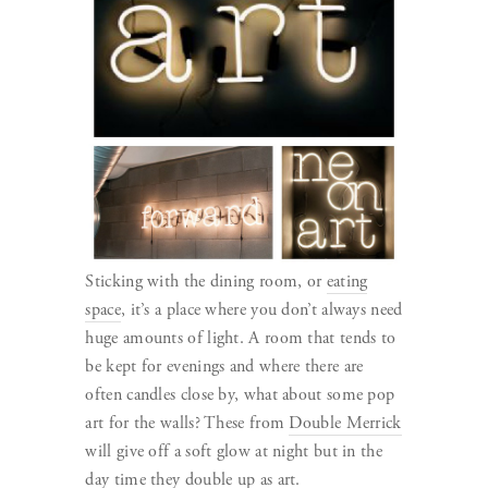
Sticking with the dining room, or
eating
space
, it’s a place where you don’t always need
huge amounts of light. A room that tends to
be kept for evenings and where there are
often candles close by, what about some pop
art for the walls? These from
Double Merrick
will give off a soft glow at night but in the
day time they double up as art.