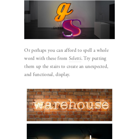
Or perhaps you can afford to spell a whole
word with these from
Seletti
. Try putting
them up the stairs to create an unexpected,
and functional, display.