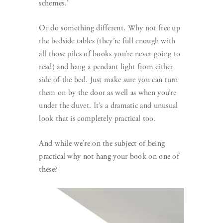
schemes.’
Or do something different. Why not free up
the bedside tables (they’re full enough with
all those piles of books you’re never going to
read) and hang a pendant light from either
side of the bed. Just make sure you can turn
them on by the door as well as when you’re
under the duvet. It’s a dramatic and unusual
look that is completely practical too.
And while we’re on the subject of being
practical why not hang your book on
one of
these
?