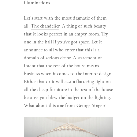
illuminations.
Let’s start with the most dramatic of them
all.
The chandelier
. A thing of such beauty
that it looks perfect in an empty room. Try
one in the hall if you’ve got space. Let it
announce to all who enter that this is a
domain of serious decor. A statement of
intent that the rest of the house means
business when it comes to the interior design.
Either that or it will cast a flattering light on
all the cheap furniture in the rest of the house
because you blew the budget on the lighting.
What about this one from
George Singer
?