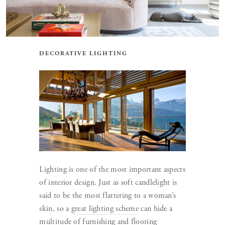
DECORATIVE LIGHTING
Lighting is one of the most important aspects
of interior design. Just as soft candlelight is
said to be the most flattering to a woman’s
skin, so a
great lighting scheme
can hide a
multitude of furnishing and flooring