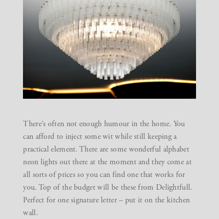
There’s often not enough humour in the home. You
can afford to inject some wit while still keeping a
practical element. There are some wonderful alphabet
neon lights out there at the moment and they come at
all sorts of prices so you can find one that works for
you. Top of the budget will be these from
Delightfull
.
Perfect for one signature letter – put it on the kitchen
wall.