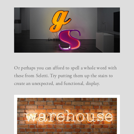
Or perhaps you can afford to spell a whole word with
these from
Seletti
. Try putting them up the stairs to
create an unexpected, and functional, display.