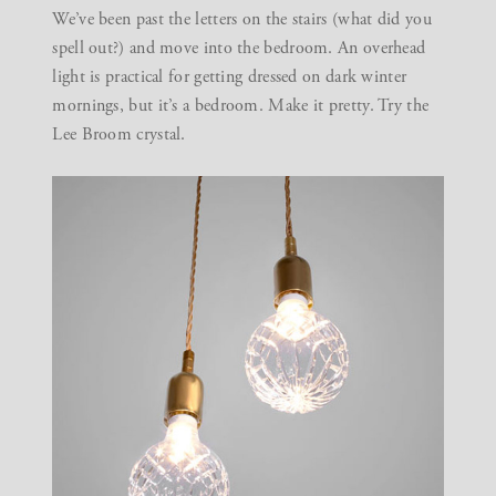
We’ve been past the letters on the stairs (what did you
spell out?) and move into the bedroom. An overhead
light is practical for getting dressed on dark winter
mornings, but it’s a bedroom. Make it pretty. Try the
Lee Broom
crystal.