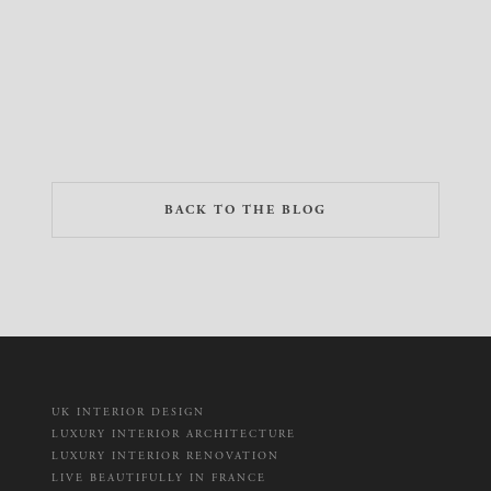
BACK TO THE BLOG
UK INTERIOR DESIGN
LUXURY INTERIOR ARCHITECTURE
LUXURY INTERIOR RENOVATION
LIVE BEAUTIFULLY IN FRANCE