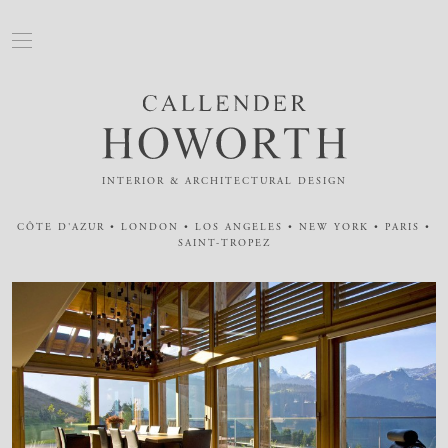
INTERIOR & ARCHITECTURAL DESIGN
CÔTE D'AZUR • LONDON • LOS ANGELES • NEW YORK • PARIS •
SAINT-TROPEZ