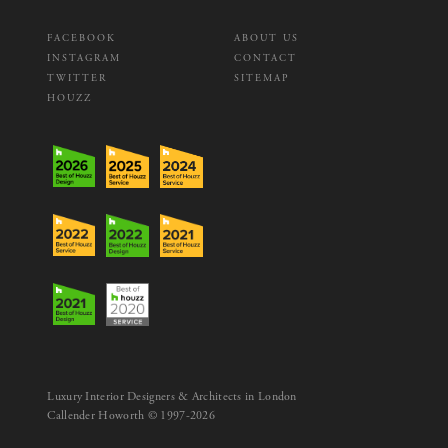
FACEBOOK
ABOUT US
INSTAGRAM
CONTACT
TWITTER
SITEMAP
HOUZZ
Luxury Interior Designers & Architects in London
Callender Howorth © 1997-2026