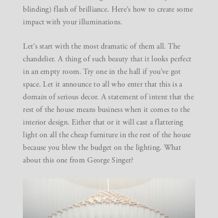
blinding) flash of brilliance. Here’s how to create some
impact with your illuminations.
Let’s start with the most dramatic of them all.
The
chandelier
. A thing of such beauty that it looks perfect
in an empty room. Try one in the hall if you’ve got
space. Let it announce to all who enter that this is a
domain of serious decor. A statement of intent that the
rest of the house means business when it comes to the
interior design. Either that or it will cast a flattering
light on all the cheap furniture in the rest of the house
because you blew the budget on the lighting. What
about this one from
George Singer
?