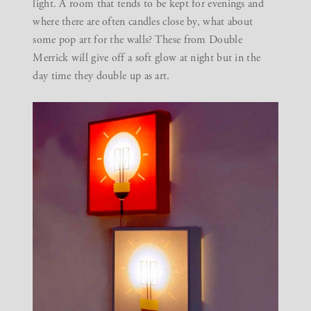
light. A room that tends to be kept for evenings and
where there are often candles close by, what about
some pop art for the walls? These from
Double
Merrick
will give off a soft glow at night but in the
day time they double up as art.