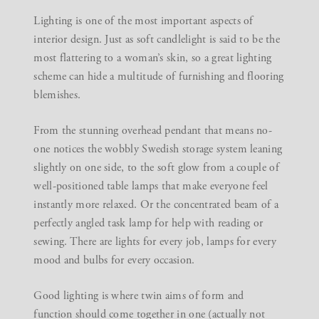
Lighting is one of the most important aspects of
interior design. Just as soft candlelight is said to be the
most flattering to a woman’s skin, so a
great lighting
scheme
can hide a multitude of furnishing and flooring
blemishes.
From the stunning overhead pendant that means no-
one notices the wobbly Swedish storage system leaning
slightly on one side, to the soft glow from a couple of
well-positioned table lamps that make everyone feel
instantly more relaxed. Or the concentrated beam of a
perfectly angled task lamp for help with reading or
sewing. There are lights for every job, lamps for every
mood and bulbs for every occasion.
Good lighting is where twin aims of form and
function should come together in one (actually not