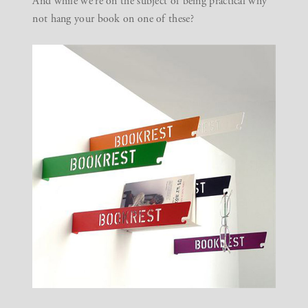
And while we’re on the subject of being practical why
not hang your book on
one of these
?