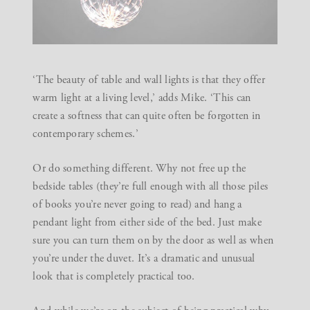
‘The beauty of table and wall lights is that they offer
warm light at a living level,’ adds Mike. ‘This can
create a softness that can quite often be forgotten in
contemporary schemes.’
Or do something different. Why not free up the
bedside tables (they’re full enough with all those piles
of books you’re never going to read) and hang a
pendant light from either side of the bed. Just make
sure you can turn them on by the door as well as when
you’re under the duvet. It’s a dramatic and unusual
look that is completely practical too.