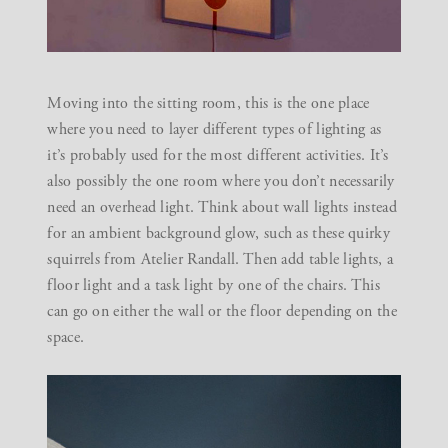
Moving into the sitting room, this is the one place
where you need to layer different types of lighting as
it’s probably used for the most different activities. It’s
also possibly the one room where you don’t necessarily
need an overhead light. Think about wall lights instead
for an ambient background glow, such as these quirky
squirrels from
Atelier Randall
. Then add table lights, a
floor light and a task light by one of the chairs. This
can go on either the wall or the floor depending on the
space.