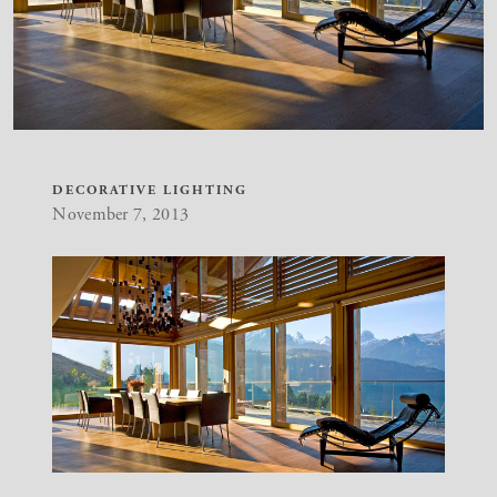
DECORATIVE LIGHTING
November 7, 2013