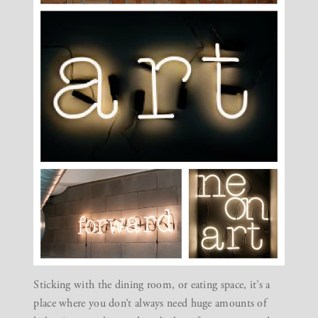
Sticking with the dining room, or
eating space
, it’s a
place where you don’t always need huge amounts of