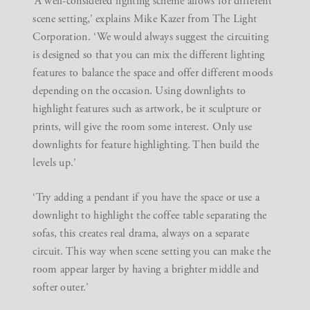
‘A well-considered lighting scheme allows for different
scene setting,’ explains Mike Kazer from
The Light
Corporation
. ‘We would always suggest the circuiting
is designed so that you can mix the different lighting
features to balance the space and offer different moods
depending on the occasion. Using downlights to
highlight features such as artwork, be it sculpture or
prints, will give the room some interest. Only use
downlights for feature highlighting. Then build the
levels up.’
‘Try adding a pendant if you have the space or use a
downlight to highlight the coffee table separating the
sofas, this creates real drama, always on a separate
circuit. This way when scene setting you can make the
room appear larger by having a brighter middle and
softer outer.’