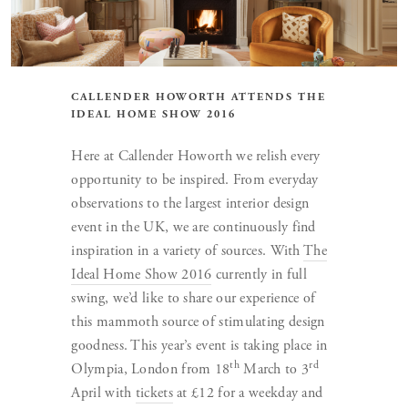
CALLENDER HOWORTH ATTENDS THE
IDEAL HOME SHOW 2016
Here at Callender Howorth we relish every
opportunity to be inspired. From everyday
observations to the largest interior design
event in the UK, we are continuously find
inspiration in a variety of sources. With
The
Ideal Home Show 2016
currently in full
swing, we’d like to share our experience of
this mammoth source of stimulating design
goodness. This year’s event is taking place in
th
rd
Olympia, London from 18
March to 3
April with
tickets
at £12 for a weekday and