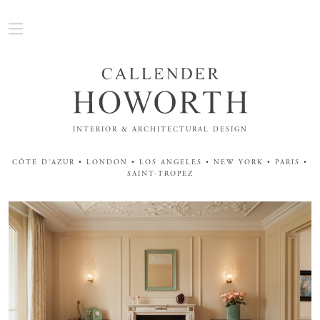
INTERIOR & ARCHITECTURAL DESIGN
CÔTE D'AZUR • LONDON • LOS ANGELES • NEW YORK • PARIS •
SAINT-TROPEZ