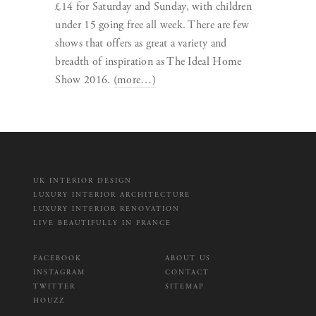
£14 for Saturday and Sunday, with children
under 15 going free all week. There are few
shows that offers as great a variety and
breadth of inspiration as The Ideal Home
Show 2016.
(more…)
UK INTERIOR DESIGN
LUXURY INTERIOR ARCHITECTURE
LUXURY INTERIOR RENOVATION
LIVE BEAUTIFULLY IN FRANCE
FACEBOOK
ABOUT US
INSTAGRAM
CONTACT
TWITTER
SITEMAP
HOUZZ