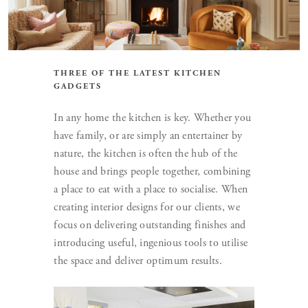
THREE OF THE LATEST KITCHEN
GADGETS
In any home the kitchen is key. Whether you
have family, or are simply an entertainer by
nature, the kitchen is often the hub of the
house and brings people together, combining
a place to eat with a place to socialise. When
creating interior designs for our clients, we
focus on delivering outstanding finishes and
introducing useful, ingenious tools to utilise
the space and deliver optimum results.