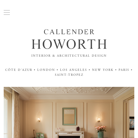
INTERIOR & ARCHITECTURAL DESIGN
CÔTE D'AZUR • LONDON • LOS ANGELES • NEW YORK • PARIS •
SAINT-TROPEZ