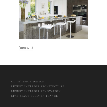
(more…)
UK INTERIOR DESIGN
LUXURY INTERIOR ARCHITECTURE
LUXURY INTERIOR RENOVATION
LIVE BEAUTIFULLY IN FRANCE