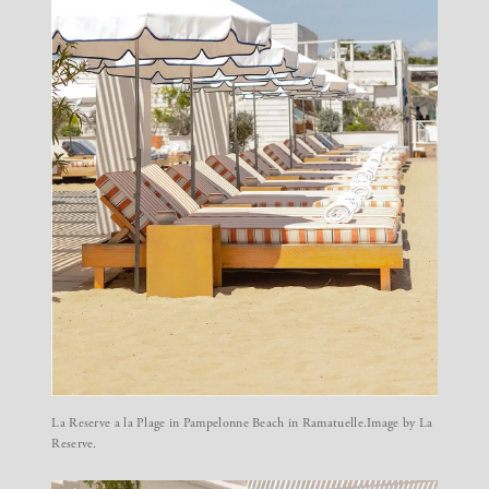
La Reserve a la Plage
in Pampelonne Beach in Ramatuelle.Image by La
Reserve.