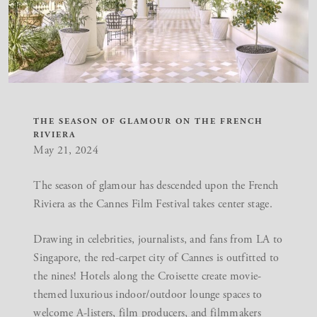
THE SEASON OF GLAMOUR ON THE FRENCH
RIVIERA
May 21, 2024
The season of glamour has descended upon the French
Riviera as the
Cannes Film Festival
takes center stage.
Drawing in celebrities, journalists, and fans from LA to
Singapore, the red-carpet city of Cannes is outfitted to
the nines! Hotels along the Croisette create movie-
themed luxurious indoor/outdoor lounge spaces to
welcome A-listers, film producers, and filmmakers