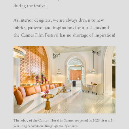
during the festival.
As
interior designers
, we are always drawn to new
fabrics, patterns, and inspirations for our clients and
the Cannes Film Festival has no shortage of inspiration!
The lobby of the Carlton Hotel in Cannes reopened in 2023 after a 2-
year-long renovation. Image @amaurylaparra.