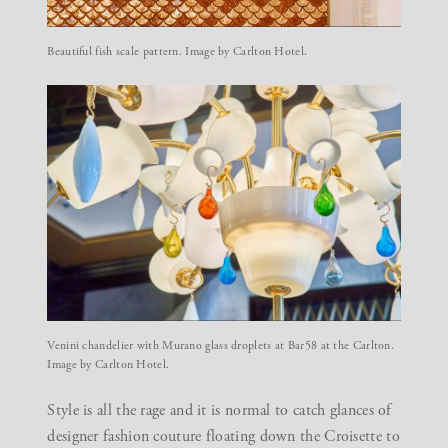
Beautiful fish scale pattern. Image by Carlton Hotel.
Venini chandelier with Murano glass droplets at Bar58 at the Carlton.
Image by Carlton Hotel.
Style is all the rage and it is normal to catch glances of
designer fashion couture floating down the Croisette to