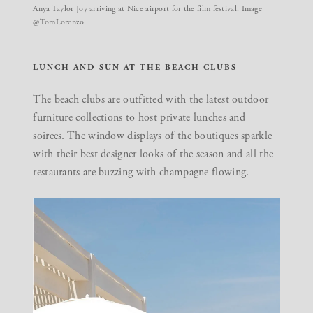
Anya Taylor Joy arriving at Nice airport for the film festival. Image
@TomLorenzo
LUNCH AND SUN AT THE BEACH CLUBS
The beach clubs are outfitted with the latest outdoor
furniture collections to host private lunches and
soirees. The window displays of the boutiques sparkle
with their best designer looks of the season and all the
restaurants are buzzing with champagne flowing.