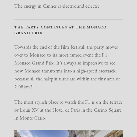
The energy in Cannes is electric and eclectic!
THE PARTY CONTINUES AT THE MONACO
GRAND PRIX
Towards the end of the film festival, the party moves
over to Monaco to its most famed event the F1
Monaco Grand Prix. It’s always so impressive to see
how Monaco transforms into a high-speed racetrack
because all the hairpin turns are within the tiny area of
2.08km2!
The most stylish place to watch the F1 is on the terrace
of
Louis XV
at the Hotel de Paris in the Casino Square
in Monte Carlo.