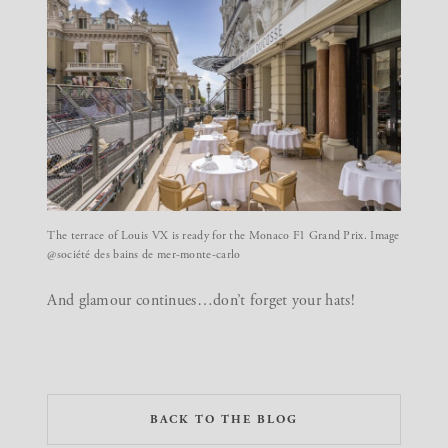
The terrace of Louis VX is ready for the Monaco F1 Grand Prix. Image
@société des bains de mer-monte-carlo
And glamour continues…don’t forget your hats!
BACK TO THE BLOG