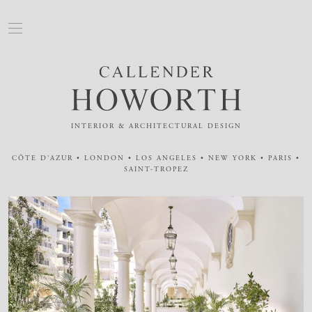
INTERIOR & ARCHITECTURAL DESIGN
CÔTE D'AZUR • LONDON • LOS ANGELES • NEW YORK • PARIS •
SAINT-TROPEZ