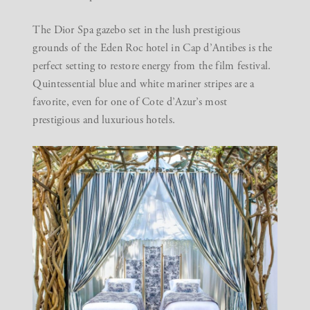
The
Dior Spa
gazebo set in the lush prestigious
grounds of the Eden Roc hotel in Cap d’Antibes is the
perfect setting to restore energy from the film festival.
Quintessential blue and white mariner stripes are a
favorite, even for one of Cote d’Azur’s most
prestigious and luxurious hotels.