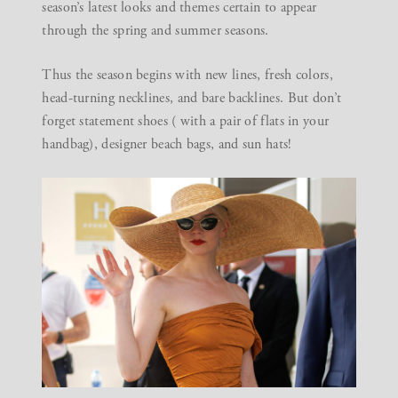
season’s latest looks and themes certain to appear
through the spring and summer seasons.
Thus the season begins with new lines, fresh colors,
head-turning necklines, and bare backlines. But don’t
forget statement shoes ( with a pair of flats in your
handbag), designer beach bags, and sun hats!