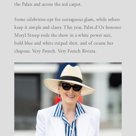
the Palais and across the red carpet.
Some celebrities opt for outrageous glam, while others
keep it simple and classy. This year, Palm d’Or honoree
Meryl Streep stole the show in a white power suit,
bold blue and white striped shirt, and of course her
chapeau. Very French. Very French Riviera.