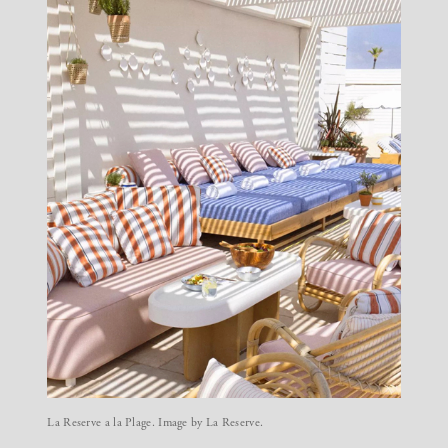
La Reserve a la Plage. Image by La Reserve.