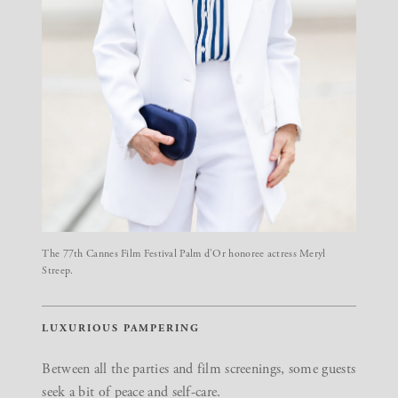
The 77th Cannes Film Festival Palm d’Or honoree actress Meryl
Streep.
LUXURIOUS PAMPERING
Between all the parties and film screenings, some guests
seek a bit of peace and self-care.