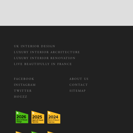
UK INTERIOR DESIGN
LUXURY INTERIOR ARCHITECTURE
LUXURY INTERIOR RENOVATION
LIVE BEAUTIFULLY IN FRANCE
FACEBOOK
ABOUT US
INSTAGRAM
CONTACT
TWITTER
SITEMAP
HOUZZ