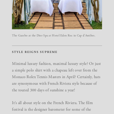
The Gazebo at the Dior Spa at Hotel Eden Roc in Cap d’Antibes.
STYLE REIGNS SUPREME
Minimal luxury fashion, maximal luxury style? Or just
a simple polo shirt with a chapeau left over from the
Monaco Rolex Tennis Masters in April? Certainly, hats
are synonymous with French Riviera style because of
the touted 300 days of sunshine a year!
It’s all about style on the French Riviera. The film
festival is the designer barometer for some of the