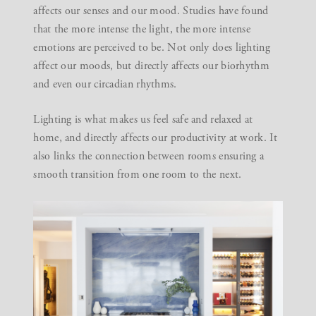
affects our senses and our mood. Studies have found
that the more intense the light, the more intense
emotions are perceived to be. Not only does lighting
affect our moods, but directly affects our biorhythm
and even our circadian rhythms.
Lighting is what makes us feel safe and relaxed at
home, and directly affects our productivity at work. It
also links the connection between rooms ensuring a
smooth transition from one room to the next.