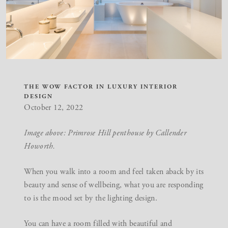
THE WOW FACTOR IN LUXURY INTERIOR
DESIGN
October 12, 2022
Image above: Primrose Hill penthouse by Callender
Howorth.
When you walk into a room and feel taken aback by its
beauty and sense of wellbeing, what you are responding
to is the mood set by the lighting design.
You can have a room filled with beautiful and