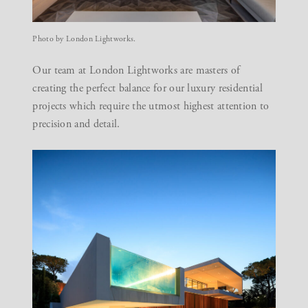
Photo by London Lightworks.
Our team at
London Lightworks
are masters of
creating the perfect balance for our
luxury residential
projects
which require the utmost highest attention to
precision and detail.