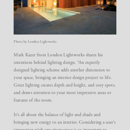
Photo by London Lightworks.
Mark Kazer from
London Lightworks
shares his
intentions behind lighting design. “An expertly
designed lighting scheme adds another dimension to
your space, bringing an interior design project to life.
Great lighting creates depth and height, and cosy spots,
and draws attention to your most impressive areas or
features of the room.
It’s all about the balance of light and shade and
bringing new energy to an interior. Considering a user’s
interaction with any given space is so important to