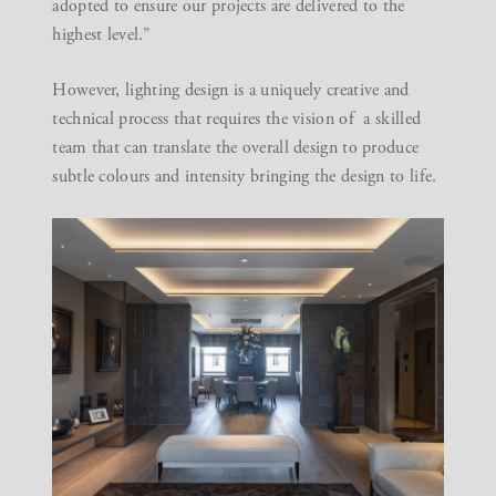
adopted to ensure our projects are delivered to the
highest level.”
However, lighting design is a uniquely creative and
technical process that requires the vision of a skilled
team that can translate the overall design to produce
subtle colours and intensity bringing the design to life.