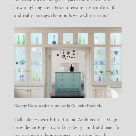
how a lighting scene is set to ensure it is comfortable
and really portrays the moods we wish to create.”
Country House residential project by Callender Howorth.
Callender Howorth Interior and Architectural Design
provides an English-speaking design and build team for
luxury interior design projects across the French