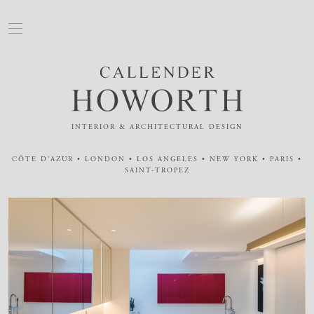
INTERIOR & ARCHITECTURAL DESIGN
CÔTE D'AZUR • LONDON • LOS ANGELES • NEW YORK • PARIS •
SAINT-TROPEZ