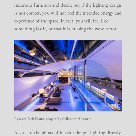
luxurious furniture and decor, but if the lighting design
is not correct, you will not feel the intended energy and
experience of the space. In fact, you will feel like
something is off, or that it is missing the wow factor.
Regents Park House project by Callender Howorth.
As one of the pillars of interior design, lighting directly