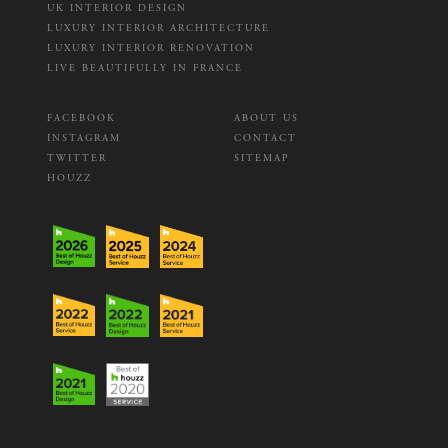
UK INTERIOR DESIGN
LUXURY INTERIOR ARCHITECTURE
LUXURY INTERIOR RENOVATION
LIVE BEAUTIFULLY IN FRANCE
FACEBOOK
ABOUT US
INSTAGRAM
CONTACT
TWITTER
SITEMAP
HOUZZ