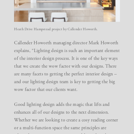
Heath Drive Hampstead project by Callender Howorth.
Callender Howorth managing director Mark Howorth
explains, “Lighting design is such an important element
of the
interior design process
. It is one of the key ways
that we create the wow factor with our designs. There
are many facets to getting the perfect interior design –
and our lighting design team is key to getting the big
wow factor that our clients want.
Good lighting design adds the magic that lifts and
enhances all of our designs to the next dimension.
Whether we are looking to create a cosy reading corner
or a multi-function space the same principles are