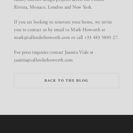
Riviera, Monaco, London and New York.
If you are looking to renovate your home, we invite
you to contact us by email to Mark Howorth at
mark@callenderhoworth.com
or call +33 483 5805 27.
For press inquiries contact Juanita Viale at
juanita@callenderhoworth.com
BACK TO THE BLOG