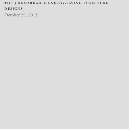
TOP 5 REMARKABLE ENERGY-SAVING FURNITURE
DESIGNS
October 29, 2015