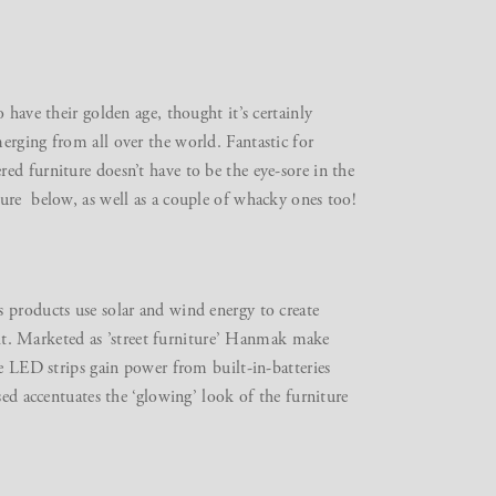
 have their golden age, thought it’s certainly
erging from all over the world. Fantastic for
ed furniture doesn’t have to be the eye-sore in the
ure below, as well as a couple of whacky ones too!
 products use solar and wind energy to create
r it. Marketed as ’street furniture’ Hanmak make
he LED strips gain power from built-in-batteries
sed accentuates the ‘glowing’ look of the furniture