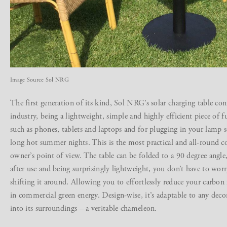
Image Source Sol NRG
The first generation of its kind, Sol NRG’s solar charging table con
industry, being a lightweight, simple and highly efficient piece of f
such as phones, tablets and laptops and for plugging in your lamp s
long hot summer nights. This is the most practical and all-round co
owner’s point of view. The table can be folded to a 90 degree angle,
after use and being surprisingly lightweight, you don’t have to wor
shifting it around. Allowing you to effortlessly reduce your carbon
in commercial green energy. Design-wise, it’s adaptable to any decor,
into its surroundings – a veritable chameleon.