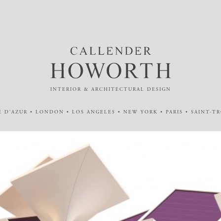
INTERIOR & ARCHITECTURAL DESIGN
 D'AZUR • LONDON • LOS ANGELES • NEW YORK • PARIS • SAINT-T