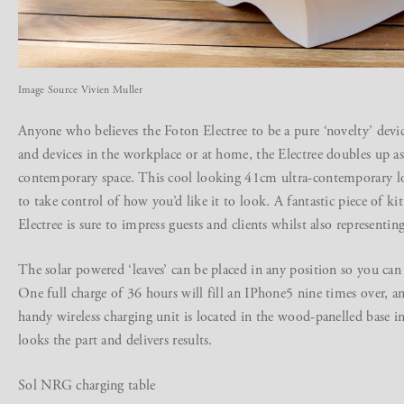
Image Source Vivien Muller
Anyone who believes the Foton Electree to be a pure ‘novelty’ devic
and devices in the workplace or at home, the Electree doubles up as
contemporary space. This cool looking 41cm ultra-contemporary l
to take control of how you’d like it to look. A fantastic piece of kit
Electree is sure to impress guests and clients whilst also representin
The solar powered ‘leaves’ can be placed in any position so you ca
One full charge of 36 hours will fill an IPhone5 nine times over, 
handy wireless charging unit is located in the wood-panelled base in
looks the part and delivers results.
Sol NRG charging table