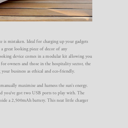
e is mistaken. Ideal for charging up your gadgets
 a great looking piece of decor of any
ooking device comes in a modular kit allowing you
 for owners and those in the hospitality sector, the
g your business as ethical and eco-friendly.
n manually maximise and harness the sun’s energy.
and you’ve got two USB ports to play with. The
side a 2,500mAh battery. This neat little charger