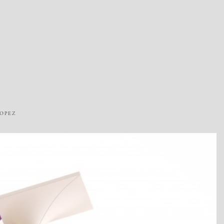
ROPEZ