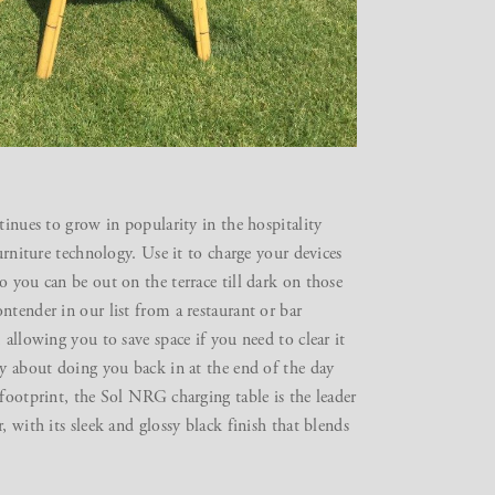
tinues to grow in popularity in the hospitality
urniture technology. Use it to charge your devices
o you can be out on the terrace till dark on those
ntender in our list from a restaurant or bar
 allowing you to save space if you need to clear it
ry about doing you back in at the end of the day
 footprint, the Sol NRG charging table is the leader
 with its sleek and glossy black finish that blends