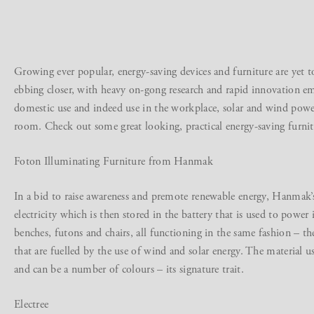
Growing ever popular, energy-saving devices and furniture are yet to
ebbing closer, with heavy on-gong research and rapid innovation em
domestic use and indeed use in the workplace, solar and wind power
room. Check out some great looking, practical energy-saving furnit
Foton Illuminating Furniture from Hanmak
In a bid to raise awareness and premote renewable energy, Hanmak’s
electricity which is then stored in the battery that is used to powe
benches, futons and chairs, all functioning in the same fashion – t
that are fuelled by the use of wind and solar energy. The material u
and can be a number of colours – its signature trait.
Electree