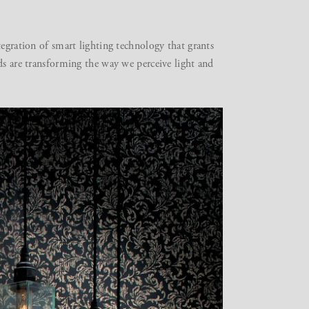
tegration of smart lighting technology that grants
ds are transforming the way we perceive light and