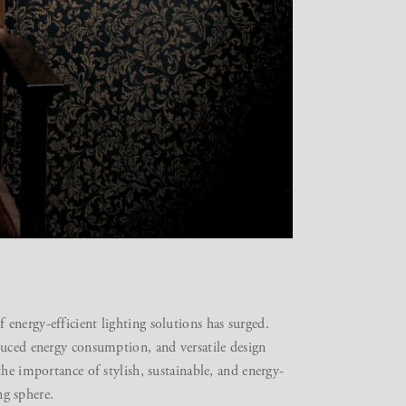
energy-efficient lighting solutions has surged.
duced energy consumption, and versatile design
he importance of stylish, sustainable, and energy-
ing sphere.