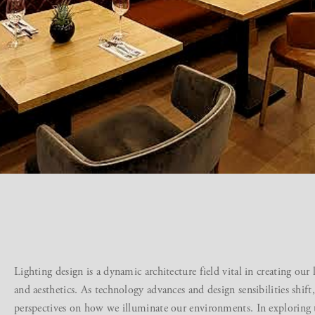
Lighting design is a dynamic architecture field vital in creating our
and aesthetics. As technology advances and design sensibilities shift
perspectives on how we illuminate our environments. In exploring th