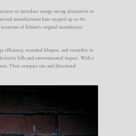
turers to introduce energy-saving alternatives to
 several manufacturers have stepped up to the
terations of Edison’s original incandescent
efficiency, extended lifespan, and versatility in
lectricity bills and environmental impact. With a
aste. Their compact size and directional