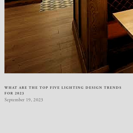
WHAT ARE THE TOP FIVE LIGHTING DESIGN TRENDS
FOR 2023
September 19, 2023