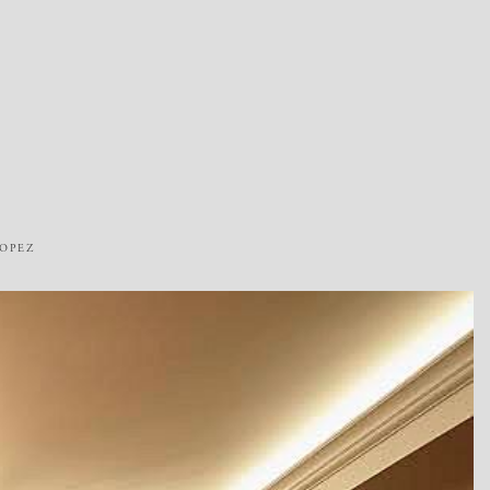
ROPEZ