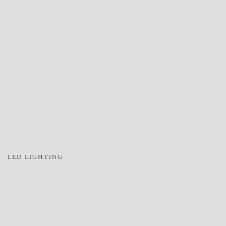
LED LIGHTING