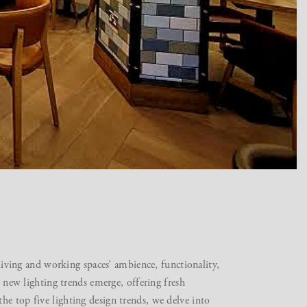
 living and working spaces’ ambience, functionality,
, new lighting trends emerge, offering fresh
e top five lighting design trends, we delve into