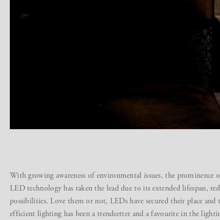
With growing awareness of environmental issues, the prominence of 
LED technology has taken the lead due to its extended lifespan, re
possibilities. Love them or not, LEDs have secured their place and t
efficient lighting has been a trendsetter and a favourite in the light