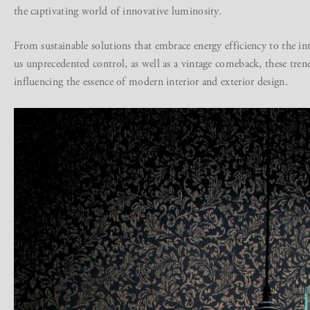
the captivating world of innovative luminosity.
From sustainable solutions that embrace energy efficiency to the in
us unprecedented control, as well as a vintage comeback, these tren
influencing the essence of modern interior and exterior design.