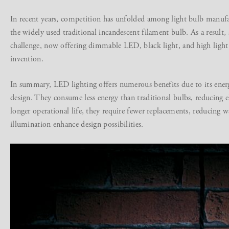
In recent years, competition has unfolded among light bulb manufac
the widely used traditional incandescent filament bulb. As a result,
challenge, now offering dimmable LED, black light, and high light i
invention.
In summary, LED lighting offers numerous benefits due to its energy 
design. They consume less energy than traditional bulbs, reducing e
longer operational life, they require fewer replacements, reducing w
illumination enhance design possibilities.