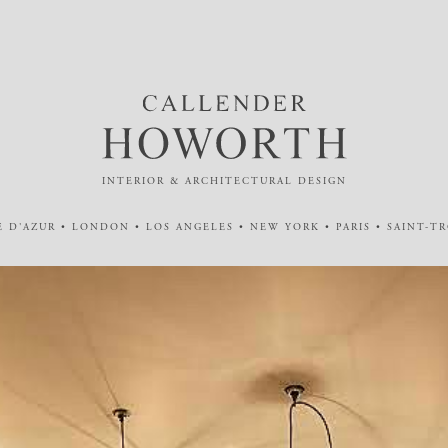
INTERIOR & ARCHITECTURAL DESIGN
 D'AZUR • LONDON • LOS ANGELES • NEW YORK • PARIS • SAINT-T