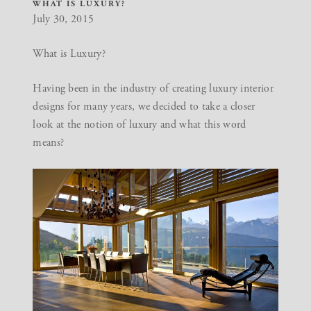
WHAT IS LUXURY?
July 30, 2015
What is Luxury?
Having been in the industry of creating
luxury interior
designs
for many years, we decided to take a closer
look at the notion of luxury and what this word
means?