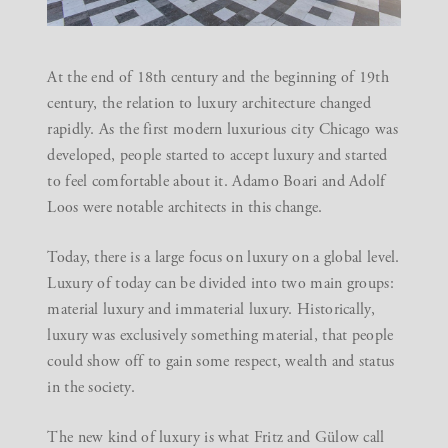
At the end of 18th century and the beginning of 19th
century, the relation to luxury architecture changed
rapidly. As the first modern luxurious city Chicago was
developed, people started to accept luxury and started
to feel comfortable about it. Adamo Boari and Adolf
Loos were notable architects in this change.
Today, there is a large focus on luxury on a global level.
Luxury of today can be divided into two main groups:
material luxury and immaterial luxury. Historically,
luxury was exclusively something material, that people
could show off to gain some respect, wealth and status
in the society.
The new kind of luxury is what Fritz and Gülow call