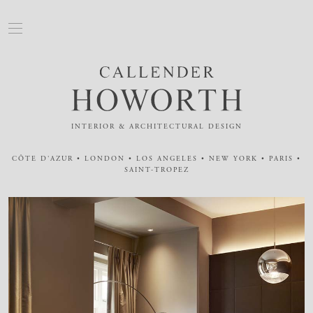
INTERIOR & ARCHITECTURAL DESIGN
CÔTE D'AZUR • LONDON • LOS ANGELES • NEW YORK • PARIS •
SAINT-TROPEZ