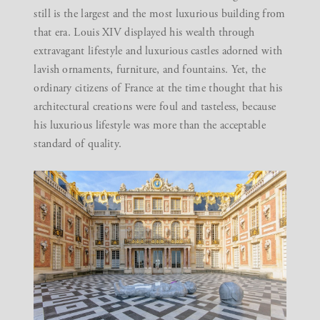
still is the largest and the most luxurious building from
that era. Louis XIV displayed his wealth through
extravagant lifestyle and luxurious castles adorned with
lavish ornaments, furniture, and fountains. Yet, the
ordinary citizens of France at the time thought that his
architectural creations were foul and tasteless, because
his luxurious lifestyle was more than the acceptable
standard of quality.