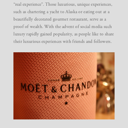
“real experience”. Those luxurious, unique experiences,
such as chartering a yacht to Alaska or eating out at a
beautifully decorated gourmet restaurant, serve as a
proof of wealth. With the advent of social media such
luxury rapidly gained popularity, as people like to share
their luxurious experiences with friends and followers.