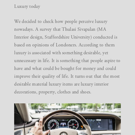
Luxury today
We decided to check how people perceive luxury
nowadays. A survey that Thulasi Sivapalan (MA
Interior design, Staffordshire University) conducted is
based on opinions of Londoners. According to them
luxury is associated with something desirable, yet
unnecessary in life. It is something that people aspire to
have and what could be bought for money and could
improve their quality of life. It turns out that the most
desirable material luxury items are luxury interior
decorations, property, clothes and shoes.