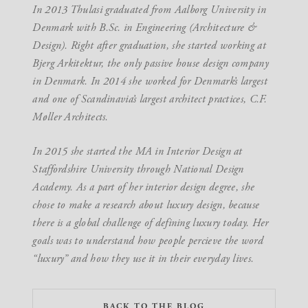
In 2013 Thulasi graduated from Aalborg University in
Denmark with B.Sc. in Engineering (Architecture &
Design). Right after graduation, she started working at
Bjerg Arkitektur, the only passive house design company
in Denmark. In 2014 she worked for Denmark’s largest
and one of Scandinavia’s largest architect practices, C.F.
Møller Architects.
In 2015 she started the MA in Interior Design at
Staffordshire University through National Design
Academy. As a part of her interior design degree, she
chose to make a research about luxury design, because
there is a global challenge of defining luxury today. Her
goals was to understand how people percieve the word
“luxury” and how they use it in their everyday lives.
BACK TO THE BLOG