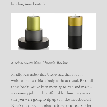
howling round outside.
Stack candleholders,
Miranda Watkins
Finally, remember that Cicero said that a room
without books is like a body without a soul. Bring all
those books you’ve been meaning to read and make a
welcoming pile on the coffee table, those magazines
that you were going to rip up to make moodboards?
Now’s the time. The photo albums that need sorting.