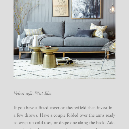
Velvet sofa,
West Elm
If you have a fitted cover or chesterfield then invest in
a few throws. Have a couple folded over the arms ready
to wrap up cold toes, or drape one along the back. Add