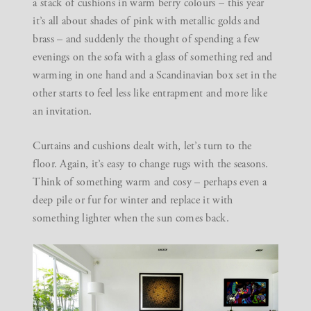
a stack of cushions in warm berry colours – this year
it’s all about shades of pink with metallic golds and
brass – and suddenly the thought of spending a few
evenings on the sofa with a glass of something red and
warming in one hand and a Scandinavian box set in the
other starts to feel less like entrapment and more like
an invitation.
Curtains and cushions dealt with, let’s turn to the
floor. Again, it’s easy to change rugs with the seasons.
Think of something warm and cosy – perhaps even a
deep pile or fur for winter and replace it with
something lighter when the sun comes back.