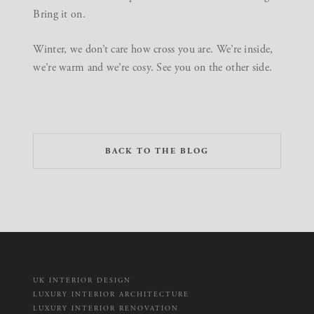
Bring it on.
Winter, we don’t care how cross you are. We’re inside,
we’re warm and we’re cosy. See you on the other side.
BACK TO THE BLOG
UK INTERIOR DESIGN
LUXURY INTERIOR ARCHITECTURE
LUXURY INTERIOR RENOVATION