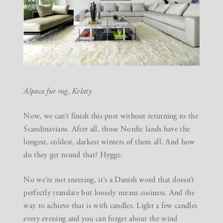
Alpaca fur rug,
Kelaty
Now, we can’t finish this post without returning to the
Scandinavians. After all, those Nordic lands have the
longest, coldest, darkest winters of them all. And how
do they get round that? Hygge.
No we’re not sneezing, it’s a Danish word that doesn’t
perfectly translate but loosely means cosiness. And the
way to achieve that is with candles. Light a few candles
every evening and you can forget about the wind