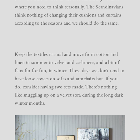
where you need to think seasonally. The Scandinavians
think nothing of changing their cushions and curtains
according to the seasons and we should do the same.
Keep the textiles natural and move from cotton and
linen in summer to velvet and cashmere, and a bit of
faux fur for fun, in winter. These days we don’t tend to
have loose covers on sofas and armchairs but, if you
do, consider having two sets made. There’s nothing
like snuggling up on a velvet sofa during the long dark
winter months.