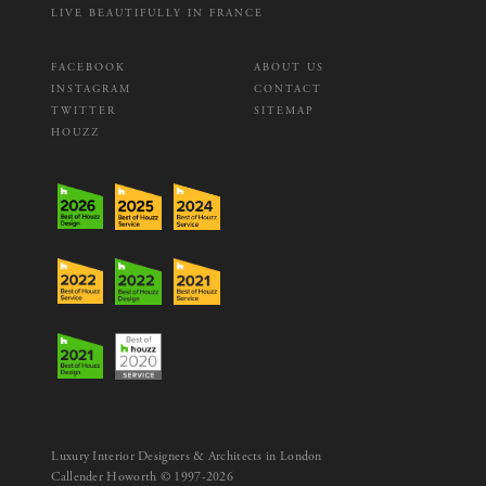
LIVE BEAUTIFULLY IN FRANCE
FACEBOOK
ABOUT US
INSTAGRAM
CONTACT
TWITTER
SITEMAP
HOUZZ
Luxury Interior Designers & Architects in London
Callender Howorth © 1997-2026