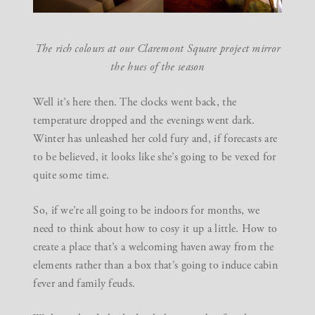
The rich colours at our Claremont Square project mirror
the hues of the season
Well it’s here then. The clocks went back, the
temperature dropped and the evenings went dark.
Winter has unleashed her cold fury and, if forecasts are
to be believed, it looks like she’s going to be vexed for
quite some time.
So, if we’re all going to be indoors for months, we
need to think about how to cosy it up a little. How to
create a place that’s a welcoming haven away from the
elements rather than a box that’s going to induce cabin
fever and family feuds.