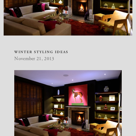
WINTER STYLING IDEAS
November 21, 2013