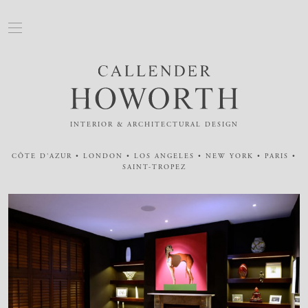
INTERIOR & ARCHITECTURAL DESIGN
CÔTE D'AZUR • LONDON • LOS ANGELES • NEW YORK • PARIS •
SAINT-TROPEZ