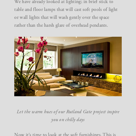
We have already looked at
lighting
; in brief stick to
table and floor lamps that will cast soft pools of light
or wall lights that will wash gently over the space
rather than the harsh glare of overhead pendants.
Let the warm hues of our
Rutland Gate project
inspire
you on chilly days
Now it’s time to look at the soft furnishings. This is