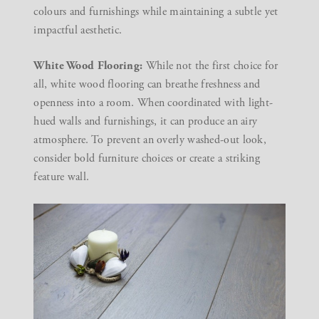
colours and furnishings while maintaining a subtle yet
impactful aesthetic.
White Wood Flooring:
While not the first choice for
all, white wood flooring can breathe freshness and
openness into a room. When coordinated with light-
hued walls and furnishings, it can produce an airy
atmosphere. To prevent an overly washed-out look,
consider bold furniture choices or create a striking
feature wall.