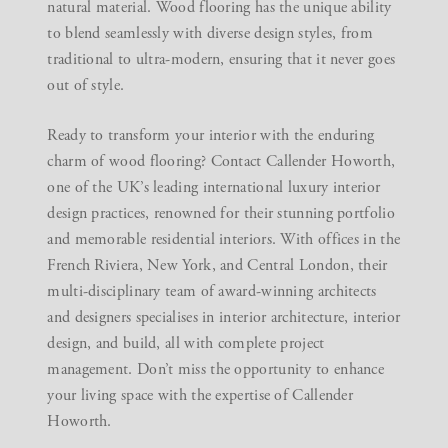
natural material. Wood flooring has the unique ability
to blend seamlessly with diverse design styles, from
traditional to ultra-modern, ensuring that it never goes
out of style.
Ready to transform your interior with the enduring
charm of wood flooring?
Contact Callender Howorth
,
one of the UK’s leading international luxury interior
design practices, renowned for their stunning portfolio
and memorable residential interiors. With offices in the
French Riviera, New York, and Central London, their
multi-disciplinary team of award-winning architects
and designers specialises in interior architecture,
interior
design
, and build, all with complete project
management. Don’t miss the opportunity to enhance
your living space with the expertise of Callender
Howorth.