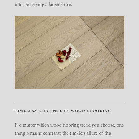
into perceiving a larger space.
TIMELESS ELEGANCE IN WOOD FLOORING
No matter which wood flooring trend you choose, one
thing remains constant: the timeless allure of this