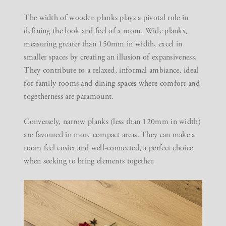
The width of wooden planks plays a pivotal role in
defining the look and feel of a room. Wide planks,
measuring greater than 150mm in width, excel in
smaller spaces by creating an illusion of expansiveness.
They contribute to a relaxed, informal ambiance, ideal
for family rooms and dining spaces where comfort and
togetherness are paramount.
Conversely, narrow planks (less than 120mm in width)
are favoured in more compact areas. They can make a
room feel cosier and well-connected, a perfect choice
when seeking to bring elements together.