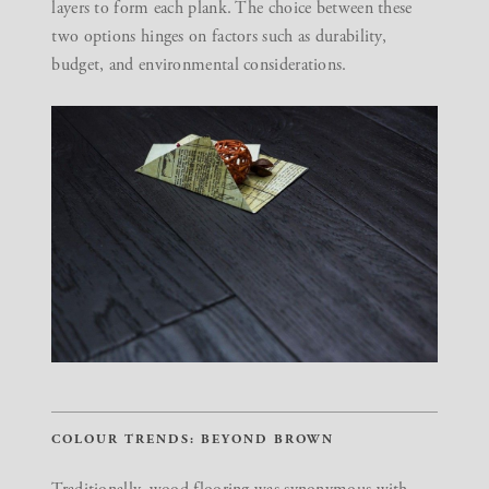
layers to form each plank. The choice between these
two options hinges on factors such as durability,
budget, and environmental considerations.
COLOUR TRENDS: BEYOND BROWN