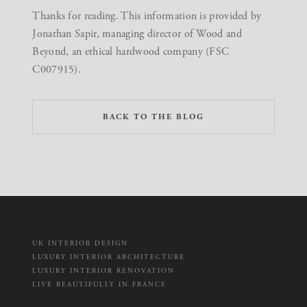
Thanks for reading. This information is provided by
Jonathan Sapir, managing director of Wood and
Beyond, an ethical hardwood company (FSC
C007915).
BACK TO THE BLOG
UK INTERIOR DESIGN
LUXURY INTERIOR ARCHITECTURE
LUXURY INTERIOR RENOVATION
LIVE BEAUTIFULLY IN FRANCE