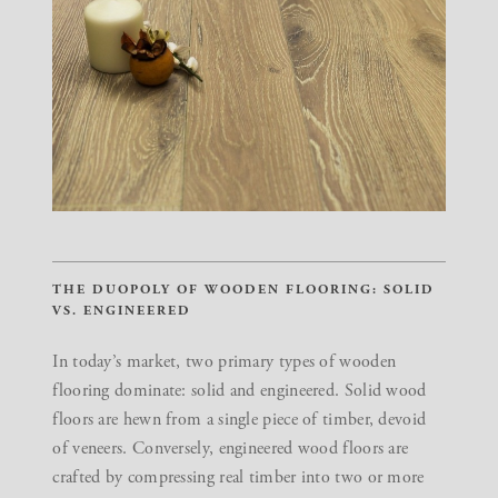
THE DUOPOLY OF WOODEN FLOORING: SOLID
VS. ENGINEERED
In today’s market, two primary types of wooden
flooring dominate: solid and engineered. Solid wood
floors are hewn from a single piece of timber, devoid
of veneers. Conversely, engineered wood floors are
crafted by compressing real timber into two or more