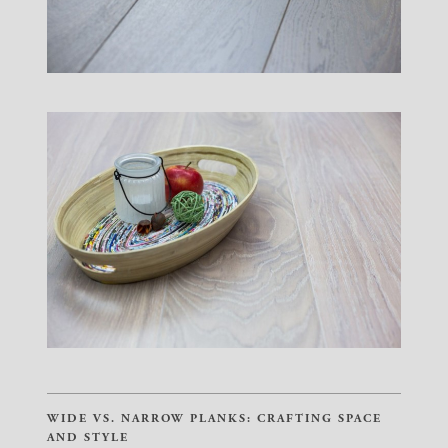
WIDE VS. NARROW PLANKS: CRAFTING SPACE
AND STYLE