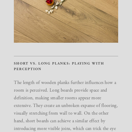
SHORT VS. LONG PLANKS: PLAYING WITH
PERCEPTION
The length of wooden planks further influences how a
room is perceived. Long boards provide space and
definition, making smaller rooms appear more
extensive. They create an unbroken expanse of flooring,
visually stretching from wall to wall. On the other
hand, short boards can achieve a similar effect by
introducing more visible joins, which can trick the eye