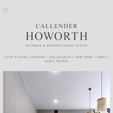
INTERIOR & ARCHITECTURAL DESIGN
CÔTE D'AZUR • LONDON • LOS ANGELES • NEW YORK • PARIS •
SAINT-TROPEZ