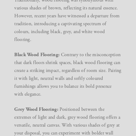
Traditionally, wood flooring was synonymous with
various shades of brown, reflecting its natural essence.
However, recent years have witnessed a departure from
tradition, introducing a captivating spectrum of
colours, including black, grey, and white wood
flooring.
Black Wood Flooring:
Contrary to the misconception
that dark floors shrink spaces, black wood flooring can
create a striking impact, regardless of room size. Pairing
it with light, neutral walls and softly coloured
furnishings allows you to balance its bold presence
with elegance.
Grey Wood Flooring:
Positioned between the
extremes of light and dark, grey wood flooring offers a
versatile, neutral canvas. With various shades of grey at
your disposal, you can experiment with bolder wall