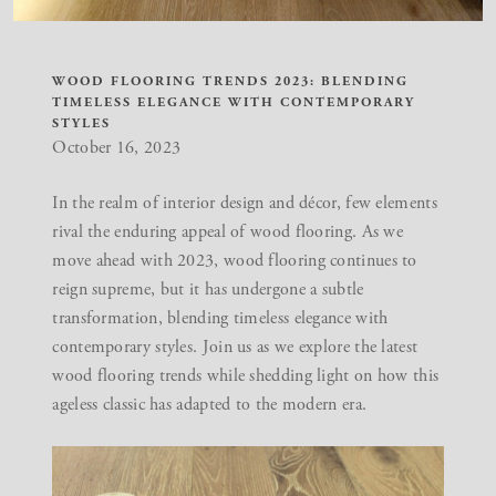
WOOD FLOORING TRENDS 2023: BLENDING
TIMELESS ELEGANCE WITH CONTEMPORARY
STYLES
October 16, 2023
In the realm of interior design and décor, few elements
rival the enduring appeal of wood flooring. As we
move ahead with 2023, wood flooring continues to
reign supreme, but it has undergone a subtle
transformation, blending timeless elegance with
contemporary styles. Join us as we explore the latest
wood flooring trends while shedding light on how this
ageless classic has adapted to the modern era.