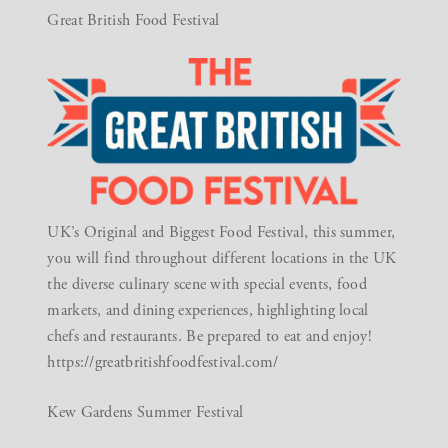
Great British Food Festival
UK’s Original and Biggest Food Festival, this summer,
you will find throughout different locations in the UK
the diverse culinary scene with special events, food
markets, and dining experiences, highlighting local
chefs and restaurants. Be prepared to eat and enjoy!
https://greatbritishfoodfestival.com/
Kew Gardens Summer Festival