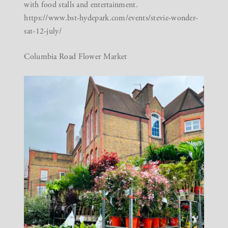
with food stalls and entertainment.
https://www.bst-hydepark.com/events/stevie-wonder-
sat-12-july/
Columbia Road Flower Market