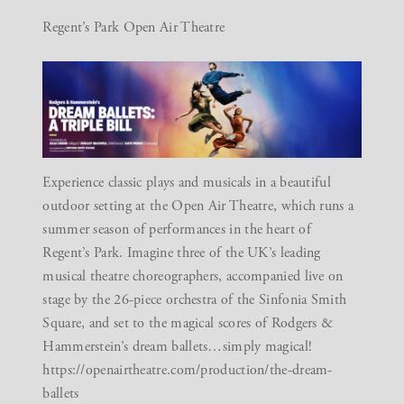
Regent’s Park Open Air Theatre
Experience classic plays and musicals in a beautiful
outdoor setting at the Open Air Theatre, which runs a
summer season of performances in the heart of
Regent’s Park. Imagine three of the UK’s leading
musical theatre choreographers, accompanied live on
stage by the 26-piece orchestra of the
Sinfonia
Smith
Square
, and set to the magical scores of
Rodgers &
Hammerstein’s
dream ballets…simply magical!
https://openairtheatre.com/production/the-dream-
ballets