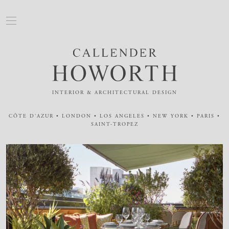
INTERIOR & ARCHITECTURAL DESIGN
CÔTE D'AZUR • LONDON • LOS ANGELES • NEW YORK • PARIS •
SAINT-TROPEZ