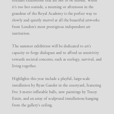
brilliant exhibitions that are not to be missed. When
it’s too hot outside, a morning or afternoon in the
grandeur of the Royal Academy is the perfect way to
slowly and quietly marvel at all the beautiful artworks
from London’s most prestigious independent art
institution.
The summer exhibition will be dedicated to art’s
capacity to forge dialogues and to afford us sensitivity
towards societal concerns, such as ecology, survival, and
living together.
Highlights this year include a playful, large-scale
installation by Ryan Gander in the courtyard, featuring
five 3-metre inflatable balls, new paintings by Tracey
Emin, and an array of sculptural installations hanging
from the gallery’s ceiling.