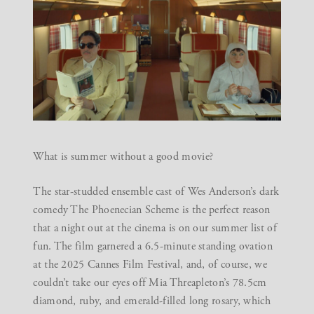
What is summer without a good movie?
The star-studded ensemble cast of Wes Anderson’s dark
comedy The Phoenecian Scheme is the perfect reason
that a night out at the cinema is on our summer list of
fun. The film garnered a 6.5-minute standing ovation
at the
2025 Cannes Film Festival
, and, of course, we
couldn’t take our eyes off Mia Threapleton’s 78.5cm
diamond, ruby, and emerald-filled long rosary, which