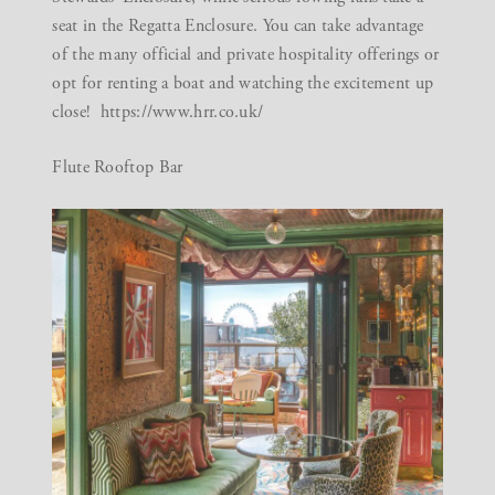
seat in the Regatta Enclosure. You can take advantage
of the many official and private hospitality offerings or
opt for renting a boat and watching the excitement up
close!
https://www.hrr.co.uk/
Flute Rooftop Bar