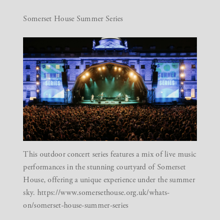
Somerset House Summer Series
This outdoor concert series features a mix of live music
performances in the stunning courtyard of Somerset
House, offering a unique experience under the summer
sky.
https://www.somersethouse.org.uk/whats-
on/somerset-house-summer-series