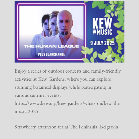
Enjoy a series of outdoor concerts and family-friendly
activities at Kew Gardens, where you can explore
stunning botanical displays while participating in
various summer events.
https://www.kew.org/kew-gardens/whats-on/kew-the-
music-2025
Strawberry afternoon tea at The Peninsula, Belgravia