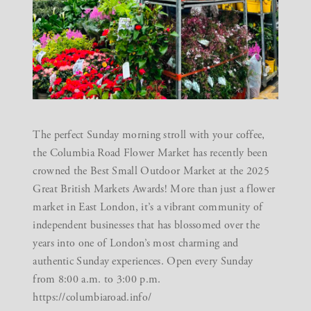
The perfect Sunday morning stroll with your coffee,
the Columbia Road Flower Market has recently been
crowned the Best Small Outdoor Market at the 2025
Great British Markets Awards! More than just a flower
market in East London, it’s a vibrant community of
independent businesses that has blossomed over the
years into one of London’s most charming and
authentic Sunday experiences. Open every Sunday
from 8:00 a.m. to 3:00 p.m.
https://columbiaroad.info/