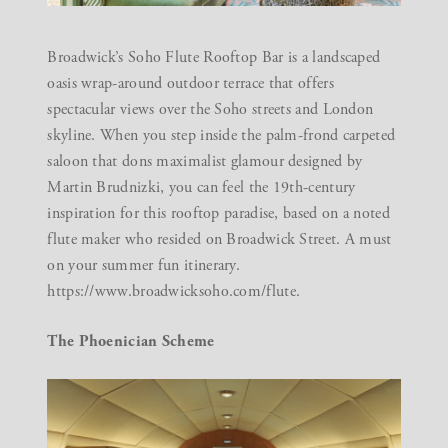
Broadwick’s Soho Flute Rooftop Bar is a landscaped
oasis wrap-around outdoor terrace that offers
spectacular views over the Soho streets and London
skyline. When you step inside the palm-frond carpeted
saloon that dons maximalist glamour designed by
Martin Brudnizki, you can feel the 19th-century
inspiration for this rooftop paradise, based on a noted
flute maker who resided on Broadwick Street. A must
on your summer fun itinerary.
https://www.broadwicksoho.com/flute.
The Phoenician Scheme