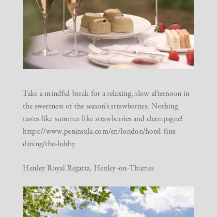
Take a mindful break for a relaxing, slow afternoon in
the sweetness of the season’s strawberries. Nothing
tastes like summer like strawberries and champagne!
https://www.peninsula.com/en/london/hotel-fine-
dining/the-lobby
Henley Royal Regatta, Henley-on-Thames