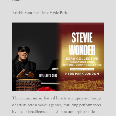
British Summer Time Hyde Park
This annual music festival boasts an impressive lineup
of artists across various genres, featuring performances
by major headliners and a vibrant atmosphere filled