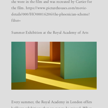
she wore in the film and was recreated by Cartier for
the film.
https://www.picturehouses.com/movie-
details/000/HO00016206/the-phoenician-scheme?
filter=
Summer Exhibition at the Royal Academy of Arts
Every summer, the Royal Academy in London offers