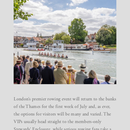
London’s premier rowing event will return to the banks
of the Thames for the first week of July and, as ever,
the options for visitors will be many and varied. The
VIPs usually head straight to the members-only
Stewards’ Enclosure, while serious rowing fans take a