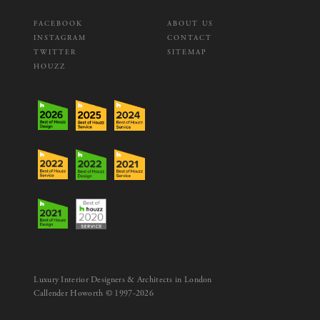
FACEBOOK
ABOUT US
INSTAGRAM
CONTACT
TWITTER
SITEMAP
HOUZZ
Luxury Interior Designers & Architects in London
Callender Howorth © 1997-2026