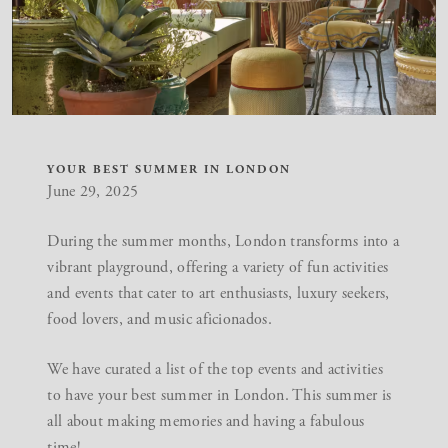
YOUR BEST SUMMER IN LONDON
June 29, 2025
During the summer months, London transforms into a
vibrant playground, offering a variety of fun activities
and events that cater to art enthusiasts, luxury seekers,
food lovers, and music aficionados.
We have curated a list of the top events and activities
to have your best summer in London. This summer is
all about making memories and having a fabulous
time!