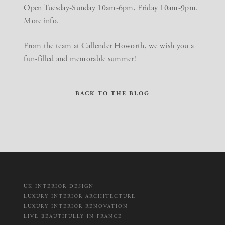
Open Tuesday-Sunday 10am-6pm, Friday 10am-9pm.
More
info
.
From the team at Callender Howorth, we wish you a
fun-filled and memorable summer!
BACK TO THE BLOG
UK INTERIOR DESIGN
LUXURY INTERIOR ARCHITECTURE
LUXURY INTERIOR RENOVATION
LIVE BEAUTIFULLY IN FRANCE