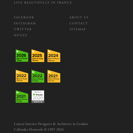
LIVE BEAUTIFULLY IN FRANCE
FACEBOOK
ABOUT US
INSTAGRAM
CONTACT
TWITTER
SITEMAP
HOUZZ
Luxury Interior Designers & Architects in London
Callender Howorth © 1997-2026