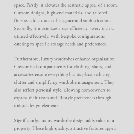
space. Firstly, it elevates the aesthetic appeal of a room.
Custom designs, high-end materials, and tailored
finishes add a touch of elegance and sophistication.
Secondly, it maximises space efficiency. Every inch is
utilised effectively, with bespoke configurations
catering to specific storage needs and preferences.
Furthermore, luxury wardrobes enhance organisation.
Customised compartments for clothing, shoes, and
accessories ensure everything has its place, reducing
clutter and simplifying wardrobe management. They
also reflect personal style, allowing homeowners to
express their tastes and lifestyle preferences through
unique design elements.
Significantly, luxury wardrobe design adds value to a
property. These high-quality, attractive features appeal