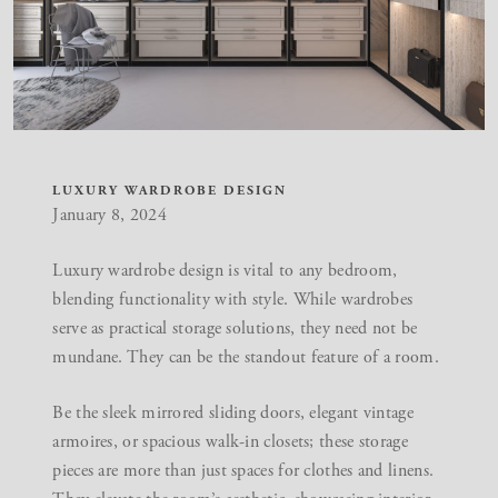
LUXURY WARDROBE DESIGN
January 8, 2024
Luxury wardrobe design is vital to any bedroom,
blending functionality with style. While wardrobes
serve as practical storage solutions, they need not be
mundane. They can be the standout feature of a room.
Be the sleek mirrored sliding doors, elegant vintage
armoires, or spacious walk-in closets; these storage
pieces are more than just spaces for clothes and linens.