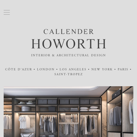
INTERIOR & ARCHITECTURAL DESIGN
CÔTE D'AZUR • LONDON • LOS ANGELES • NEW YORK • PARIS •
SAINT-TROPEZ