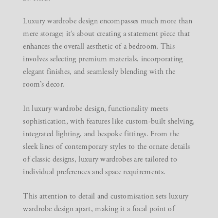
Luxury wardrobe design encompasses much more than
mere storage; it’s about creating a statement piece that
enhances the overall aesthetic of a bedroom. This
involves selecting premium materials, incorporating
elegant finishes, and seamlessly blending with the
room’s decor.
In luxury wardrobe design, functionality meets
sophistication, with features like custom-built shelving,
integrated lighting, and bespoke fittings. From the
sleek lines of contemporary styles to the ornate details
of classic designs, luxury wardrobes are tailored to
individual preferences and space requirements.
This attention to detail and customisation sets luxury
wardrobe design apart, making it a focal point of