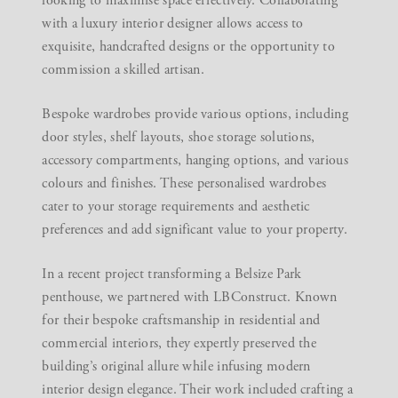
looking to maximise space effectively. Collaborating
with a
luxury interior designer
allows access to
exquisite, handcrafted designs or the opportunity to
commission a skilled artisan.
Bespoke wardrobes provide various options, including
door styles, shelf layouts, shoe storage solutions,
accessory compartments, hanging options, and various
colours and finishes. These personalised wardrobes
cater to your storage requirements and aesthetic
preferences and add significant value to your property.
In a recent project transforming a Belsize Park
penthouse, we partnered with LBConstruct. Known
for their bespoke craftsmanship in residential and
commercial interiors, they expertly preserved the
building’s original allure while infusing modern
interior design elegance. Their work included crafting a