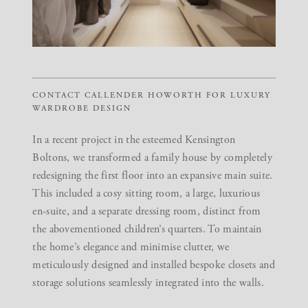
CONTACT CALLENDER HOWORTH FOR LUXURY
WARDROBE DESIGN
In a recent project in the esteemed
Kensington
Boltons
, we transformed a family house by completely
redesigning the first floor into an expansive main suite.
This included a cosy sitting room, a large, luxurious
en-suite, and a separate dressing room, distinct from
the abovementioned children’s quarters. To maintain
the home’s elegance and minimise clutter, we
meticulously designed and installed bespoke closets and
storage solutions seamlessly integrated into the walls.