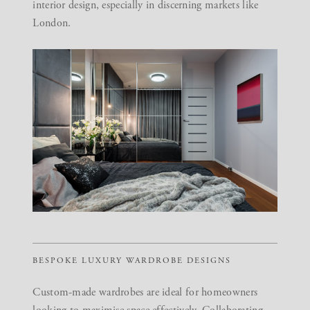
interior design, especially in discerning markets like
London.
BESPOKE LUXURY WARDROBE DESIGNS
Custom-made wardrobes are ideal for homeowners