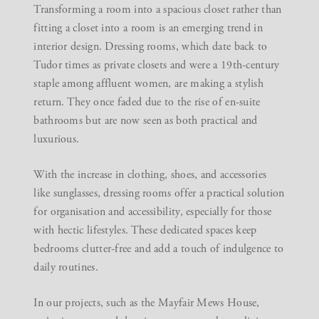
Transforming a room into a spacious closet rather than
fitting a closet into a room is an emerging trend in
interior design. Dressing rooms, which date back to
Tudor times as private closets and were a 19th-century
staple among affluent women, are making a stylish
return. They once faded due to the rise of en-suite
bathrooms but are now seen as both practical and
luxurious.
With the increase in clothing, shoes, and accessories
like sunglasses, dressing rooms offer a practical solution
for organisation and accessibility, especially for those
with hectic lifestyles. These dedicated spaces keep
bedrooms clutter-free and add a touch of indulgence to
daily routines.
In our projects, such as the Mayfair Mews House,