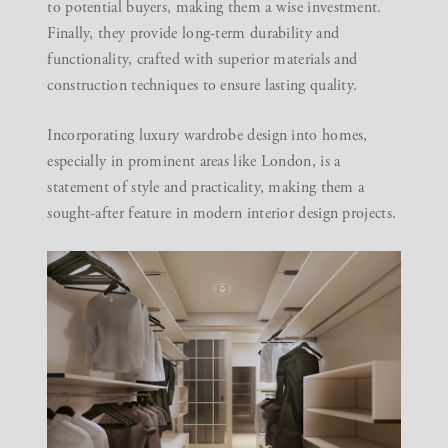
to potential buyers, making them a wise investment.
Finally, they provide long-term durability and
functionality, crafted with superior materials and
construction techniques to ensure lasting quality.
Incorporating luxury wardrobe design into homes,
especially in prominent areas like London, is a
statement of style and practicality, making them a
sought-after feature in modern interior design projects.