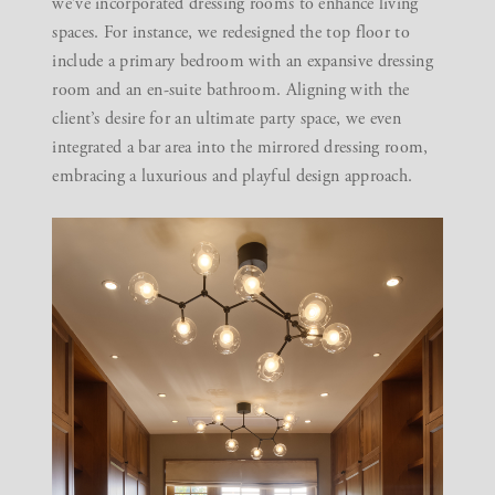
we’ve incorporated dressing rooms to enhance living
spaces. For instance, we redesigned the top floor to
include a primary bedroom with an expansive dressing
room and an en-suite bathroom. Aligning with the
client’s desire for an ultimate party space, we even
integrated a bar area into the mirrored dressing room,
embracing a luxurious and playful design approach.