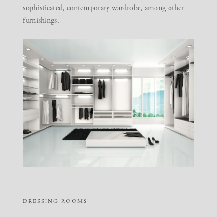
sophisticated, contemporary wardrobe, among other
furnishings.
DRESSING ROOMS