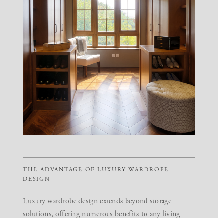
THE ADVANTAGE OF LUXURY WARDROBE
DESIGN
Luxury wardrobe design extends beyond storage
solutions, offering numerous benefits to any living