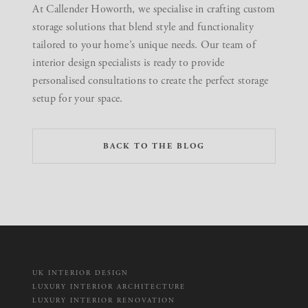
At Callender Howorth, we specialise in crafting custom
storage solutions that blend style and functionality
tailored to your home’s unique needs.
Our team of
interior design specialists is ready to provide
personalised consultations
to create the perfect storage
setup for your space.
BACK TO THE BLOG
UK INTERIOR DESIGN
LUXURY INTERIOR ARCHITECTURE
LUXURY INTERIOR RENOVATION