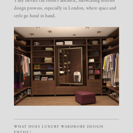
They elevate the room’s aesthetic, showcasing interior
design prowess, especially in London, where space and
style go hand in hand.
WHAT DOES LUXURY WARDROBE DESIGN
ENTAIL?